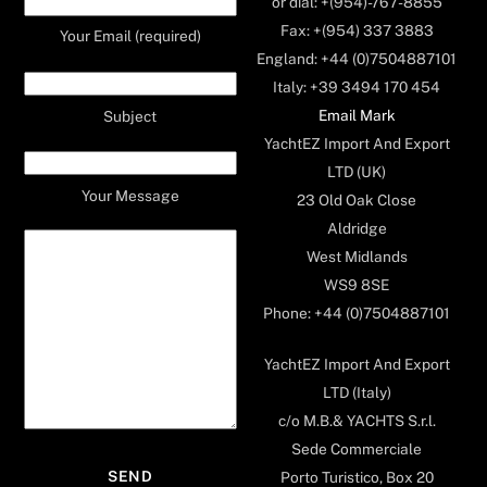
or dial: +(954)-767-8855
Fax: +(954) 337 3883
Your Email (required)
England: +44 (0)7504887101
Italy: +39 3494 170 454
Email Mark
Subject
YachtEZ Import And Export
LTD (UK)
Your Message
23 Old Oak Close
Aldridge
West Midlands
WS9 8SE
Phone: +44 (0)7504887101
YachtEZ Import And Export
LTD (Italy)
c/o M.B.& YACHTS S.r.l.
Sede Commerciale
Porto Turistico, Box 20