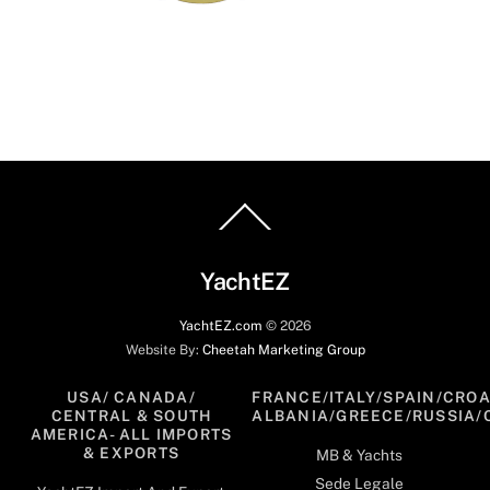
Back
To
Top
YachtEZ
YachtEZ.com
©
2026
Website By:
Cheetah Marketing Group
USA/ CANADA/
FRANCE/ITALY/SPAIN/CROA
CENTRAL & SOUTH
ALBANIA/GREECE/RUSSIA/
AMERICA- ALL IMPORTS
& EXPORTS
MB & Yachts
Sede Legale