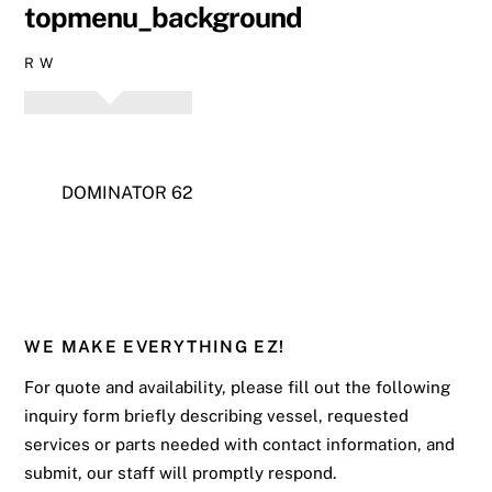
topmenu_background
R W
DOMINATOR 62
WE MAKE EVERYTHING EZ!
For quote and availability, please fill out the following
inquiry form briefly describing vessel, requested
services or parts needed with contact information, and
submit, our staff will promptly respond.