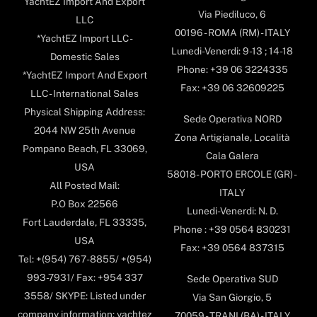
YachtEZ Import And Export
Via Piediluco, 6
LLC
00196 - ROMA (RM) - ITALY
*YachtEZ Import LLC -
Lunedi-Venerdi: 9-13 ; 14-18
Domestic Sales
Phone: +39 06 3224335
*YachtEZ Import And Export
Fax: +39 06 32609225
LLC - International Sales
Physical Shipping Address:
Sede Operativa NORD
2044 NW 25th Avenue
Zona Artigianale, Località
Pompano Beach, FL 33069,
Cala Galera
USA
58018- PORTO ERCOLE (GR) -
All Posted Mail:
ITALY
P.O Box 22566
Lunedi-Venerdi: N. D.
Fort Lauderdale, FL 33335,
Phone : +39 0564 830231
USA
Fax: +39 0564 837315
Tel: +(954) 767-8855/ +(954)
993-7931/ Fax: +954 337
Sede Operativa SUD
3558/ SKYPE: Listed under
Via San Giorgio, 5
company information: yachtez
70059 - TRANI (BA) - ITALY