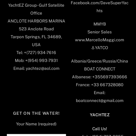
Facebook.com/DaveSuperYac
YachtEZ Group - Gulf Satellite
hts
Office
ANCLOTE HARBORS MARINA
MMYB
523 Anclote Road
Senior Sales
Tarpon Springs, FL 34689,
www.MarcelloMaggi.com
USA
⚓️YATCO
Tel: +(727) 934-7616
Mob: +(954) 993-7931
Albania/Greece/Russia/China
Email: yachtez@aol.com
BOAT CONNECT
Albanese: +355697393666
France: +33 667328080
Email:
boatconnect@gmail.com
GET ON THE WATER!
YACHTEZ
Your Name (required)
Call Us!