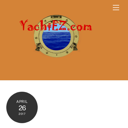
Skip
Men
to
content
APRIL
26
2017