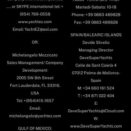
.... or SKYPE international tel: +
Martedi-Sabato: 10-18
(954) 769-0558
Phone: +39 0883 489828
www.yachtez.com
Fax: +39 0883 489828
Email: YachtEZ@aol.com
SPAIN/BALEARIC ISLANDS
OR:
Davide Silvello
Managing Director
Michelangelo Mozzicato
DaveSuperYachts
Sales Management/ Company
Calle de Sant Caietà 4
Development
07012 Palma de Mallorca-
2005 SW 8th Street
Spain
Fort Lauderdale, FL 33316,
M: +34 660 161 524
USA
T : +34 871 022 404
Tel: +(954)415-1657
E:
Email:
DaveSuperYachts@iCloud.com
michelangelo@yachtez.com
W:
www.DaveSuperYachts.com
GULF OF MEXICO: