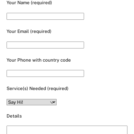
Your Name (required)
Your Email (required)
Your Phone with country code
Service(s) Needed (required)
Details