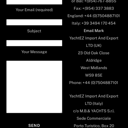
or dial: +(954)-767-8855
Fax: +(954) 337 3883
Your Email (required)
England: +44 (0)7504887101
Italy: +39 3494 170 454
Email Mark
Subject
YachtEZ Import And Export
LTD (UK)
Your Message
23 Old Oak Close
Aldridge
West Midlands
WS9 8SE
Phone: +44 (0)7504887101
YachtEZ Import And Export
LTD (Italy)
c/o M.B.& YACHTS S.r.l.
Sede Commerciale
Porto Turistico, Box 20