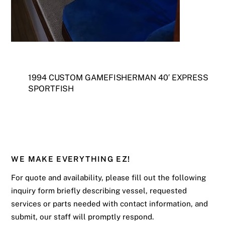
1994 CUSTOM GAMEFISHERMAN 40′ EXPRESS
SPORTFISH
WE MAKE EVERYTHING EZ!
For quote and availability, please fill out the following
inquiry form briefly describing vessel, requested
services or parts needed with contact information, and
submit, our staff will promptly respond.