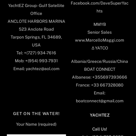
Facebook.com/DaveSuperYac
YachtEZ Group - Gulf Satellite
hts
Office
ANCLOTE HARBORS MARINA
MMYB
523 Anclote Road
Senior Sales
Tarpon Springs, FL 34689,
www.MarcelloMaggi.com
USA
⚓️YATCO
Tel: +(727) 934-7616
Mob: +(954) 993-7931
Albania/Greece/Russia/China
Email: yachtez@aol.com
BOAT CONNECT
Albanese: +355697393666
France: +33 667328080
Email:
boatconnect@gmail.com
GET ON THE WATER!
YACHTEZ
Your Name (required)
Call Us!