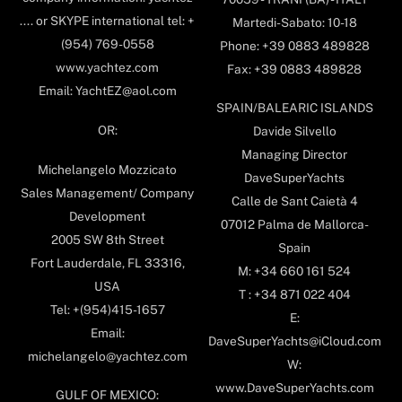
.... or SKYPE international tel: +
Martedi-Sabato: 10-18
(954) 769-0558
Phone: +39 0883 489828
www.yachtez.com
Fax: +39 0883 489828
Email: YachtEZ@aol.com
SPAIN/BALEARIC ISLANDS
OR:
Davide Silvello
Managing Director
Michelangelo Mozzicato
DaveSuperYachts
Sales Management/ Company
Calle de Sant Caietà 4
Development
07012 Palma de Mallorca-
2005 SW 8th Street
Spain
Fort Lauderdale, FL 33316,
M: +34 660 161 524
USA
T : +34 871 022 404
Tel: +(954)415-1657
E:
Email:
DaveSuperYachts@iCloud.com
michelangelo@yachtez.com
W:
www.DaveSuperYachts.com
GULF OF MEXICO: