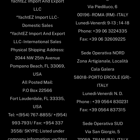
YachtEZ Import And Export
Via Piediluco, 6
LLC
00196 - ROMA (RM) - ITALY
*YachtEZ Import LLC -
Lunedi-Venerdi: 9-13 ; 14-18
Domestic Sales
Phone: +39 06 3224335
*YachtEZ Import And Export
Fax: +39 06 32609225
LLC - International Sales
Physical Shipping Address:
Sede Operativa NORD
2044 NW 25th Avenue
Zona Artigianale, Località
Pompano Beach, FL 33069,
Cala Galera
USA
58018- PORTO ERCOLE (GR) -
All Posted Mail:
ITALY
P.O Box 22566
Lunedi-Venerdi: N. D.
Fort Lauderdale, FL 33335,
Phone : +39 0564 830231
USA
Fax: +39 0564 837315
Tel: +(954) 767-8855/ +(954)
993-7931/ Fax: +954 337
Sede Operativa SUD
3558/ SKYPE: Listed under
Via San Giorgio, 5
company information: yachtez
70059 - TRANI (BA) - ITALY