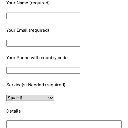
Your Name (required)
Your Email (required)
Your Phone with country code
Service(s) Needed (required)
Details