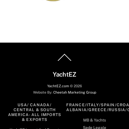
Back
To
Top
YachtEZ
YachtEZ.com
©
2026
Website By:
Cheetah Marketing Group
USA/ CANADA/
FRANCE/ITALY/SPAIN/CROA
CENTRAL & SOUTH
ALBANIA/GREECE/RUSSIA/
AMERICA- ALL IMPORTS
& EXPORTS
MB & Yachts
Sede Legale