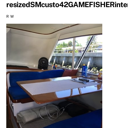
resizedSMcusto42GAMEFISHERinte
R W