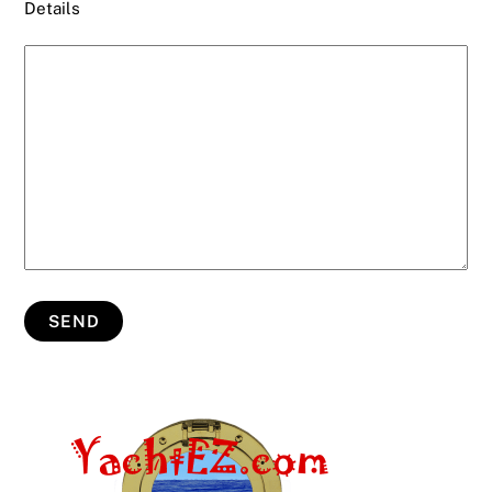
Details