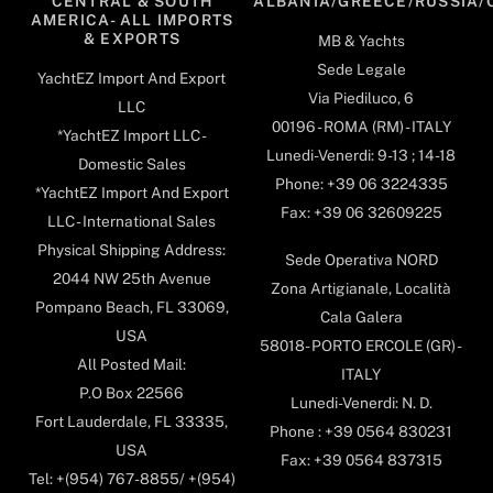
CENTRAL & SOUTH
ALBANIA/GREECE/RUSSIA/
AMERICA- ALL IMPORTS
& EXPORTS
MB & Yachts
Sede Legale
YachtEZ Import And Export
Via Piediluco, 6
LLC
00196 - ROMA (RM) - ITALY
*YachtEZ Import LLC -
Lunedi-Venerdi: 9-13 ; 14-18
Domestic Sales
Phone: +39 06 3224335
*YachtEZ Import And Export
Fax: +39 06 32609225
LLC - International Sales
Physical Shipping Address:
Sede Operativa NORD
2044 NW 25th Avenue
Zona Artigianale, Località
Pompano Beach, FL 33069,
Cala Galera
USA
58018- PORTO ERCOLE (GR) -
All Posted Mail:
ITALY
P.O Box 22566
Lunedi-Venerdi: N. D.
Fort Lauderdale, FL 33335,
Phone : +39 0564 830231
USA
Fax: +39 0564 837315
Tel: +(954) 767-8855/ +(954)