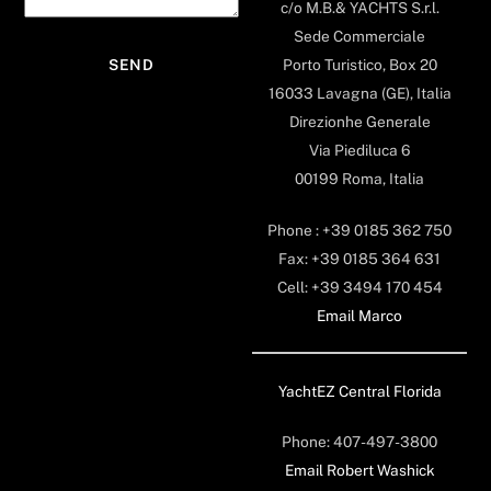
c/o M.B.& YACHTS S.r.l.
Sede Commerciale
Porto Turistico, Box 20
16033 Lavagna (GE), Italia
Direzionhe Generale
Via Piediluca 6
00199 Roma, Italia
Phone : +39 0185 362 750
Fax: +39 0185 364 631
Cell: +39 3494 170 454
Email Marco
YachtEZ Central Florida
Phone: 407-497-3800
Email Robert Washick