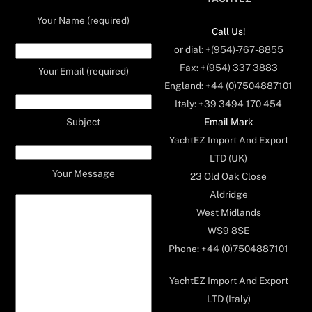
Your Name (required)
Call Us!
or dial: +(954)-767-8855
Fax: +(954) 337 3883
Your Email (required)
England: +44 (0)7504887101
Italy: +39 3494 170 454
Email Mark
Subject
YachtEZ Import And Export
LTD (UK)
Your Message
23 Old Oak Close
Aldridge
West Midlands
WS9 8SE
Phone: +44 (0)7504887101
YachtEZ Import And Export
LTD (Italy)