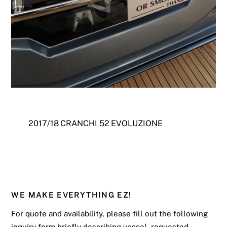
2017/18 CRANCHI 52 EVOLUZIONE
WE MAKE EVERYTHING EZ!
For quote and availability, please fill out the following
inquiry form briefly describing vessel, requested