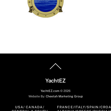
Back
To
Top
YachtEZ
YachtEZ.com
©
2026
Website By:
Cheetah Marketing Group
USA/ CANADA/
FRANCE/ITALY/SPAIN/CROA