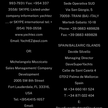
993-7931/ Fax: +954 337
Sede Operativa SUD
3558/ SKYPE: Listed under
Via San Giorgio, 5
company information: yachtez
70059 - TRANI (BA) - ITALY
.... or SKYPE international tel: +
Martedi-Sabato: 10-18
(954) 769-0558
Phone: +39 0883 489828
www.yachtez.com
Fax: +39 0883 489828
Email: YachtEZ@aol.com
SPAIN/BALEARIC ISLANDS
OR:
Davide Silvello
Managing Director
Michelangelo Mozzicato
DaveSuperYachts
Sales Management/ Company
Calle de Sant Caietà 4
Development
07012 Palma de Mallorca-
2005 SW 8th Street
Spain
Fort Lauderdale, FL 33316,
M: +34 660 161 524
USA
T : +34 871 022 404
Tel: +(954)415-1657
E:
Email: