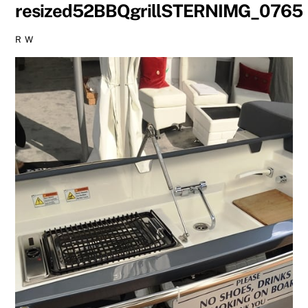
resized52BBQgrillSTERNIMG_0765
R W