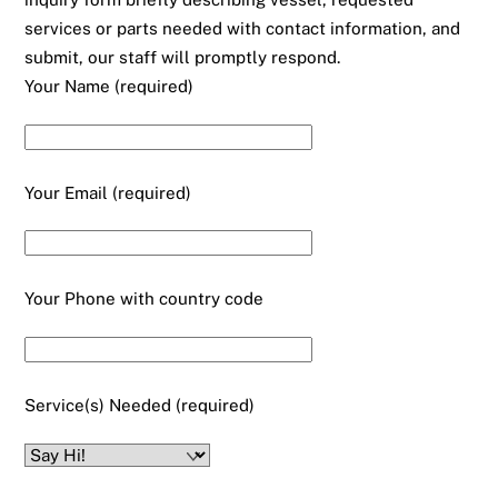
services or parts needed with contact information, and
submit, our staff will promptly respond.
Your Name (required)
Your Email (required)
Your Phone with country code
Service(s) Needed (required)