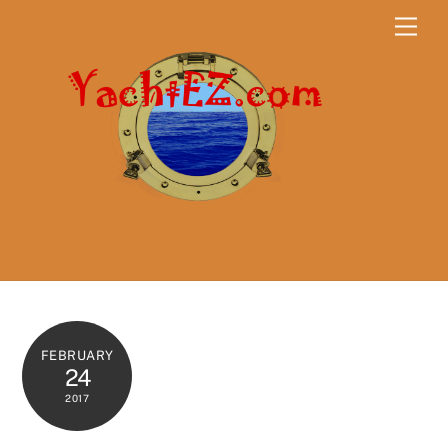
Skip
Men
to
content
FEBRUARY
24
2017