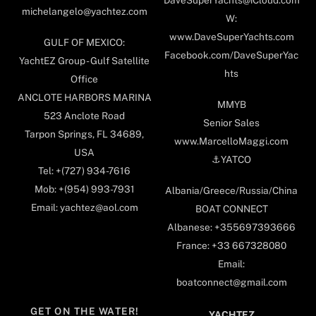
DaveSuperYachts@iCloud.com
michelangelo@yachtez.com
W:
www.DaveSuperYachts.com
GULF OF MEXICO:
Facebook.com/DaveSuperYac
YachtEZ Group - Gulf Satellite
hts
Office
ANCLOTE HARBORS MARINA
MMYB
523 Anclote Road
Senior Sales
Tarpon Springs, FL 34689,
www.MarcelloMaggi.com
USA
⚓️YATCO
Tel: +(727) 934-7616
Mob: +(954) 993-7931
Albania/Greece/Russia/China
Email: yachtez@aol.com
BOAT CONNECT
Albanese: +355697393666
France: +33 667328080
Email:
boatconnect@gmail.com
GET ON THE WATER!
YACHTEZ