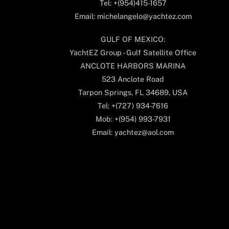
Tel: +(954)415-1657
Email: michelangelo@yachtez.com
GULF OF MEXICO:
YachtEZ Group - Gulf Satellite Office
ANCLOTE HARBORS MARINA
523 Anclote Road
Tarpon Springs, FL 34689, USA
Tel: +(727) 934-7616
Mob: +(954) 993-7931
Email: yachtez@aol.com