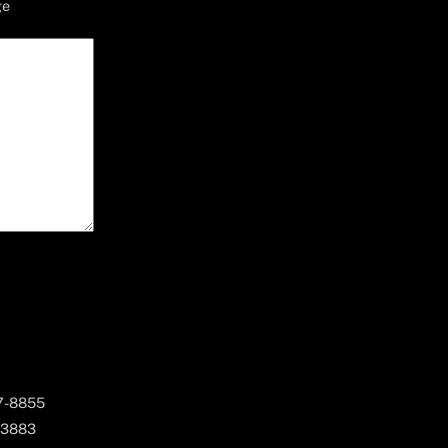
ge
67-8855
 3883