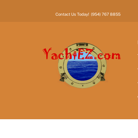
Skip
to
Contact Us Today! (954) 767 8855
content