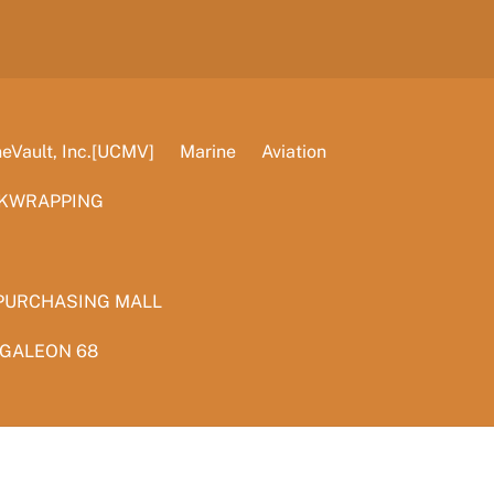
Vault, Inc.[UCMV]
Marine
Aviation
KWRAPPING
PURCHASING MALL
 GALEON 68