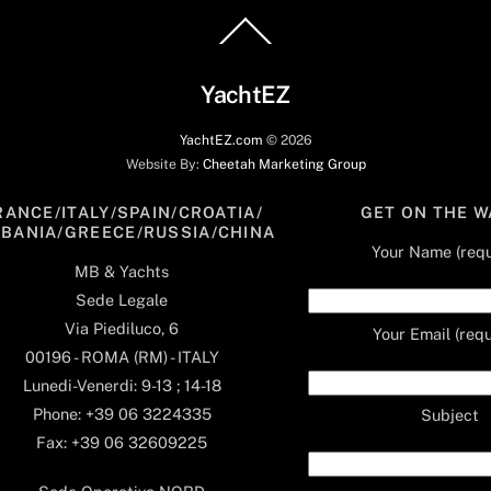
Back
To
Top
YachtEZ
YachtEZ.com
©
2026
Website By:
Cheetah Marketing Group
RANCE/ITALY/SPAIN/CROATIA/
GET ON THE W
LBANIA/GREECE/RUSSIA/CHINA
Your Name (requ
MB & Yachts
Sede Legale
Via Piediluco, 6
Your Email (requ
00196 - ROMA (RM) - ITALY
Lunedi-Venerdi: 9-13 ; 14-18
Phone: +39 06 3224335
Subject
Fax: +39 06 32609225