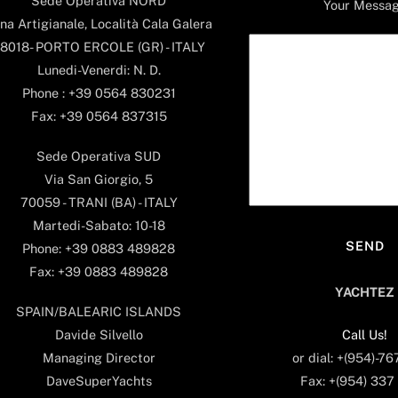
Sede Operativa NORD
Your Messa
na Artigianale, Località Cala Galera
8018- PORTO ERCOLE (GR) - ITALY
Lunedi-Venerdi: N. D.
Phone : +39 0564 830231
Fax: +39 0564 837315
Sede Operativa SUD
Via San Giorgio, 5
70059 - TRANI (BA) - ITALY
Martedi-Sabato: 10-18
Phone: +39 0883 489828
Fax: +39 0883 489828
YACHTEZ
SPAIN/BALEARIC ISLANDS
Call Us!
Davide Silvello
or dial: +(954)-7
Managing Director
Fax: +(954) 337
DaveSuperYachts