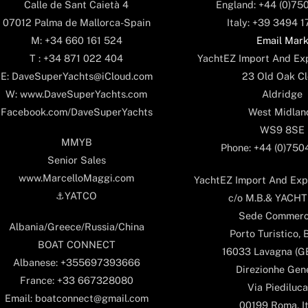
England: +44 (0)75
Calle de Sant Caietà 4
Italy: +39 3494 
07012 Palma de Mallorca-Spain
Email Mar
M: +34 660 161 524
YachtEZ Import And Exp
T : +34 871 022 404
23 Old Oak Cl
E: DaveSuperYachts@iCloud.com
Aldridge
W: www.DaveSuperYachts.com
West Midlan
Facebook.com/DaveSuperYachts
WS9 8SE
MMYB
Phone: +44 (0)75
Senior Sales
www.MarcelloMaggi.com
YachtEZ Import And Expo
⚓️YATCO
c/o M.B.& YACHTS
Sede Commerc
Albania/Greece/Russia/China
Porto Turistico, 
BOAT CONNECT
16033 Lavagna (GE)
Albanese: +355697393666
Direzionhe Gen
France: +33 667328080
Via Piediluca
Email: boatconnect@gmail.com
00199 Roma, It