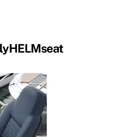
lyHELMseat