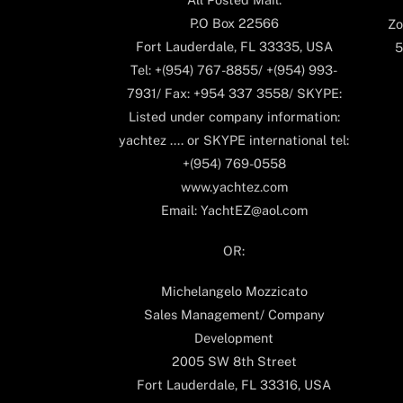
P.O Box 22566
Zo
Fort Lauderdale, FL 33335, USA
5
Tel: +(954) 767-8855/ +(954) 993-
7931/ Fax: +954 337 3558/ SKYPE:
Listed under company information:
yachtez .... or SKYPE international tel:
+(954) 769-0558
www.yachtez.com
Email: YachtEZ@aol.com
OR:
Michelangelo Mozzicato
Sales Management/ Company
Development
2005 SW 8th Street
Fort Lauderdale, FL 33316, USA