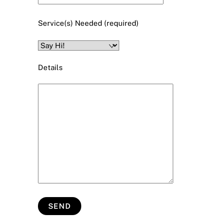
Service(s) Needed (required)
Details