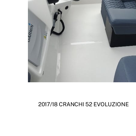
2017/18 CRANCHI 52 EVOLUZIONE