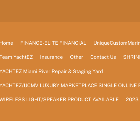
Home
FINANCE-ELITE FINANCIAL
UniqueCustomMarine
Team YachtEZ
Insurance
Other
Contact Us
SHRIN
YACHTEZ Miami River Repair & Staging Yard
YACHTEZ/UCMV LUXURY MARKETPLACE SINGLE ONLINE 
WIRELESS LIGHT/SPEAKER PRODUCT AVAILABLE
2023