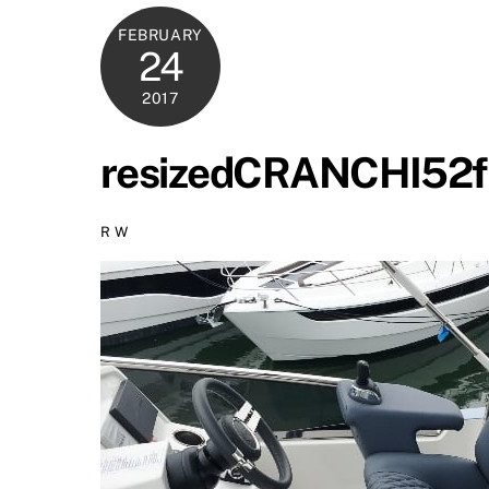
FEBRUARY
24
2017
resizedCRANCHI52f
R W