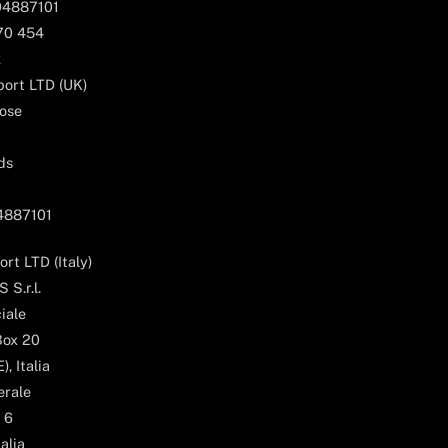
04887101
170 454
k
ort LTD (UK)
ose
ds
04887101
rt LTD (Italy)
 S.r.l.
iale
Box 20
, Italia
erale
 6
alia