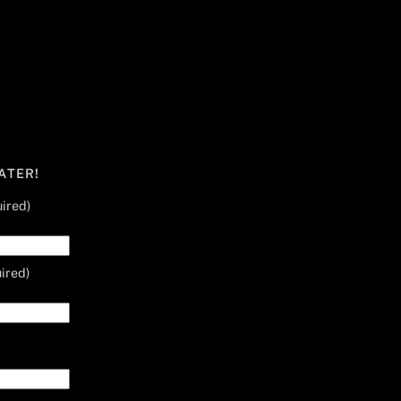
ATER!
ired)
ired)