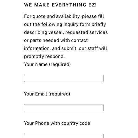
WE MAKE EVERYTHING EZ!
For quote and availability, please fill
out the following inquiry form briefly
describing vessel, requested services
or parts needed with contact
information, and submit, our staff will
promptly respond.
Your Name (required)
Your Email (required)
Your Phone with country code