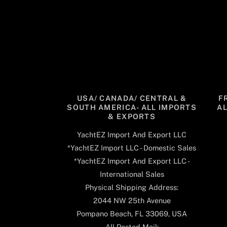
USA/ CANADA/ CENTRAL &
F
SOUTH AMERICA- ALL IMPORTS
A
& EXPORTS
YachtEZ Import And Export LLC
*YachtEZ Import LLC - Domestic Sales
*YachtEZ Import And Export LLC -
International Sales
Physical Shipping Address:
2044 NW 25th Avenue
Pompano Beach, FL 33069, USA
All Posted Mail: