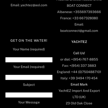
Email: yachtez@aol.com
BOAT CONNECT
Albanese: +355697393666
France: +33 667328080
Email:
boatconnect@gmail.com
GET ON THE WATER!
YACHTEZ
Your Name (required)
Call Us!
or dial: +(954)-767-8855
Fax: +(954) 337 3883
Your Email (required)
England: +44 (0)7504887101
Italy: +39 3494 170 454
Email Mark
Subject
YachtEZ Import And Export
LTD (UK)
Your Message
23 Old Oak Close