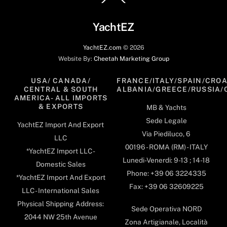
To
Top
YachtEZ
YachtEZ.com
©
2026
Website By:
Cheetah Marketing Group
USA/ CANADA/
FRANCE/ITALY/SPAIN/CROA
CENTRAL & SOUTH
ALBANIA/GREECE/RUSSIA/
AMERICA- ALL IMPORTS
& EXPORTS
MB & Yachts
Sede Legale
YachtEZ Import And Export
Via Piediluco, 6
LLC
00196 - ROMA (RM) - ITALY
*YachtEZ Import LLC -
Lunedi-Venerdi: 9-13 ; 14-18
Domestic Sales
Phone: +39 06 3224335
*YachtEZ Import And Export
Fax: +39 06 32609225
LLC - International Sales
Physical Shipping Address:
Sede Operativa NORD
2044 NW 25th Avenue
Zona Artigianale, Località