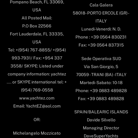
Pompano Beach, FL 33069,
Cala Galera
USA
58018- PORTO ERCOLE (GR) -
All Posted Mail:
ITALY
P.O Box 22566
Lunedi-Venerdi: N. D.
Fort Lauderdale, FL 33335,
Phone : +39 0564 830231
USA
Fax: +39 0564 837315
Tel: +(954) 767-8855/ +(954)
993-7931/ Fax: +954 337
Sede Operativa SUD
3558/ SKYPE: Listed under
Via San Giorgio, 5
company information: yachtez
70059 - TRANI (BA) - ITALY
.... or SKYPE international tel: +
Martedi-Sabato: 10-18
(954) 769-0558
Phone: +39 0883 489828
www.yachtez.com
Fax: +39 0883 489828
Email: YachtEZ@aol.com
SPAIN/BALEARIC ISLANDS
OR:
Davide Silvello
Managing Director
Michelangelo Mozzicato
DaveSuperYachts