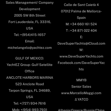
Sales Management/ Company
Calle de Sant Caietà 4
Development
07012 Palma de Mallorca-
2005 SW 8th Street
Spain
Fort Lauderdale, FL 33316,
M: +34 660 161 524
USA
T : +34 871 022 404
Tel: +(954)415-1657
E:
Email:
DaveSuperYachts@iCloud.com
michelangelo@yachtez.com
W:
www.DaveSuperYachts.com
GULF OF MEXICO:
Facebook.com/DaveSuperYac
YachtEZ Group - Gulf Satellite
hts
Office
ANCLOTE HARBORS MARINA
MMYB
523 Anclote Road
Senior Sales
Tarpon Springs, FL 34689,
www.MarcelloMaggi.com
USA
⚓️YATCO
Tel: +(727) 934-7616
Mob: +(954) 993-7931
Albania/Greece/Russia/China