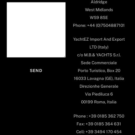
Aldridge
West Midlands
WS9 8SE
Phone: +44 (0)7504887101
YachtEZ Import And Export
LTD (Italy)
c/o M.B.& YACHTS S.r.l.
Sede Commerciale
Porto Turistico, Box 20
16033 Lavagna (GE), Italia
Direzionhe Generale
Via Piediluca 6
00199 Roma, Italia
Phone : +39 0185 362 750
Fax: +39 0185 364 631
Cell: +39 3494 170 454