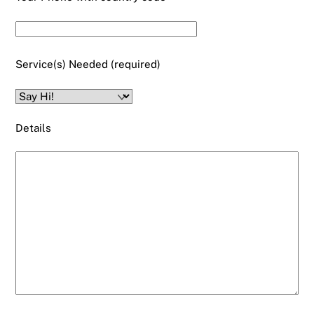
Service(s) Needed (required)
Details