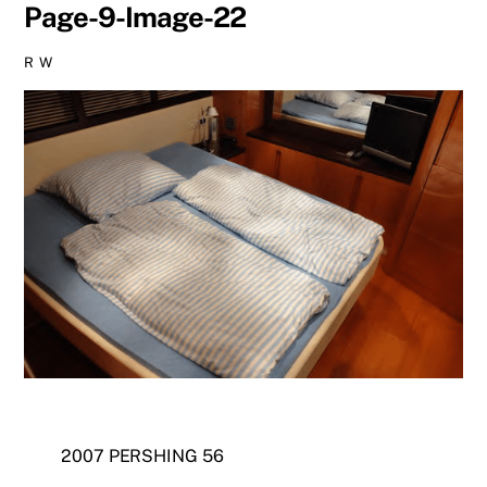
Page-9-Image-22
R W
2007 PERSHING 56