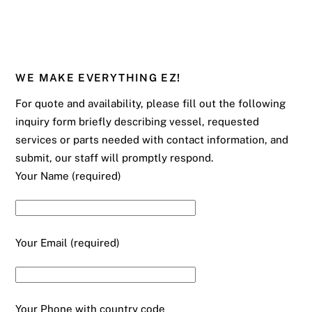
WE MAKE EVERYTHING EZ!
For quote and availability, please fill out the following
inquiry form briefly describing vessel, requested
services or parts needed with contact information, and
submit, our staff will promptly respond.
Your Name (required)
Your Email (required)
Your Phone with country code