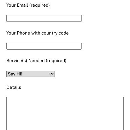
Your Email (required)
Your Phone with country code
Service(s) Needed (required)
Details