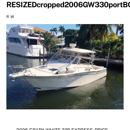
RESIZEDcropped2006GW330port
R W