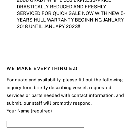
2006 GRADY WHITE 330 EXPRESS-PRICE
DRASTICALLY REDUCED AND FRESHLY
SERVICED FOR QUICK SALE NOW WITH NEW 5-
YEARS HULL WARRANTY BEGINNING JANUARY
2018 UNTIL JANUARY 2023!!
WE MAKE EVERYTHING EZ!
For quote and availability, please fill out the following
inquiry form briefly describing vessel, requested
services or parts needed with contact information, and
submit, our staff will promptly respond.
Your Name (required)