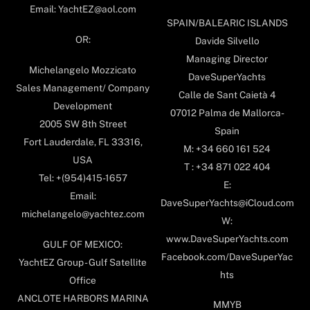
Email: YachtEZ@aol.com
SPAIN/BALEARIC ISLANDS
OR:
Davide Silvello
Managing Director
Michelangelo Mozzicato
DaveSuperYachts
Sales Management/ Company
Calle de Sant Caietà 4
Development
07012 Palma de Mallorca-
2005 SW 8th Street
Spain
Fort Lauderdale, FL 33316,
M: +34 660 161 524
USA
T : +34 871 022 404
Tel: +(954)415-1657
E:
Email:
DaveSuperYachts@iCloud.com
michelangelo@yachtez.com
W:
www.DaveSuperYachts.com
GULF OF MEXICO:
Facebook.com/DaveSuperYac
YachtEZ Group - Gulf Satellite
hts
Office
ANCLOTE HARBORS MARINA
MMYB