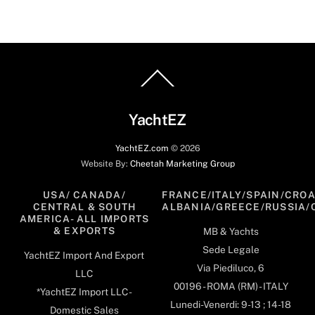
Back
To
Top
YachtEZ
YachtEZ.com
©
2026
Website By:
Cheetah Marketing Group
USA/ CANADA/
FRANCE/ITALY/SPAIN/CROA
CENTRAL & SOUTH
ALBANIA/GREECE/RUSSIA/
AMERICA- ALL IMPORTS
& EXPORTS
MB & Yachts
Sede Legale
YachtEZ Import And Export
Via Piediluco, 6
LLC
00196 - ROMA (RM) - ITALY
*YachtEZ Import LLC -
Lunedi-Venerdi: 9-13 ; 14-18
Domestic Sales