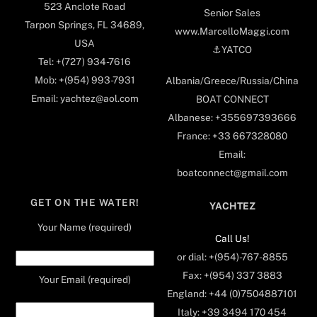
523 Anclote Road
Senior Sales
Tarpon Springs, FL 34689,
www.MarcelloMaggi.com
USA
⚓️YATCO
Tel: +(727) 934-7616
Mob: +(954) 993-7931
Albania/Greece/Russia/China
Email: yachtez@aol.com
BOAT CONNECT
Albanese: +355697393666
France: +33 667328080
Email:
boatconnect@gmail.com
GET ON THE WATER!
YACHTEZ
Your Name (required)
Call Us!
or dial: +(954)-767-8855
Fax: +(954) 337 3883
Your Email (required)
England: +44 (0)7504887101
Italy: +39 3494 170 454