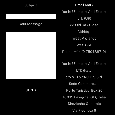
Email Mark
Subject
YachtEZ Import And Export
LTD (UK)
Your Message
23 Old Oak Close
Aldridge
West Midlands
WS9 8SE
Phone: +44 (0)7504887101
YachtEZ Import And Export
LTD (Italy)
c/o M.B.& YACHTS S.r.l.
Sede Commerciale
Porto Turistico, Box 20
16033 Lavagna (GE), Italia
Direzionhe Generale
Via Piediluca 6