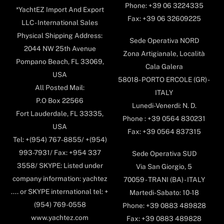
Phone: +39 06 3224335
*YachtEZ Import And Export
Fax: +39 06 32609225
LLC - International Sales
Physical Shipping Address:
Sede Operativa NORD
2044 NW 25th Avenue
Zona Artigianale, Località
Pompano Beach, FL 33069,
Cala Galera
USA
58018- PORTO ERCOLE (GR) -
All Posted Mail:
ITALY
P.O Box 22566
Lunedi-Venerdi: N. D.
Fort Lauderdale, FL 33335,
Phone : +39 0564 830231
USA
Fax: +39 0564 837315
Tel: +(954) 767-8855/ +(954)
993-7931/ Fax: +954 337
Sede Operativa SUD
3558/ SKYPE: Listed under
Via San Giorgio, 5
company information: yachtez
70059 - TRANI (BA) - ITALY
.... or SKYPE international tel: +
Martedi-Sabato: 10-18
(954) 769-0558
Phone: +39 0883 489828
www.yachtez.com
Fax: +39 0883 489828