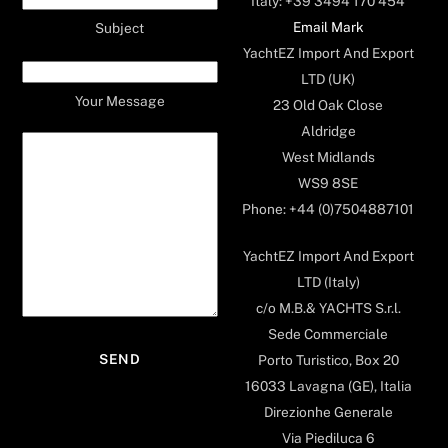
Italy: +39 3494 170 454
Email Mark
Subject
YachtEZ Import And Export
LTD (UK)
Your Message
23 Old Oak Close
Aldridge
West Midlands
WS9 8SE
Phone: +44 (0)7504887101
YachtEZ Import And Export
LTD (Italy)
c/o M.B.& YACHTS S.r.l.
Sede Commerciale
Porto Turistico, Box 20
16033 Lavagna (GE), Italia
Direzionhe Generale
Via Piediluca 6