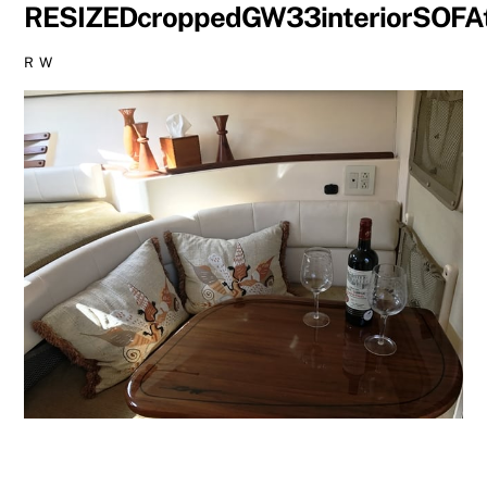
RESIZEDcroppedGW33interiorSOFA
R W