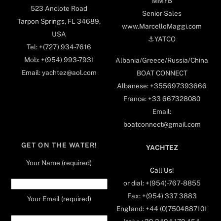
MMYB
523 Anclote Road
Senior Sales
Tarpon Springs, FL 34689,
www.MarcelloMaggi.com
USA
⚓️YATCO
Tel: +(727) 934-7616
Mob: +(954) 993-7931
Albania/Greece/Russia/China
Email: yachtez@aol.com
BOAT CONNECT
Albanese: +355697393666
France: +33 667328080
Email:
boatconnect@gmail.com
GET ON THE WATER!
YACHTEZ
Your Name (required)
Call Us!
or dial: +(954)-767-8855
Fax: +(954) 337 3883
Your Email (required)
England: +44 (0)7504887101