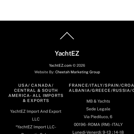
Back
To
Top
YachtEZ
YachtEZ.com
©
2026
Website By:
Cheetah Marketing Group
USA/ CANADA/
FRANCE/ITALY/SPAIN/CROA
CENTRAL & SOUTH
ALBANIA/GREECE/RUSSIA/
AMERICA- ALL IMPORTS
& EXPORTS
MB & Yachts
Sede Legale
YachtEZ Import And Export
Via Piediluco, 6
LLC
00196 - ROMA (RM) - ITALY
*YachtEZ Import LLC -
Lunedi-Venerdi: 9-13 ; 14-18