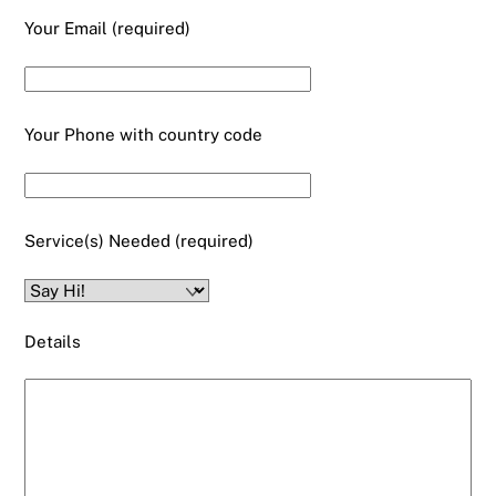
Your Email (required)
Your Phone with country code
Service(s) Needed (required)
Details