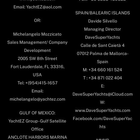
Email: YachtEZ@aol.com
SPAIN/BALEARIC ISLANDS
OR:
Davide Silvello
Managing Director
Michelangelo Mozzicato
DaveSuperYachts
Sales Management/ Company
Calle de Sant Caietà 4
Development
07012 Palma de Mallorca-
2005 SW 8th Street
Spain
Fort Lauderdale, FL 33316,
M: +34 660 161 524
USA
T : +34 871 022 404
Tel: +(954)415-1657
E:
Email:
DaveSuperYachts@iCloud.com
michelangelo@yachtez.com
W:
www.DaveSuperYachts.com
GULF OF MEXICO:
Facebook.com/DaveSuperYac
YachtEZ Group - Gulf Satellite
hts
Office
ANCLOTE HARBORS MARINA