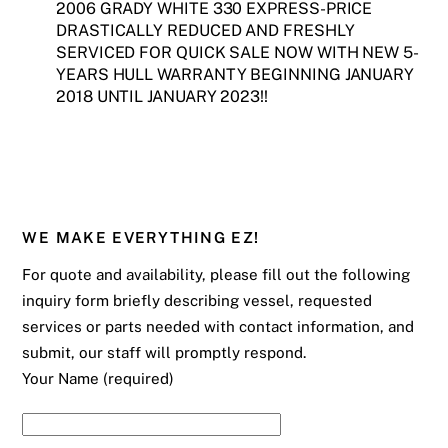
2006 GRADY WHITE 330 EXPRESS-PRICE
DRASTICALLY REDUCED AND FRESHLY
SERVICED FOR QUICK SALE NOW WITH NEW 5-
YEARS HULL WARRANTY BEGINNING JANUARY
2018 UNTIL JANUARY 2023!!
WE MAKE EVERYTHING EZ!
For quote and availability, please fill out the following
inquiry form briefly describing vessel, requested
services or parts needed with contact information, and
submit, our staff will promptly respond.
Your Name (required)