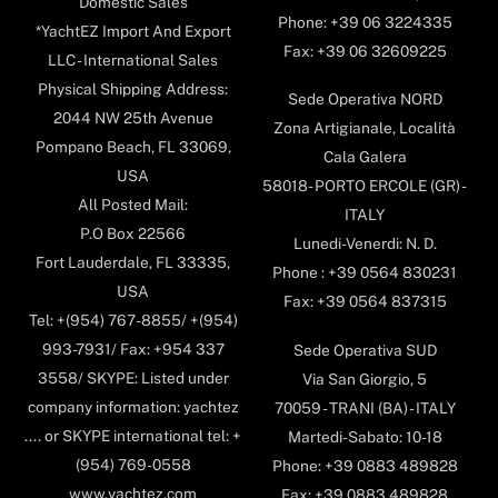
Domestic Sales
Phone: +39 06 3224335
*YachtEZ Import And Export
Fax: +39 06 32609225
LLC - International Sales
Physical Shipping Address:
Sede Operativa NORD
2044 NW 25th Avenue
Zona Artigianale, Località
Pompano Beach, FL 33069,
Cala Galera
USA
58018- PORTO ERCOLE (GR) -
All Posted Mail:
ITALY
P.O Box 22566
Lunedi-Venerdi: N. D.
Fort Lauderdale, FL 33335,
Phone : +39 0564 830231
USA
Fax: +39 0564 837315
Tel: +(954) 767-8855/ +(954)
993-7931/ Fax: +954 337
Sede Operativa SUD
3558/ SKYPE: Listed under
Via San Giorgio, 5
company information: yachtez
70059 - TRANI (BA) - ITALY
.... or SKYPE international tel: +
Martedi-Sabato: 10-18
(954) 769-0558
Phone: +39 0883 489828
www.yachtez.com
Fax: +39 0883 489828