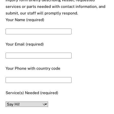
services or parts needed with contact information, and
submit, our staff will promptly respond.
Your Name (required)
Your Email (required)
Your Phone with country code
Service(s) Needed (required)