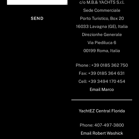
c/o M.B.& YACHTS S.r.l.
Sede Commerciale
Porto Turistico, Box 20
16033 Lavagna (GE), Italia
Direzionhe Generale
Via Piediluca 6
00199 Roma, Italia
Phone : +39 0185 362 750
Fax: +39 0185 364 631
Cell: +39 3494 170 454
Email Marco
YachtEZ Central Florida
Phone: 407-497-3800
Email Robert Washick