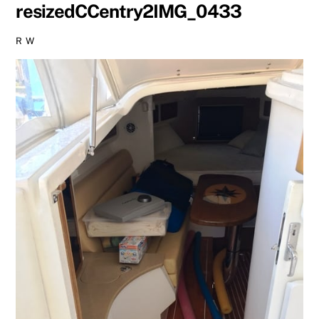
resizedCCentry2IMG_0433
R W