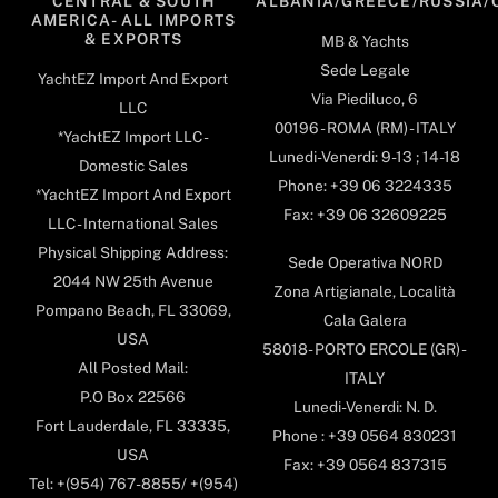
CENTRAL & SOUTH
ALBANIA/GREECE/RUSSIA/
AMERICA- ALL IMPORTS
& EXPORTS
MB & Yachts
Sede Legale
YachtEZ Import And Export
Via Piediluco, 6
LLC
00196 - ROMA (RM) - ITALY
*YachtEZ Import LLC -
Lunedi-Venerdi: 9-13 ; 14-18
Domestic Sales
Phone: +39 06 3224335
*YachtEZ Import And Export
Fax: +39 06 32609225
LLC - International Sales
Physical Shipping Address:
Sede Operativa NORD
2044 NW 25th Avenue
Zona Artigianale, Località
Pompano Beach, FL 33069,
Cala Galera
USA
58018- PORTO ERCOLE (GR) -
All Posted Mail:
ITALY
P.O Box 22566
Lunedi-Venerdi: N. D.
Fort Lauderdale, FL 33335,
Phone : +39 0564 830231
USA
Fax: +39 0564 837315
Tel: +(954) 767-8855/ +(954)