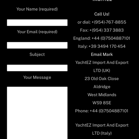
Your Name (required)
Call Us!
or dial: +(954)-767-8855
Fax: +(954) 337 3883
Your Email (required)
England: +44 (0)7504887101
Italy: +39 3494 170 454
Email Mark
Subject
YachtEZ Import And Export
LTD (UK)
Your Message
23 Old Oak Close
Aldridge
West Midlands
WS9 8SE
Phone: +44 (0)7504887101
YachtEZ Import And Export
LTD (Italy)