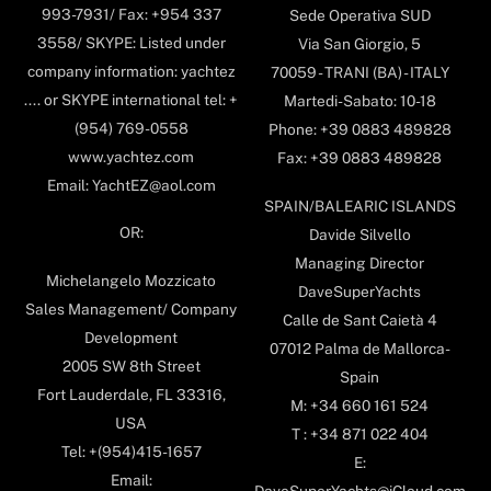
993-7931/ Fax: +954 337
Sede Operativa SUD
3558/ SKYPE: Listed under
Via San Giorgio, 5
company information: yachtez
70059 - TRANI (BA) - ITALY
.... or SKYPE international tel: +
Martedi-Sabato: 10-18
(954) 769-0558
Phone: +39 0883 489828
www.yachtez.com
Fax: +39 0883 489828
Email: YachtEZ@aol.com
SPAIN/BALEARIC ISLANDS
OR:
Davide Silvello
Managing Director
Michelangelo Mozzicato
DaveSuperYachts
Sales Management/ Company
Calle de Sant Caietà 4
Development
07012 Palma de Mallorca-
2005 SW 8th Street
Spain
Fort Lauderdale, FL 33316,
M: +34 660 161 524
USA
T : +34 871 022 404
Tel: +(954)415-1657
E:
Email: