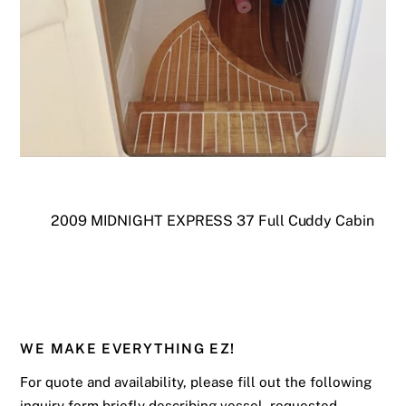
2009 MIDNIGHT EXPRESS 37 Full Cuddy Cabin
WE MAKE EVERYTHING EZ!
For quote and availability, please fill out the following
inquiry form briefly describing vessel, requested