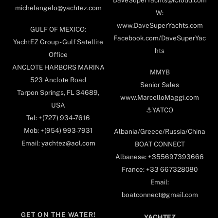
DaveSuperYachts@iCloud.com
michelangelo@yachtez.com
W:
www.DaveSuperYachts.com
GULF OF MEXICO:
Facebook.com/DaveSuperYac
YachtEZ Group - Gulf Satellite
hts
Office
ANCLOTE HARBORS MARINA
MMYB
523 Anclote Road
Senior Sales
Tarpon Springs, FL 34689,
www.MarcelloMaggi.com
USA
⚓️YATCO
Tel: +(727) 934-7616
Mob: +(954) 993-7931
Albania/Greece/Russia/China
Email: yachtez@aol.com
BOAT CONNECT
Albanese: +355697393666
France: +33 667328080
Email:
boatconnect@gmail.com
GET ON THE WATER!
YACHTEZ