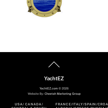
Back
To
Top
YachtEZ
YachtEZ.com
©
2026
Website By:
Cheetah Marketing Group
USA/ CANADA/
FRANCE/ITALY/SPAIN/CROA