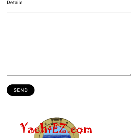
Details