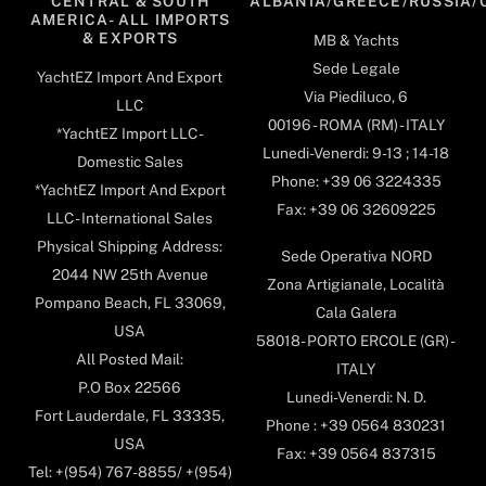
CENTRAL & SOUTH
ALBANIA/GREECE/RUSSIA/
AMERICA- ALL IMPORTS
& EXPORTS
MB & Yachts
Sede Legale
YachtEZ Import And Export
Via Piediluco, 6
LLC
00196 - ROMA (RM) - ITALY
*YachtEZ Import LLC -
Lunedi-Venerdi: 9-13 ; 14-18
Domestic Sales
Phone: +39 06 3224335
*YachtEZ Import And Export
Fax: +39 06 32609225
LLC - International Sales
Physical Shipping Address:
Sede Operativa NORD
2044 NW 25th Avenue
Zona Artigianale, Località
Pompano Beach, FL 33069,
Cala Galera
USA
58018- PORTO ERCOLE (GR) -
All Posted Mail:
ITALY
P.O Box 22566
Lunedi-Venerdi: N. D.
Fort Lauderdale, FL 33335,
Phone : +39 0564 830231
USA
Fax: +39 0564 837315
Tel: +(954) 767-8855/ +(954)