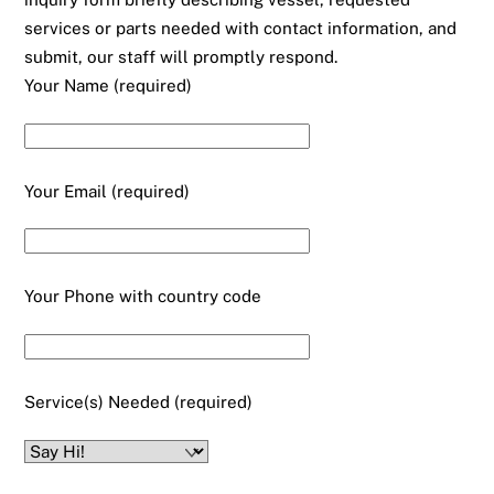
services or parts needed with contact information, and
submit, our staff will promptly respond.
Your Name (required)
Your Email (required)
Your Phone with country code
Service(s) Needed (required)