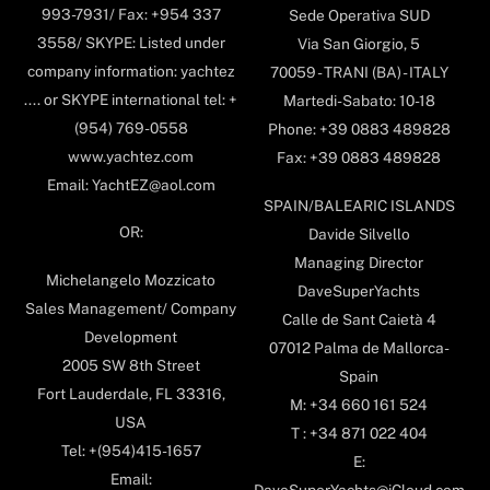
993-7931/ Fax: +954 337
Sede Operativa SUD
3558/ SKYPE: Listed under
Via San Giorgio, 5
company information: yachtez
70059 - TRANI (BA) - ITALY
.... or SKYPE international tel: +
Martedi-Sabato: 10-18
(954) 769-0558
Phone: +39 0883 489828
www.yachtez.com
Fax: +39 0883 489828
Email: YachtEZ@aol.com
SPAIN/BALEARIC ISLANDS
OR:
Davide Silvello
Managing Director
Michelangelo Mozzicato
DaveSuperYachts
Sales Management/ Company
Calle de Sant Caietà 4
Development
07012 Palma de Mallorca-
2005 SW 8th Street
Spain
Fort Lauderdale, FL 33316,
M: +34 660 161 524
USA
T : +34 871 022 404
Tel: +(954)415-1657
E:
Email: