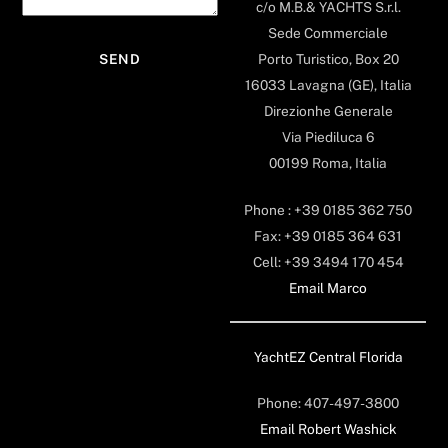
c/o M.B.& YACHTS S.r.l.
Sede Commerciale
Porto Turistico, Box 20
16033 Lavagna (GE), Italia
Direzionhe Generale
Via Piediluca 6
00199 Roma, Italia
Phone : +39 0185 362 750
Fax: +39 0185 364 631
Cell: +39 3494 170 454
Email Marco
YachtEZ Central Florida
Phone: 407-497-3800
Email Robert Washick