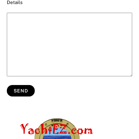
Details