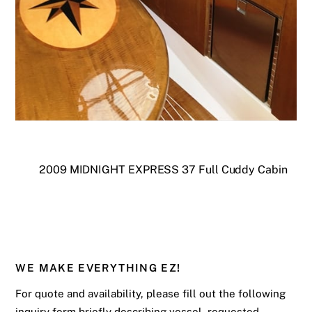
2009 MIDNIGHT EXPRESS 37 Full Cuddy Cabin
WE MAKE EVERYTHING EZ!
For quote and availability, please fill out the following
inquiry form briefly describing vessel, requested