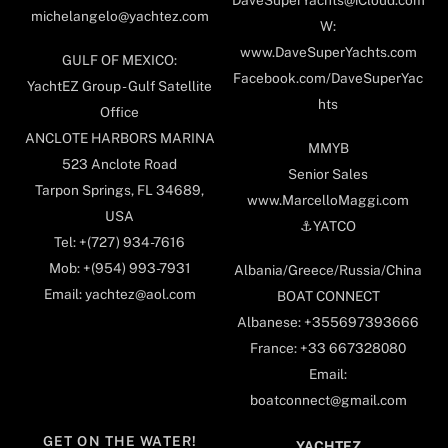
DaveSuperYachts@iCloud.com
michelangelo@yachtez.com
W:
www.DaveSuperYachts.com
GULF OF MEXICO:
Facebook.com/DaveSuperYac
YachtEZ Group - Gulf Satellite
hts
Office
ANCLOTE HARBORS MARINA
MMYB
523 Anclote Road
Senior Sales
Tarpon Springs, FL 34689,
www.MarcelloMaggi.com
USA
⚓️YATCO
Tel: +(727) 934-7616
Mob: +(954) 993-7931
Albania/Greece/Russia/China
Email: yachtez@aol.com
BOAT CONNECT
Albanese: +355697393666
France: +33 667328080
Email:
boatconnect@gmail.com
GET ON THE WATER!
YACHTEZ