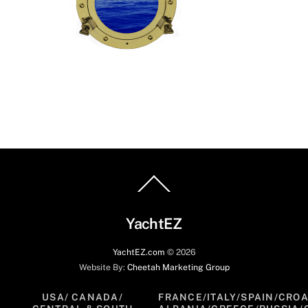
Back
To
Top
YachtEZ
YachtEZ.com
©
2026
Website By:
Cheetah Marketing Group
USA/ CANADA/
FRANCE/ITALY/SPAIN/CROA