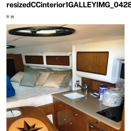
resizedCCinterior1GALLEYIMG_042
R W