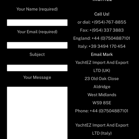
Your Name (required)
Call Us!
or dial: +(954)-767-8855
Fax: +(954) 337 3883
Your Email (required)
England: +44 (0)7504887101
Italy: +39 3494 170 454
Email Mark
Subject
YachtEZ Import And Export
LTD (UK)
Your Message
23 Old Oak Close
Aldridge
West Midlands
WS9 8SE
Phone: +44 (0)7504887101
YachtEZ Import And Export
LTD (Italy)