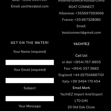
Albania/Greece/Russia/China
Email: yachtez@aol.com
BOAT CONNECT
Albanese: +355697393666
France: +33 667328080
Email:
boatconnect@gmail.com
GET ON THE WATER!
YACHTEZ
Your Name (required)
Call Us!
or dial: +(954)-767-8855
Fax: +(954) 337 3883
Your Email (required)
England: +44 (0)7504887101
Italy: +39 3494 170 454
Email Mark
Subject
YachtEZ Import And Export
LTD (UK)
Your Message
23 Old Oak Close