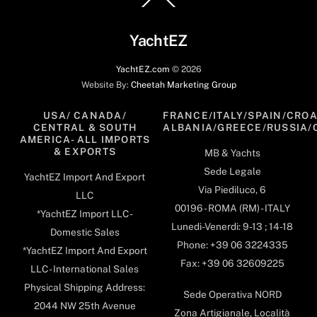
To
Top
YachtEZ
YachtEZ.com
©
2026
Website By:
Cheetah Marketing Group
USA/ CANADA/
FRANCE/ITALY/SPAIN/CROA
CENTRAL & SOUTH
ALBANIA/GREECE/RUSSIA/
AMERICA- ALL IMPORTS
& EXPORTS
MB & Yachts
Sede Legale
YachtEZ Import And Export
Via Piediluco, 6
LLC
00196 - ROMA (RM) - ITALY
*YachtEZ Import LLC -
Lunedi-Venerdi: 9-13 ; 14-18
Domestic Sales
Phone: +39 06 3224335
*YachtEZ Import And Export
Fax: +39 06 32609225
LLC - International Sales
Physical Shipping Address:
Sede Operativa NORD
2044 NW 25th Avenue
Zona Artigianale, Località