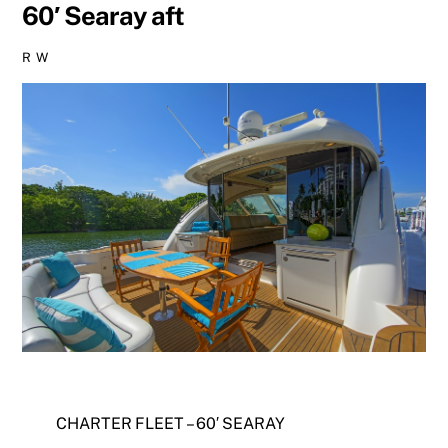
60′ Searay aft
R W
CHARTER FLEET – 60′ SEARAY