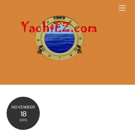
Skip
Men
to
content
NOVEMBER
18
2015