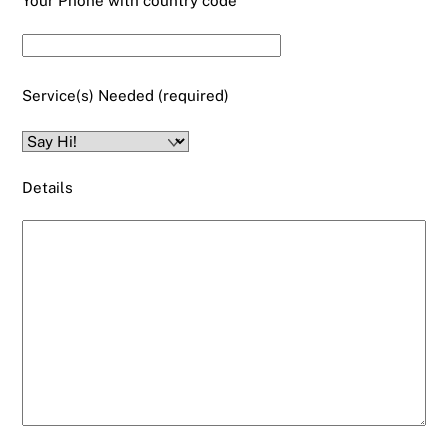
Your Phone with country code
Service(s) Needed (required)
Details