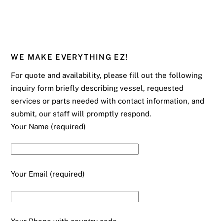
WE MAKE EVERYTHING EZ!
For quote and availability, please fill out the following
inquiry form briefly describing vessel, requested
services or parts needed with contact information, and
submit, our staff will promptly respond.
Your Name (required)
Your Email (required)