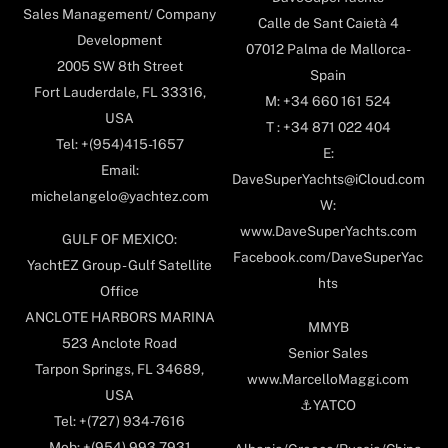
Sales Management/ Company
Calle de Sant Caietà 4
Development
07012 Palma de Mallorca-
2005 SW 8th Street
Spain
Fort Lauderdale, FL 33316,
M: +34 660 161 524
USA
T : +34 871 022 404
Tel: +(954)415-1657
E:
Email:
DaveSuperYachts@iCloud.com
michelangelo@yachtez.com
W:
www.DaveSuperYachts.com
GULF OF MEXICO:
Facebook.com/DaveSuperYac
YachtEZ Group - Gulf Satellite
hts
Office
ANCLOTE HARBORS MARINA
MMYB
523 Anclote Road
Senior Sales
Tarpon Springs, FL 34689,
www.MarcelloMaggi.com
USA
⚓️YATCO
Tel: +(727) 934-7616
Mob: +(954) 993-7931