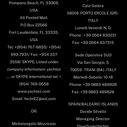
Pompano Beach, FL 33069,
Cala Galera
USA
58018- PORTO ERCOLE (GR) -
All Posted Mail:
ITALY
P.O Box 22566
Lunedi-Venerdi: N. D.
Fort Lauderdale, FL 33335,
Phone : +39 0564 830231
USA
Fax: +39 0564 837315
Tel: +(954) 767-8855/ +(954)
993-7931/ Fax: +954 337
Sede Operativa SUD
3558/ SKYPE: Listed under
Via San Giorgio, 5
company information: yachtez
70059 - TRANI (BA) - ITALY
.... or SKYPE international tel: +
Martedi-Sabato: 10-18
(954) 769-0558
Phone: +39 0883 489828
www.yachtez.com
Fax: +39 0883 489828
Email: YachtEZ@aol.com
SPAIN/BALEARIC ISLANDS
OR:
Davide Silvello
Managing Director
Michelangelo Mozzicato
DaveSuperYachts