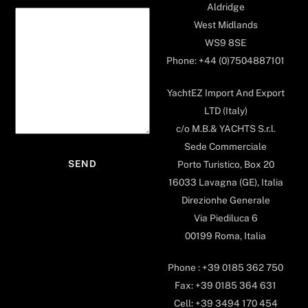
Aldridge
West Midlands
WS9 8SE
Phone: +44 (0)7504887101
YachtEZ Import And Export
LTD (Italy)
c/o M.B.& YACHTS S.r.l.
Sede Commerciale
Porto Turistico, Box 20
16033 Lavagna (GE), Italia
Direzionhe Generale
Via Piediluca 6
00199 Roma, Italia
Phone : +39 0185 362 750
Fax: +39 0185 364 631
Cell: +39 3494 170 454