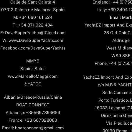
England: +44 (0)75
Calle de Sant Caietà 4
Italy: +39 3494 
07012 Palma de Mallorca-Spain
Email Mar
M: +34 660 161 524
YachtEZ Import And Exp
T : +34 871 022 404
23 Old Oak Cl
E: DaveSuperYachts@iCloud.com
Aldridge
W: www.DaveSuperYachts.com
West Midlan
Facebook.com/DaveSuperYachts
WS9 8SE
MMYB
Phone: +44 (0)75
Senior Sales
www.MarcelloMaggi.com
YachtEZ Import And Expo
⚓️YATCO
c/o M.B.& YACHTS
Sede Commerc
Albania/Greece/Russia/China
Porto Turistico, 
BOAT CONNECT
16033 Lavagna (GE)
Albanese: +355697393666
Direzionhe Gen
France: +33 667328080
Via Piediluca
Email: boatconnect@gmail.com
00199 Roma, It