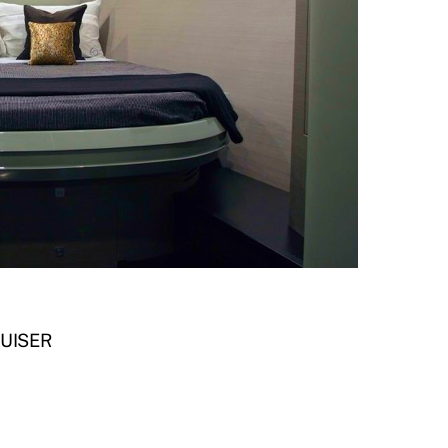
RUISER