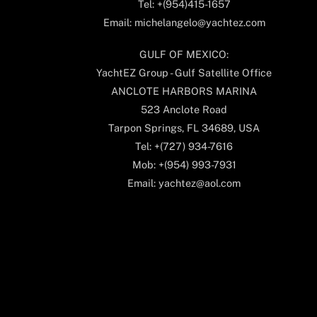
Tel: +(954)415-1657
Email: michelangelo@yachtez.com
GULF OF MEXICO:
YachtEZ Group - Gulf Satellite Office
ANCLOTE HARBORS MARINA
523 Anclote Road
Tarpon Springs, FL 34689, USA
Tel: +(727) 934-7616
Mob: +(954) 993-7931
Email: yachtez@aol.com