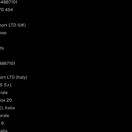
04887101
170 454
k
ort LTD (UK)
ose
ds
04887101
rt LTD (Italy)
 S.r.l.
iale
Box 20
, Italia
erale
 6
alia