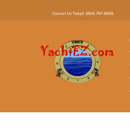
Skip
to
Contact Us Today! (954) 767 8855
content