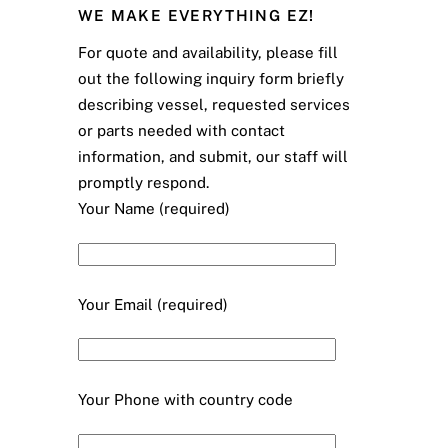
WE MAKE EVERYTHING EZ!
For quote and availability, please fill
out the following inquiry form briefly
describing vessel, requested services
or parts needed with contact
information, and submit, our staff will
promptly respond.
Your Name (required)
Your Email (required)
Your Phone with country code