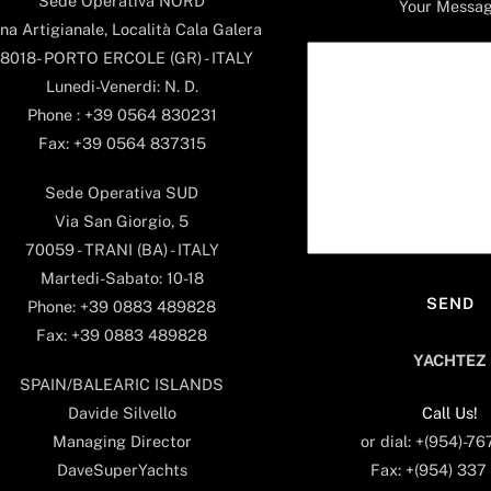
Sede Operativa NORD
Your Messa
na Artigianale, Località Cala Galera
8018- PORTO ERCOLE (GR) - ITALY
Lunedi-Venerdi: N. D.
Phone : +39 0564 830231
Fax: +39 0564 837315
Sede Operativa SUD
Via San Giorgio, 5
70059 - TRANI (BA) - ITALY
Martedi-Sabato: 10-18
Phone: +39 0883 489828
Fax: +39 0883 489828
YACHTEZ
SPAIN/BALEARIC ISLANDS
Call Us!
Davide Silvello
or dial: +(954)-7
Managing Director
Fax: +(954) 337
DaveSuperYachts