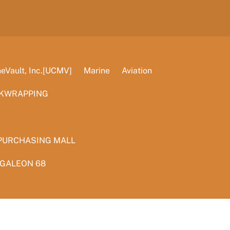
Vault, Inc.[UCMV]
Marine
Aviation
KWRAPPING
PURCHASING MALL
 GALEON 68