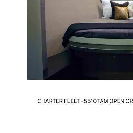
CHARTER FLEET – 55′ OTAM OPEN C