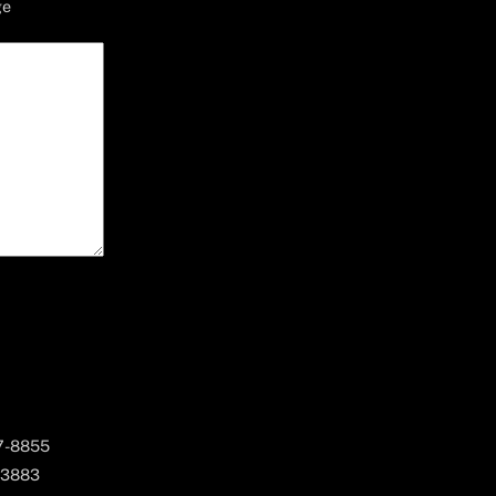
ge
67-8855
 3883