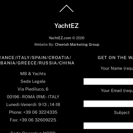
Back
To
Top
YachtEZ
YachtEZ.com
©
2026
Website By:
Cheetah Marketing Group
RANCE/ITALY/SPAIN/CROATIA/
GET ON THE W
LBANIA/GREECE/RUSSIA/CHINA
Your Name (requ
MB & Yachts
Sede Legale
Via Piediluco, 6
Your Email (requ
00196 - ROMA (RM) - ITALY
Lunedi-Venerdi: 9-13 ; 14-18
Phone: +39 06 3224335
Subject
Fax: +39 06 32609225