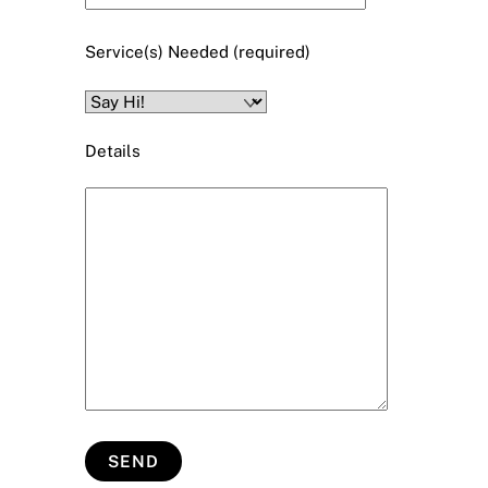
Service(s) Needed (required)
Details