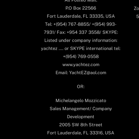
P.O Box 22566
Zo
Fort Lauderdale, FL 33335, USA
5
Tel: +(954) 767-8855/ +(954) 993-
7931/ Fax: +954 337 3558/ SKYPE:
Listed under company information:
yachtez .... or SKYPE international tel:
+(954) 769-0558
www.yachtez.com
Email: YachtEZ@aol.com
OR:
Michelangelo Mozzicato
Sales Management/ Company
Development
2005 SW 8th Street
Fort Lauderdale, FL 33316, USA