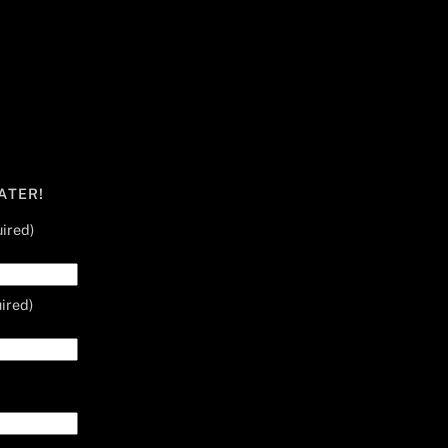
ATER!
ired)
ired)