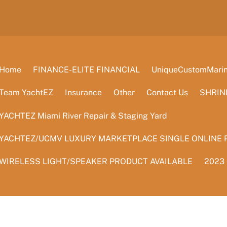
Home
FINANCE-ELITE FINANCIAL
UniqueCustomMarine
Team YachtEZ
Insurance
Other
Contact Us
SHRIN
YACHTEZ Miami River Repair & Staging Yard
YACHTEZ/UCMV LUXURY MARKETPLACE SINGLE ONLINE 
WIRELESS LIGHT/SPEAKER PRODUCT AVAILABLE
2023