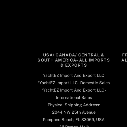
USA/ CANADA/ CENTRAL &
F
SOUTH AMERICA- ALL IMPORTS
A
& EXPORTS
YachtEZ Import And Export LLC
*YachtEZ Import LLC - Domestic Sales
*YachtEZ Import And Export LLC -
International Sales
Physical Shipping Address:
2044 NW 25th Avenue
Pompano Beach, FL 33069, USA
All Posted Mail: