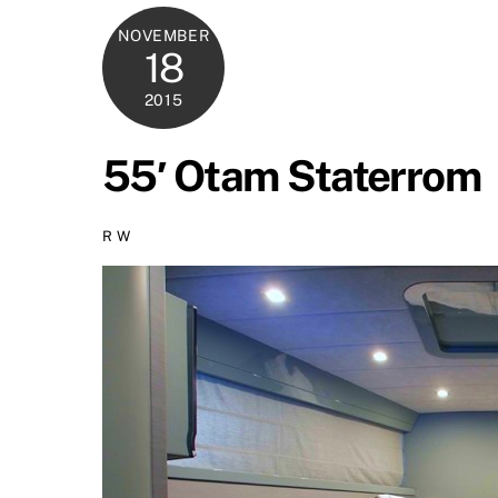
NOVEMBER
18
2015
55′ Otam Staterrom
R W