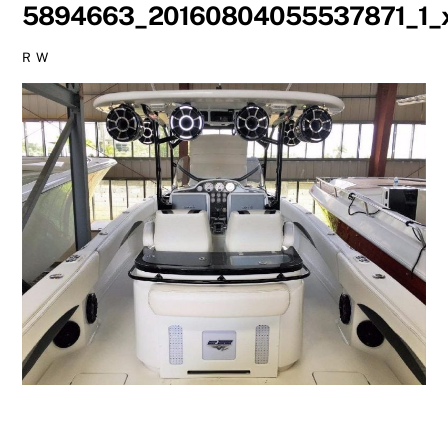
5894663_20160804055537871_1_x
R W