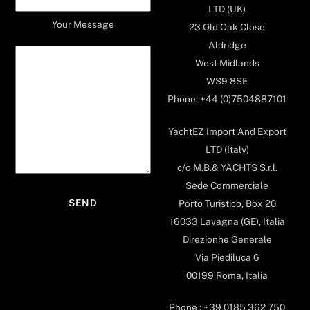
LTD (UK)
Your Message
23 Old Oak Close
Aldridge
West Midlands
WS9 8SE
Phone: +44 (0)7504887101
YachtEZ Import And Export
LTD (Italy)
c/o M.B.& YACHTS S.r.l.
Sede Commerciale
Porto Turistico, Box 20
16033 Lavagna (GE), Italia
Direzionhe Generale
Via Piediluca 6
00199 Roma, Italia
Phone : +39 0185 362 750