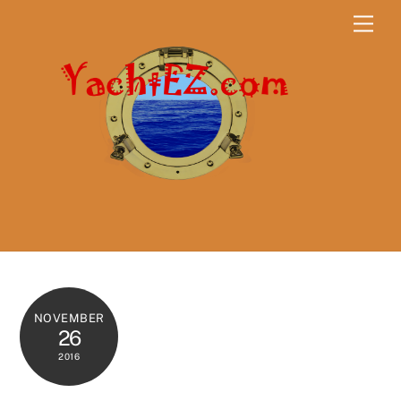
Skip
Men
to
content
NOVEMBER
26
2016