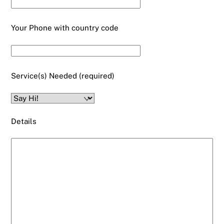
Your Phone with country code
Service(s) Needed (required)
Details