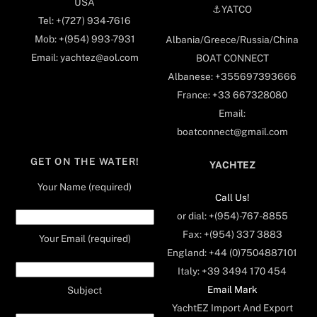
USA
⚓️YATCO
Tel: +(727) 934-7616
Mob: +(954) 993-7931
Albania/Greece/Russia/China
Email: yachtez@aol.com
BOAT CONNECT
Albanese: +355697393666
France: +33 667328080
Email:
boatconnect@gmail.com
GET ON THE WATER!
YACHTEZ
Your Name (required)
Call Us!
or dial: +(954)-767-8855
Fax: +(954) 337 3883
Your Email (required)
England: +44 (0)7504887101
Italy: +39 3494 170 454
Email Mark
Subject
YachtEZ Import And Export