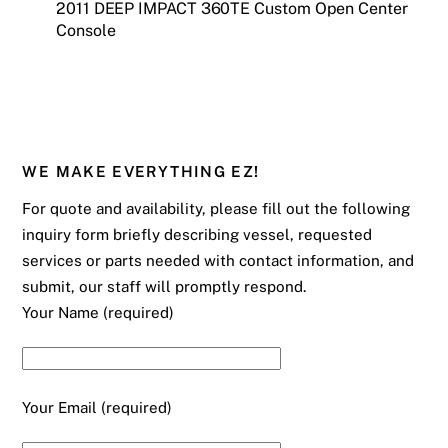
2011 DEEP IMPACT 360TE Custom Open Center
Console
WE MAKE EVERYTHING EZ!
For quote and availability, please fill out the following
inquiry form briefly describing vessel, requested
services or parts needed with contact information, and
submit, our staff will promptly respond.
Your Name (required)
Your Email (required)