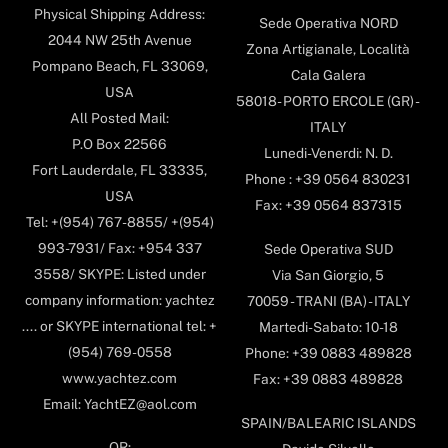
Physical Shipping Address:
Sede Operativa NORD
2044 NW 25th Avenue
Zona Artigianale, Località
Pompano Beach, FL 33069,
Cala Galera
USA
58018- PORTO ERCOLE (GR) -
All Posted Mail:
ITALY
P.O Box 22566
Lunedi-Venerdi: N. D.
Fort Lauderdale, FL 33335,
Phone : +39 0564 830231
USA
Fax: +39 0564 837315
Tel: +(954) 767-8855/ +(954)
993-7931/ Fax: +954 337
Sede Operativa SUD
3558/ SKYPE: Listed under
Via San Giorgio, 5
company information: yachtez
70059 - TRANI (BA) - ITALY
.... or SKYPE international tel: +
Martedi-Sabato: 10-18
(954) 769-0558
Phone: +39 0883 489828
www.yachtez.com
Fax: +39 0883 489828
Email: YachtEZ@aol.com
SPAIN/BALEARIC ISLANDS
OR: