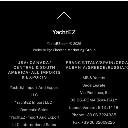
Back
To
Top
YachtEZ
YachtEZ.com
©
2026
Website By:
Cheetah Marketing Group
USA/ CANADA/
FRANCE/ITALY/SPAIN/CROA
CENTRAL & SOUTH
ALBANIA/GREECE/RUSSIA/
AMERICA- ALL IMPORTS
& EXPORTS
MB & Yachts
Sede Legale
YachtEZ Import And Export
Via Piediluco, 6
LLC
00196 - ROMA (RM) - ITALY
*YachtEZ Import LLC -
Lunedi-Venerdi: 9-13 ; 14-18
Domestic Sales
Phone: +39 06 3224335
*YachtEZ Import And Export
Fax: +39 06 32609225
LLC - International Sales