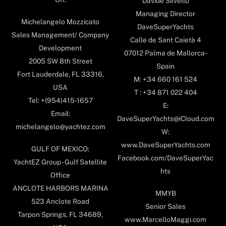
Davide Silvello
Managing Director
Michelangelo Mozzicato
DaveSuperYachts
Sales Management/ Company
Calle de Sant Caietà 4
Development
07012 Palma de Mallorca-
2005 SW 8th Street
Spain
Fort Lauderdale, FL 33316,
M: +34 660 161 524
USA
T : +34 871 022 404
Tel: +(954)415-1657
E:
Email:
DaveSuperYachts@iCloud.com
michelangelo@yachtez.com
W:
www.DaveSuperYachts.com
GULF OF MEXICO:
Facebook.com/DaveSuperYac
YachtEZ Group - Gulf Satellite
hts
Office
ANCLOTE HARBORS MARINA
MMYB
523 Anclote Road
Senior Sales
Tarpon Springs, FL 34689,
www.MarcelloMaggi.com