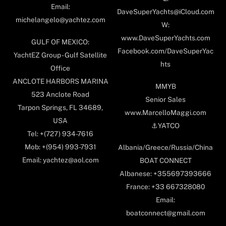
Email:
DaveSuperYachts@iCloud.com
michelangelo@yachtez.com
W:
www.DaveSuperYachts.com
GULF OF MEXICO:
Facebook.com/DaveSuperYac
YachtEZ Group - Gulf Satellite
hts
Office
ANCLOTE HARBORS MARINA
MMYB
523 Anclote Road
Senior Sales
Tarpon Springs, FL 34689,
www.MarcelloMaggi.com
USA
⚓️YATCO
Tel: +(727) 934-7616
Mob: +(954) 993-7931
Albania/Greece/Russia/China
Email: yachtez@aol.com
BOAT CONNECT
Albanese: +355697393666
France: +33 667328080
Email:
boatconnect@gmail.com