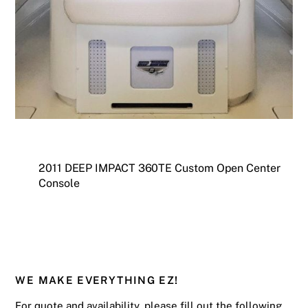
2011 DEEP IMPACT 360TE Custom Open Center
Console
WE MAKE EVERYTHING EZ!
For quote and availability, please fill out the following