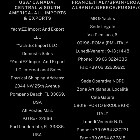
USA/ CANADA/
FRANCE/ITALY/SPAIN/CROA
CENTRAL & SOUTH
ALBANIA/GREECE/RUSSIA/
AMERICA- ALL IMPORTS
& EXPORTS
MB & Yachts
Sede Legale
YachtEZ Import And Export
Via Piediluco, 6
LLC
00196 - ROMA (RM) - ITALY
*YachtEZ Import LLC -
Lunedi-Venerdi: 9-13 ; 14-18
Domestic Sales
Phone: +39 06 3224335
*YachtEZ Import And Export
Fax: +39 06 32609225
LLC - International Sales
Physical Shipping Address:
Sede Operativa NORD
2044 NW 25th Avenue
Zona Artigianale, Località
Pompano Beach, FL 33069,
Cala Galera
USA
58018- PORTO ERCOLE (GR) -
All Posted Mail:
ITALY
P.O Box 22566
Lunedi-Venerdi: N. D.
Fort Lauderdale, FL 33335,
Phone : +39 0564 830231
USA
Fax: +39 0564 837315