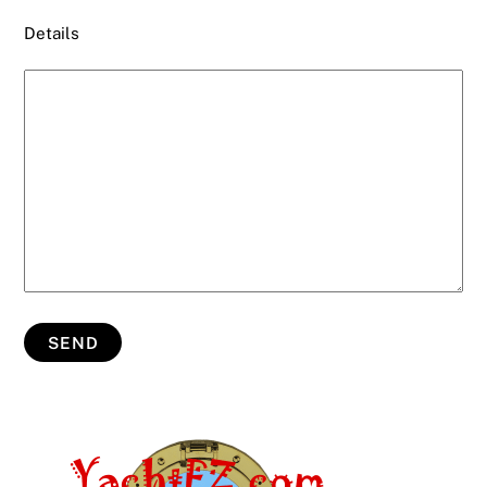
Details