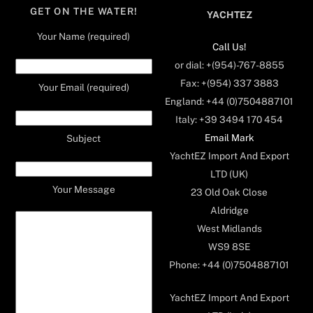
GET ON THE WATER!
YACHTEZ
Your Name (required)
Call Us!
or dial: +(954)-767-8855
Fax: +(954) 337 3883
Your Email (required)
England: +44 (0)7504887101
Italy: +39 3494 170 454
Email Mark
Subject
YachtEZ Import And Export
LTD (UK)
Your Message
23 Old Oak Close
Aldridge
West Midlands
WS9 8SE
Phone: +44 (0)7504887101
YachtEZ Import And Export