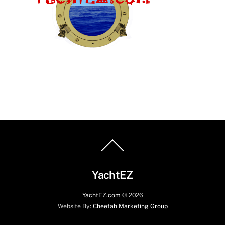
Back
To
Top
YachtEZ
YachtEZ.com
©
2026
Website By:
Cheetah Marketing Group