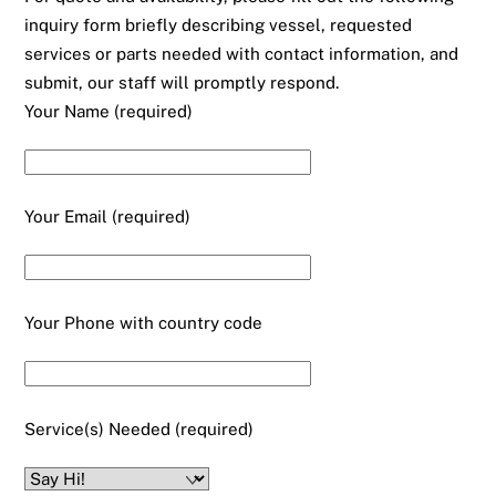
inquiry form briefly describing vessel, requested
services or parts needed with contact information, and
submit, our staff will promptly respond.
Your Name (required)
Your Email (required)
Your Phone with country code
Service(s) Needed (required)