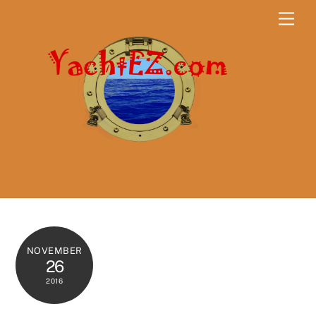
Skip
Men
to
content
NOVEMBER
26
2016