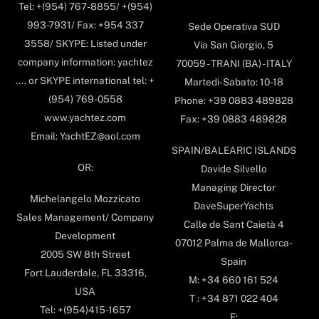
Tel: +(954) 767-8855/ +(954)
993-7931/ Fax: +954 337
Sede Operativa SUD
3558/ SKYPE: Listed under
Via San Giorgio, 5
company information: yachtez
70059 - TRANI (BA) - ITALY
.... or SKYPE international tel: +
Martedi-Sabato: 10-18
(954) 769-0558
Phone: +39 0883 489828
www.yachtez.com
Fax: +39 0883 489828
Email: YachtEZ@aol.com
SPAIN/BALEARIC ISLANDS
OR:
Davide Silvello
Managing Director
Michelangelo Mozzicato
DaveSuperYachts
Sales Management/ Company
Calle de Sant Caietà 4
Development
07012 Palma de Mallorca-
2005 SW 8th Street
Spain
Fort Lauderdale, FL 33316,
M: +34 660 161 524
USA
T : +34 871 022 404
Tel: +(954)415-1657
E: