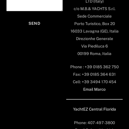
LTD (Italy)
c/o M.B.& YACHTS S.r.l.
Sede Commerciale
Porto Turistico, Box 20
16033 Lavagna (GE), Italia
Direzionhe Generale
Via Piediluca 6
00199 Roma, Italia
Phone : +39 0185 362 750
Fax: +39 0185 364 631
Cell: +39 3494 170 454
Email Marco
YachtEZ Central Florida
Phone: 407-497-3800