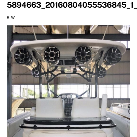
5894663_20160804055536845_1_
R W