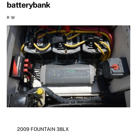
batterybank
R W
2009 FOUNTAIN 38LX