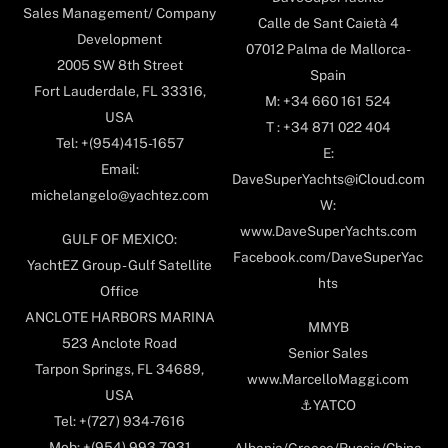
Sales Management/ Company
Calle de Sant Caietà 4
Development
07012 Palma de Mallorca-
2005 SW 8th Street
Spain
Fort Lauderdale, FL 33316,
M: +34 660 161 524
USA
T : +34 871 022 404
Tel: +(954)415-1657
E:
Email:
DaveSuperYachts@iCloud.com
michelangelo@yachtez.com
W:
www.DaveSuperYachts.com
GULF OF MEXICO:
Facebook.com/DaveSuperYac
YachtEZ Group - Gulf Satellite
hts
Office
ANCLOTE HARBORS MARINA
MMYB
523 Anclote Road
Senior Sales
Tarpon Springs, FL 34689,
www.MarcelloMaggi.com
USA
⚓️YATCO
Tel: +(727) 934-7616
Mob: +(954) 993-7931