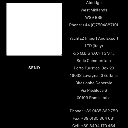
Aldridge
West Midlands
WS9 8SE
Phone: +44 (0)7504887101
YachtEZ Import And Export
LTD (Italy)
c/o M.B.& YACHTS S.r.l.
Sede Commerciale
Porto Turistico, Box 20
16033 Lavagna (GE), Italia
Direzionhe Generale
Via Piediluca 6
00199 Roma, Italia
Phone : +39 0185 362 750
Fax: +39 0185 364 631
Cell: +39 3494 170 454