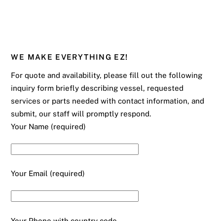
WE MAKE EVERYTHING EZ!
For quote and availability, please fill out the following
inquiry form briefly describing vessel, requested
services or parts needed with contact information, and
submit, our staff will promptly respond.
Your Name (required)
Your Email (required)
Your Phone with country code