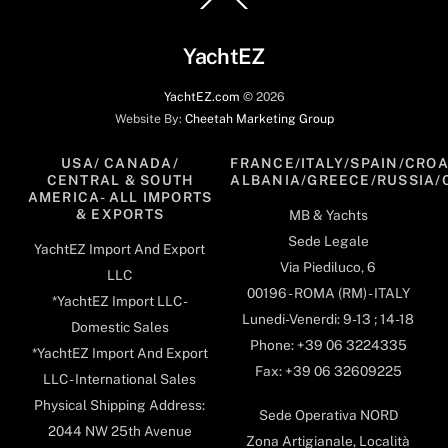
To
Top
YachtEZ
YachtEZ.com
©
2026
Website By:
Cheetah Marketing Group
USA/ CANADA/
FRANCE/ITALY/SPAIN/CROA
CENTRAL & SOUTH
ALBANIA/GREECE/RUSSIA/
AMERICA- ALL IMPORTS
& EXPORTS
MB & Yachts
Sede Legale
YachtEZ Import And Export
Via Piediluco, 6
LLC
00196 - ROMA (RM) - ITALY
*YachtEZ Import LLC -
Lunedi-Venerdi: 9-13 ; 14-18
Domestic Sales
Phone: +39 06 3224335
*YachtEZ Import And Export
Fax: +39 06 32609225
LLC - International Sales
Physical Shipping Address:
Sede Operativa NORD
2044 NW 25th Avenue
Zona Artigianale, Località