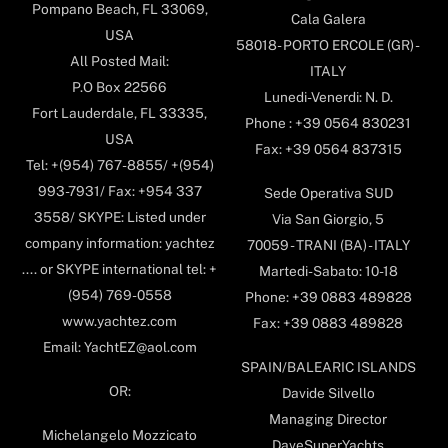
Pompano Beach, FL 33069,
Cala Galera
USA
58018- PORTO ERCOLE (GR) -
All Posted Mail:
ITALY
P.O Box 22566
Lunedi-Venerdi: N. D.
Fort Lauderdale, FL 33335,
Phone : +39 0564 830231
USA
Fax: +39 0564 837315
Tel: +(954) 767-8855/ +(954)
993-7931/ Fax: +954 337
Sede Operativa SUD
3558/ SKYPE: Listed under
Via San Giorgio, 5
company information: yachtez
70059 - TRANI (BA) - ITALY
.... or SKYPE international tel: +
Martedi-Sabato: 10-18
(954) 769-0558
Phone: +39 0883 489828
www.yachtez.com
Fax: +39 0883 489828
Email: YachtEZ@aol.com
SPAIN/BALEARIC ISLANDS
OR:
Davide Silvello
Managing Director
Michelangelo Mozzicato
DaveSuperYachts