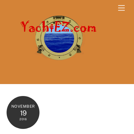
Skip
Men
to
content
NOVEMBER
19
2016