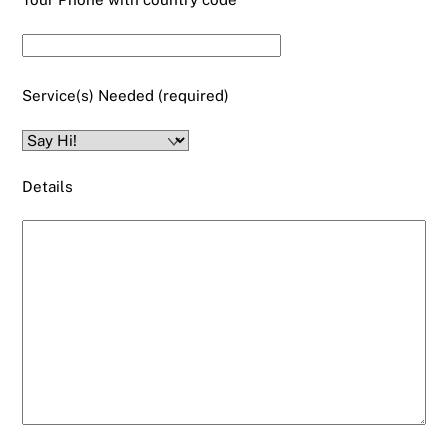
Service(s) Needed (required)
Details