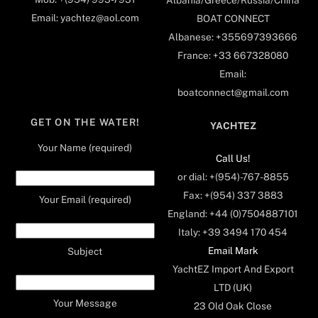
Albania/Greece/Russia/China
Email: yachtez@aol.com
BOAT CONNECT
Albanese: +355697393666
France: +33 667328080
Email:
boatconnect@gmail.com
GET ON THE WATER!
YACHTEZ
Your Name (required)
Call Us!
or dial: +(954)-767-8855
Fax: +(954) 337 3883
Your Email (required)
England: +44 (0)7504887101
Italy: +39 3494 170 454
Email Mark
Subject
YachtEZ Import And Export
LTD (UK)
Your Message
23 Old Oak Close