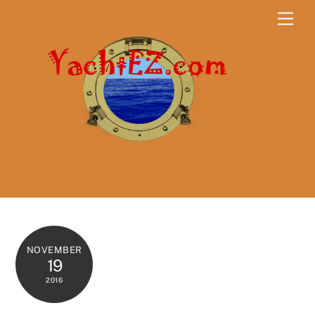
Skip
Men
to
content
NOVEMBER
19
2016