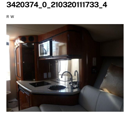
3420374_0_210320111733_4
R W