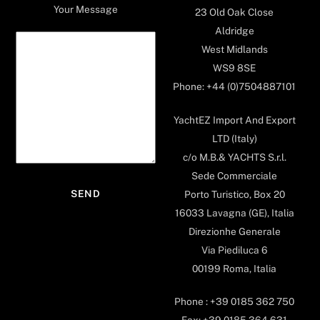
Your Message
23 Old Oak Close
Aldridge
West Midlands
WS9 8SE
Phone: +44 (0)7504887101
YachtEZ Import And Export
LTD (Italy)
c/o M.B.& YACHTS S.r.l.
Sede Commerciale
Porto Turistico, Box 20
16033 Lavagna (GE), Italia
Direzionhe Generale
Via Piediluca 6
00199 Roma, Italia
Phone : +39 0185 362 750