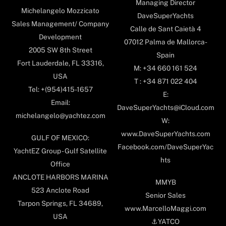
Managing Director
Michelangelo Mozzicato
DaveSuperYachts
Sales Management/ Company
Calle de Sant Caietà 4
Development
07012 Palma de Mallorca-
2005 SW 8th Street
Spain
Fort Lauderdale, FL 33316,
M: +34 660 161 524
USA
T : +34 871 022 404
Tel: +(954)415-1657
E:
Email:
DaveSuperYachts@iCloud.com
michelangelo@yachtez.com
W:
www.DaveSuperYachts.com
GULF OF MEXICO:
Facebook.com/DaveSuperYac
YachtEZ Group - Gulf Satellite
hts
Office
ANCLOTE HARBORS MARINA
MMYB
523 Anclote Road
Senior Sales
Tarpon Springs, FL 34689,
www.MarcelloMaggi.com
USA
⚓️YATCO