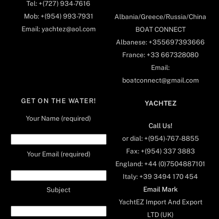
Tel: +(727) 934-7616
Mob: +(954) 993-7931
Albania/Greece/Russia/China
Email: yachtez@aol.com
BOAT CONNECT
Albanese: +355697393666
France: +33 667328080
Email:
boatconnect@gmail.com
GET ON THE WATER!
YACHTEZ
Your Name (required)
Call Us!
or dial: +(954)-767-8855
Fax: +(954) 337 3883
Your Email (required)
England: +44 (0)7504887101
Italy: +39 3494 170 454
Email Mark
Subject
YachtEZ Import And Export
LTD (UK)