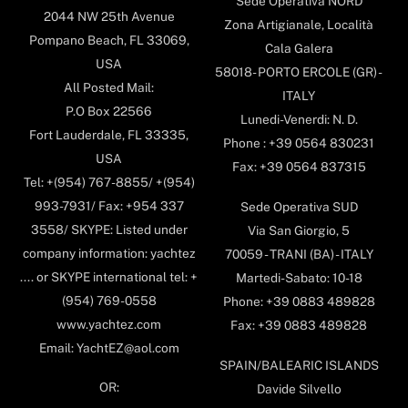
Sede Operativa NORD
2044 NW 25th Avenue
Zona Artigianale, Località
Pompano Beach, FL 33069,
Cala Galera
USA
58018- PORTO ERCOLE (GR) -
All Posted Mail:
ITALY
P.O Box 22566
Lunedi-Venerdi: N. D.
Fort Lauderdale, FL 33335,
Phone : +39 0564 830231
USA
Fax: +39 0564 837315
Tel: +(954) 767-8855/ +(954)
993-7931/ Fax: +954 337
Sede Operativa SUD
3558/ SKYPE: Listed under
Via San Giorgio, 5
company information: yachtez
70059 - TRANI (BA) - ITALY
.... or SKYPE international tel: +
Martedi-Sabato: 10-18
(954) 769-0558
Phone: +39 0883 489828
www.yachtez.com
Fax: +39 0883 489828
Email: YachtEZ@aol.com
SPAIN/BALEARIC ISLANDS
OR:
Davide Silvello