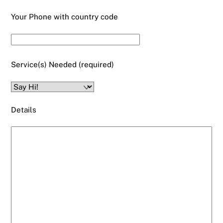
Your Phone with country code
Service(s) Needed (required)
Details