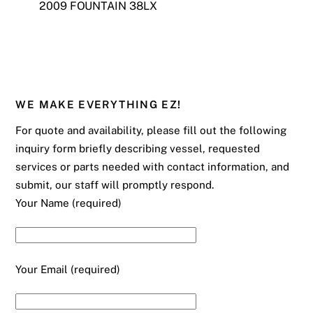
2009 FOUNTAIN 38LX
WE MAKE EVERYTHING EZ!
For quote and availability, please fill out the following
inquiry form briefly describing vessel, requested
services or parts needed with contact information, and
submit, our staff will promptly respond.
Your Name (required)
Your Email (required)