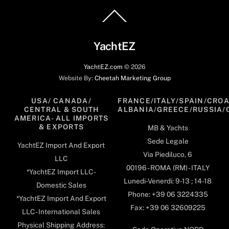
Back
To
Top
YachtEZ
YachtEZ.com
©
2026
Website By:
Cheetah Marketing Group
USA/ CANADA/
FRANCE/ITALY/SPAIN/CROA
CENTRAL & SOUTH
ALBANIA/GREECE/RUSSIA/
AMERICA- ALL IMPORTS
& EXPORTS
MB & Yachts
Sede Legale
YachtEZ Import And Export
Via Piediluco, 6
LLC
00196 - ROMA (RM) - ITALY
*YachtEZ Import LLC -
Lunedi-Venerdi: 9-13 ; 14-18
Domestic Sales
Phone: +39 06 3224335
*YachtEZ Import And Export
Fax: +39 06 32609225
LLC - International Sales
Physical Shipping Address: