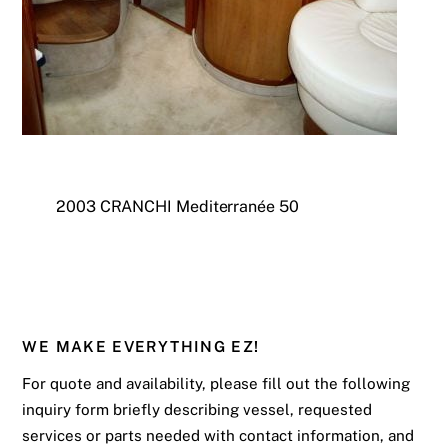
2003 CRANCHI Mediterranée 50
WE MAKE EVERYTHING EZ!
For quote and availability, please fill out the following
inquiry form briefly describing vessel, requested
services or parts needed with contact information, and