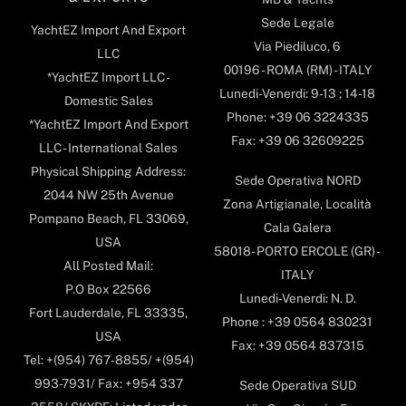
Sede Legale
YachtEZ Import And Export
Via Piediluco, 6
LLC
00196 - ROMA (RM) - ITALY
*YachtEZ Import LLC -
Lunedi-Venerdi: 9-13 ; 14-18
Domestic Sales
Phone: +39 06 3224335
*YachtEZ Import And Export
Fax: +39 06 32609225
LLC - International Sales
Physical Shipping Address:
Sede Operativa NORD
2044 NW 25th Avenue
Zona Artigianale, Località
Pompano Beach, FL 33069,
Cala Galera
USA
58018- PORTO ERCOLE (GR) -
All Posted Mail:
ITALY
P.O Box 22566
Lunedi-Venerdi: N. D.
Fort Lauderdale, FL 33335,
Phone : +39 0564 830231
USA
Fax: +39 0564 837315
Tel: +(954) 767-8855/ +(954)
993-7931/ Fax: +954 337
Sede Operativa SUD