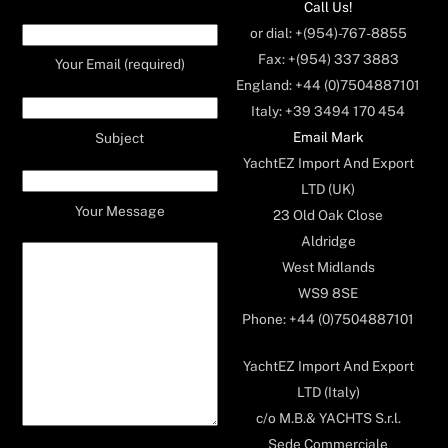
Call Us!
or dial: +(954)-767-8855
Fax: +(954) 337 3883
Your Email (required)
England: +44 (0)7504887101
Italy: +39 3494 170 454
Email Mark
Subject
YachtEZ Import And Export
LTD (UK)
Your Message
23 Old Oak Close
Aldridge
West Midlands
WS9 8SE
Phone: +44 (0)7504887101
YachtEZ Import And Export
LTD (Italy)
c/o M.B.& YACHTS S.r.l.
Sede Commerciale