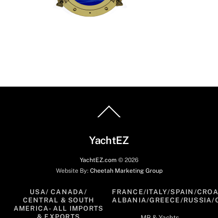
Back
To
Top
YachtEZ
YachtEZ.com
©
2026
Website By:
Cheetah Marketing Group
USA/ CANADA/
FRANCE/ITALY/SPAIN/CROA
CENTRAL & SOUTH
ALBANIA/GREECE/RUSSIA/
AMERICA- ALL IMPORTS
& EXPORTS
MB & Yachts