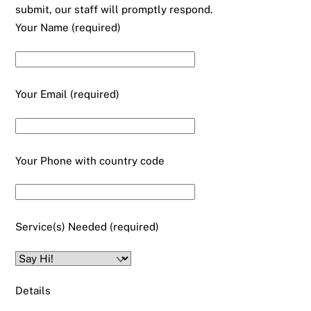
submit, our staff will promptly respond.
Your Name (required)
Your Email (required)
Your Phone with country code
Service(s) Needed (required)
Details