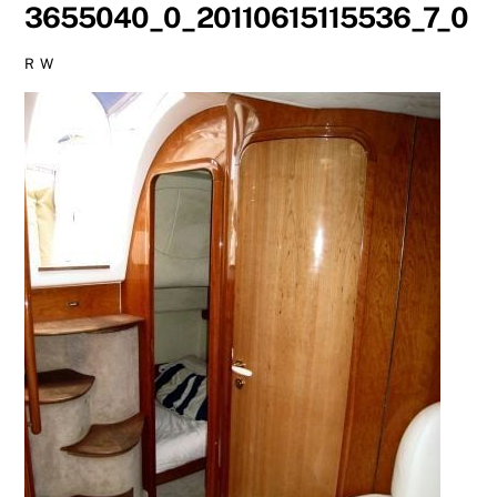
3655040_0_20110615115536_7_0
R W