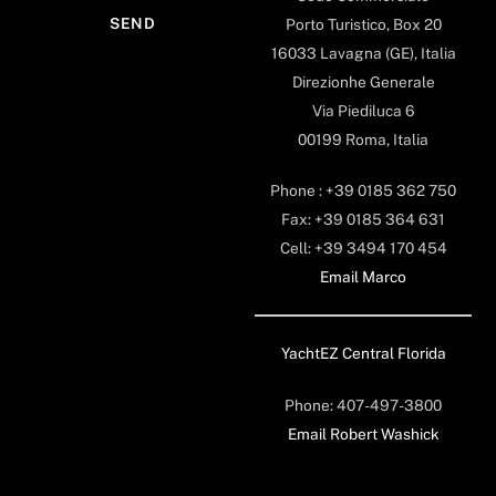
Porto Turistico, Box 20
16033 Lavagna (GE), Italia
Direzionhe Generale
Via Piediluca 6
00199 Roma, Italia
Phone : +39 0185 362 750
Fax: +39 0185 364 631
Cell: +39 3494 170 454
Email Marco
YachtEZ Central Florida
Phone: 407-497-3800
Email Robert Washick