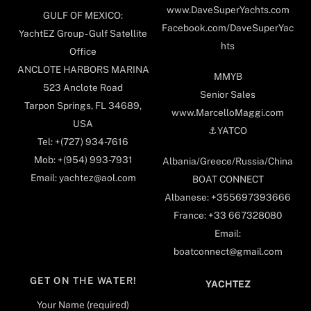
www.DaveSuperYachts.com
GULF OF MEXICO:
Facebook.com/DaveSuperYac
YachtEZ Group - Gulf Satellite
hts
Office
ANCLOTE HARBORS MARINA
MMYB
523 Anclote Road
Senior Sales
Tarpon Springs, FL 34689,
www.MarcelloMaggi.com
USA
⚓️YATCO
Tel: +(727) 934-7616
Mob: +(954) 993-7931
Albania/Greece/Russia/China
Email: yachtez@aol.com
BOAT CONNECT
Albanese: +355697393666
France: +33 667328080
Email:
boatconnect@gmail.com
GET ON THE WATER!
YACHTEZ
Your Name (required)