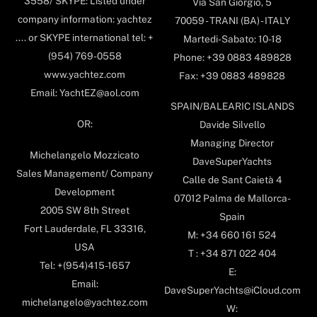
3558/ SKYPE: Listed under
Via San Giorgio, 5
company information: yachtez
70059 - TRANI (BA) - ITALY
.... or SKYPE international tel: +
Martedi-Sabato: 10-18
(954) 769-0558
Phone: +39 0883 489828
www.yachtez.com
Fax: +39 0883 489828
Email: YachtEZ@aol.com
SPAIN/BALEARIC ISLANDS
OR:
Davide Silvello
Managing Director
Michelangelo Mozzicato
DaveSuperYachts
Sales Management/ Company
Calle de Sant Caietà 4
Development
07012 Palma de Mallorca-
2005 SW 8th Street
Spain
Fort Lauderdale, FL 33316,
M: +34 660 161 524
USA
T : +34 871 022 404
Tel: +(954)415-1657
E:
Email:
DaveSuperYachts@iCloud.com
michelangelo@yachtez.com
W: