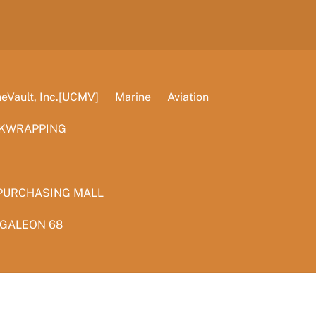
Vault, Inc.[UCMV]
Marine
Aviation
KWRAPPING
PURCHASING MALL
 GALEON 68