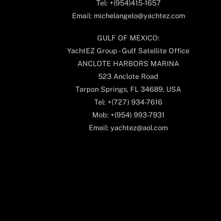
Tel: +(954)415-1657
Email: michelangelo@yachtez.com
GULF OF MEXICO:
YachtEZ Group - Gulf Satellite Office
ANCLOTE HARBORS MARINA
523 Anclote Road
Tarpon Springs, FL 34689, USA
Tel: +(727) 934-7616
Mob: +(954) 993-7931
Email: yachtez@aol.com