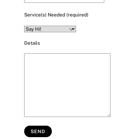
Service(s) Needed (required)
Details