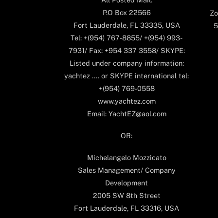
P.O Box 22566
Zo
Fort Lauderdale, FL 33335, USA
5
Tel: +(954) 767-8855/ +(954) 993-
7931/ Fax: +954 337 3558/ SKYPE:
Listed under company information:
yachtez .... or SKYPE international tel:
+(954) 769-0558
www.yachtez.com
Email: YachtEZ@aol.com
OR:
Michelangelo Mozzicato
Sales Management/ Company
Development
2005 SW 8th Street
Fort Lauderdale, FL 33316, USA