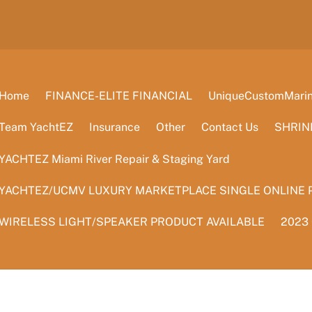
Home
FINANCE-ELITE FINANCIAL
UniqueCustomMarine
Team YachtEZ
Insurance
Other
Contact Us
SHRIN
YACHTEZ Miami River Repair & Staging Yard
YACHTEZ/UCMV LUXURY MARKETPLACE SINGLE ONLINE 
WIRELESS LIGHT/SPEAKER PRODUCT AVAILABLE
2023