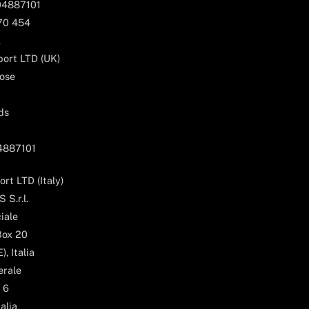
04887101
170 454
k
ort LTD (UK)
ose
ds
04887101
rt LTD (Italy)
 S.r.l.
iale
Box 20
, Italia
erale
 6
alia