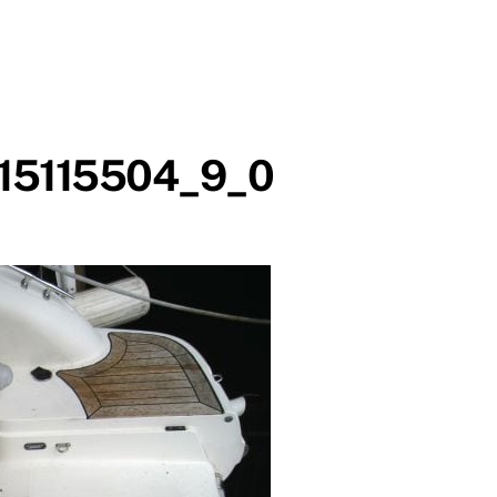
15115504_9_0