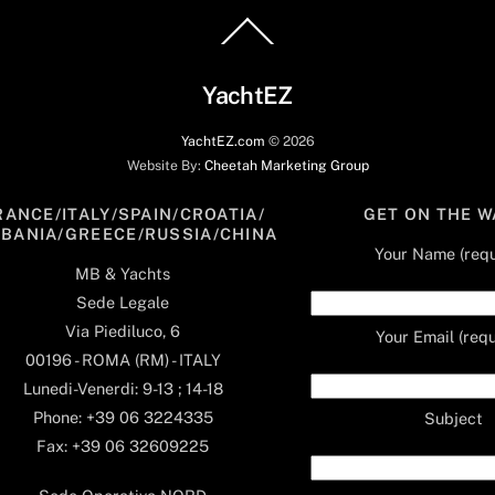
Back
To
Top
YachtEZ
YachtEZ.com
©
2026
Website By:
Cheetah Marketing Group
RANCE/ITALY/SPAIN/CROATIA/
GET ON THE W
LBANIA/GREECE/RUSSIA/CHINA
Your Name (requ
MB & Yachts
Sede Legale
Via Piediluco, 6
Your Email (requ
00196 - ROMA (RM) - ITALY
Lunedi-Venerdi: 9-13 ; 14-18
Phone: +39 06 3224335
Subject
Fax: +39 06 32609225