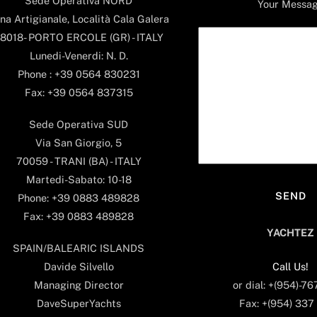
Sede Operativa NORD
Your Messa
na Artigianale, Località Cala Galera
8018- PORTO ERCOLE (GR) - ITALY
Lunedi-Venerdi: N. D.
Phone : +39 0564 830231
Fax: +39 0564 837315
Sede Operativa SUD
Via San Giorgio, 5
70059 - TRANI (BA) - ITALY
Martedi-Sabato: 10-18
Phone: +39 0883 489828
Fax: +39 0883 489828
YACHTEZ
SPAIN/BALEARIC ISLANDS
Call Us!
Davide Silvello
or dial: +(954)-7
Managing Director
Fax: +(954) 337
DaveSuperYachts