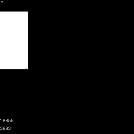
ge
67-8855
 3883