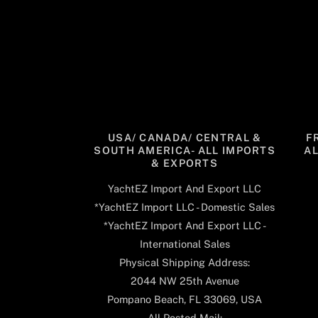
USA/ CANADA/ CENTRAL &
F
SOUTH AMERICA- ALL IMPORTS
A
& EXPORTS
YachtEZ Import And Export LLC
*YachtEZ Import LLC - Domestic Sales
*YachtEZ Import And Export LLC -
International Sales
Physical Shipping Address:
2044 NW 25th Avenue
Pompano Beach, FL 33069, USA
All Posted Mail: