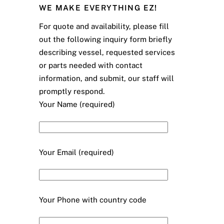
WE MAKE EVERYTHING EZ!
For quote and availability, please fill
out the following inquiry form briefly
describing vessel, requested services
or parts needed with contact
information, and submit, our staff will
promptly respond.
Your Name (required)
Your Email (required)
Your Phone with country code