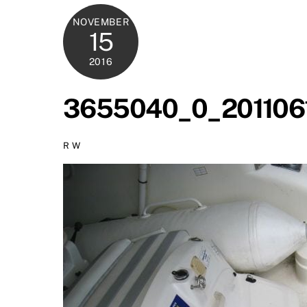
NOVEMBER
15
2016
3655040_0_201106
R W