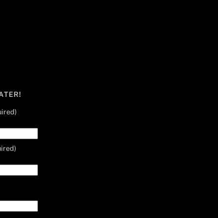
ATER!
ired)
ired)