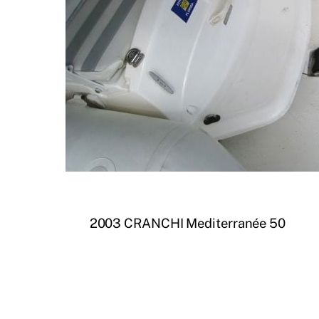
2003 CRANCHI Mediterranée 50