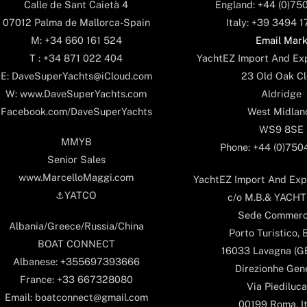
England: +44 (0)75
Calle de Sant Caietà 4
Italy: +39 3494 
07012 Palma de Mallorca-Spain
Email Mar
M: +34 660 161 524
YachtEZ Import And Exp
T : +34 871 022 404
23 Old Oak Cl
E: DaveSuperYachts@iCloud.com
Aldridge
W: www.DaveSuperYachts.com
West Midlan
Facebook.com/DaveSuperYachts
WS9 8SE
MMYB
Phone: +44 (0)75
Senior Sales
www.MarcelloMaggi.com
YachtEZ Import And Expo
⚓️YATCO
c/o M.B.& YACHTS
Sede Commerc
Albania/Greece/Russia/China
Porto Turistico, 
BOAT CONNECT
16033 Lavagna (GE)
Albanese: +355697393666
Direzionhe Gen
France: +33 667328080
Via Piediluca
Email: boatconnect@gmail.com
00199 Roma, It