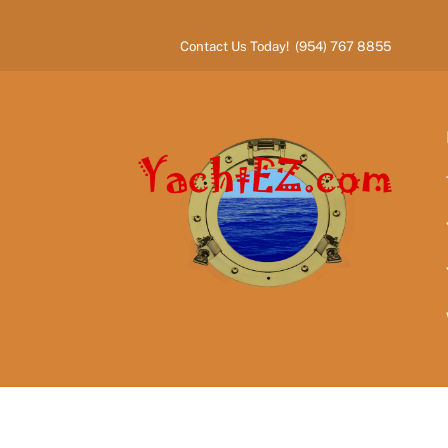
Skip
to
Contact Us Today! (954) 767 8855
content