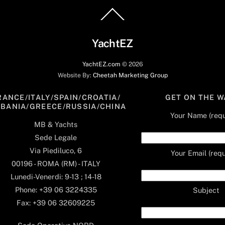
Back
To
Top
YachtEZ
YachtEZ.com
©
2026
Website By:
Cheetah Marketing Group
RANCE/ITALY/SPAIN/CROATIA/
GET ON THE W
LBANIA/GREECE/RUSSIA/CHINA
Your Name (requ
MB & Yachts
Sede Legale
Via Piediluco, 6
Your Email (requ
00196 - ROMA (RM) - ITALY
Lunedi-Venerdi: 9-13 ; 14-18
Phone: +39 06 3224335
Subject
Fax: +39 06 32609225