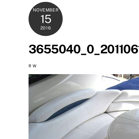
NOVEMBER
15
2016
3655040_0_201106
R W