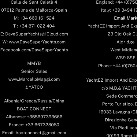
England: +44 (0)75
Calle de Sant Caietà 4
Italy: +39 3494 
07012 Palma de Mallorca-Spain
Email Mar
M: +34 660 161 524
YachtEZ Import And Exp
T : +34 871 022 404
23 Old Oak Cl
E: DaveSuperYachts@iCloud.com
Aldridge
W: www.DaveSuperYachts.com
West Midlan
Facebook.com/DaveSuperYachts
WS9 8SE
MMYB
Phone: +44 (0)75
Senior Sales
www.MarcelloMaggi.com
YachtEZ Import And Expo
⚓️YATCO
c/o M.B.& YACHTS
Sede Commerc
Albania/Greece/Russia/China
Porto Turistico, 
BOAT CONNECT
16033 Lavagna (GE)
Albanese: +355697393666
Direzionhe Gen
France: +33 667328080
Via Piediluca
Email: boatconnect@gmail.com
00199 Roma, It