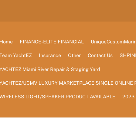
Home
FINANCE-ELITE FINANCIAL
UniqueCustomMarine
Team YachtEZ
Insurance
Other
Contact Us
SHRIN
YACHTEZ Miami River Repair & Staging Yard
YACHTEZ/UCMV LUXURY MARKETPLACE SINGLE ONLINE 
WIRELESS LIGHT/SPEAKER PRODUCT AVAILABLE
2023