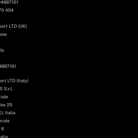
04887101
170 454
k
ort LTD (UK)
ose
ds
04887101
rt LTD (Italy)
 S.r.l.
iale
Box 20
, Italia
erale
 6
alia