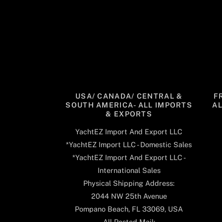
USA/ CANADA/ CENTRAL &
F
SOUTH AMERICA- ALL IMPORTS
A
& EXPORTS
YachtEZ Import And Export LLC
*YachtEZ Import LLC - Domestic Sales
*YachtEZ Import And Export LLC -
International Sales
Physical Shipping Address:
2044 NW 25th Avenue
Pompano Beach, FL 33069, USA
All Posted Mail: