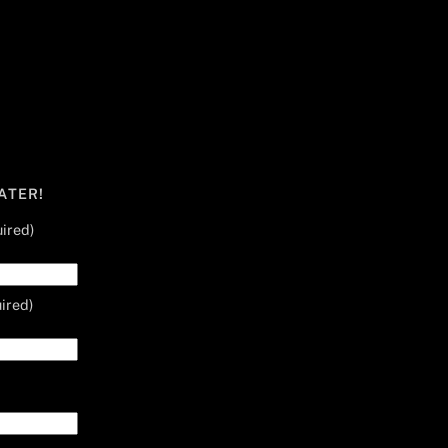
ATER!
ired)
ired)