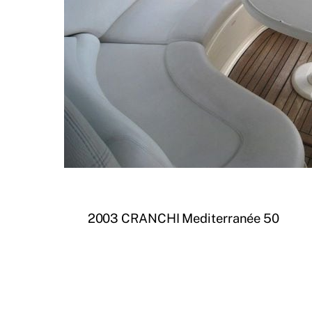
2003 CRANCHI Mediterranée 50