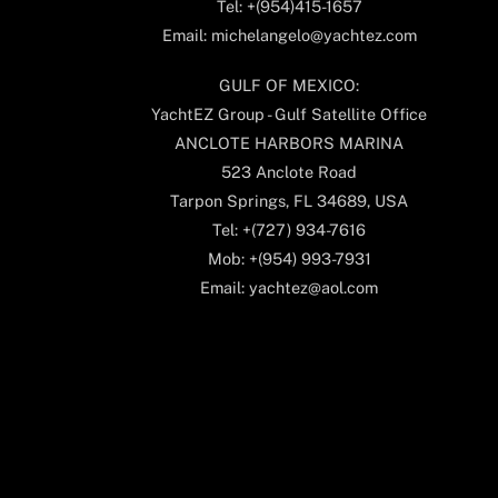
Tel: +(954)415-1657
Email: michelangelo@yachtez.com
GULF OF MEXICO:
YachtEZ Group - Gulf Satellite Office
ANCLOTE HARBORS MARINA
523 Anclote Road
Tarpon Springs, FL 34689, USA
Tel: +(727) 934-7616
Mob: +(954) 993-7931
Email: yachtez@aol.com