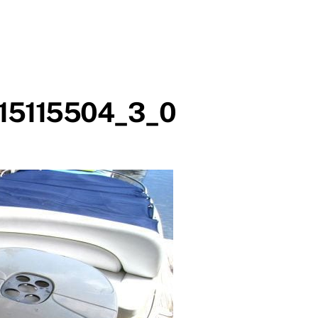
15115504_3_0