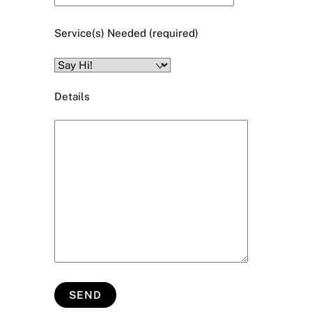
Service(s) Needed (required)
Details