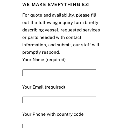
WE MAKE EVERYTHING EZ!
For quote and availability, please fill
out the following inquiry form briefly
describing vessel, requested services
or parts needed with contact
information, and submit, our staff will
promptly respond.
Your Name (required)
Your Email (required)
Your Phone with country code