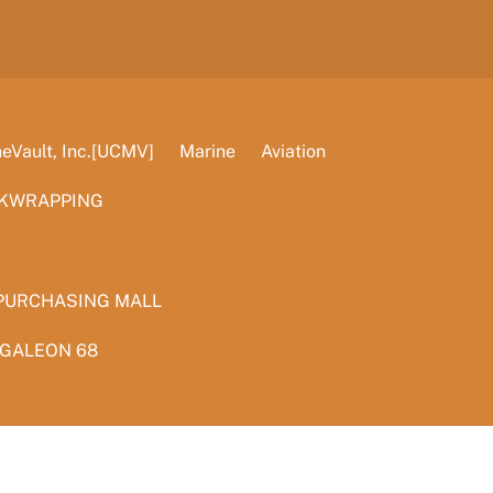
Vault, Inc.[UCMV]
Marine
Aviation
KWRAPPING
PURCHASING MALL
 GALEON 68