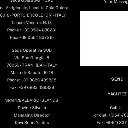
Sede Operativa NORD
Your Messa
na Artigianale, Località Cala Galera
8018- PORTO ERCOLE (GR) - ITALY
Lunedi-Venerdi: N. D.
Phone : +39 0564 830231
Fax: +39 0564 837315
Sede Operativa SUD
Via San Giorgio, 5
70059 - TRANI (BA) - ITALY
Martedi-Sabato: 10-18
Phone: +39 0883 489828
Fax: +39 0883 489828
YACHTEZ
SPAIN/BALEARIC ISLANDS
Call Us!
Davide Silvello
or dial: +(954)-7
Managing Director
Fax: +(954) 337
DaveSuperYachts