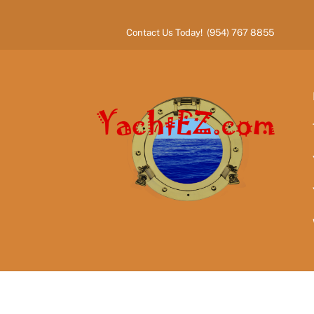
Skip
to
Contact Us Today! (954) 767 8855
content