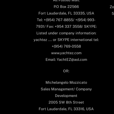
P.O Box 22566
Zo
Fort Lauderdale, FL 33335, USA
5
Tel: +(954) 767-8855/ +(954) 993-
7931/ Fax: +954 337 3558/ SKYPE:
Listed under company information:
yachtez .... or SKYPE international tel:
+(954) 769-0558
www.yachtez.com
Email: YachtEZ@aol.com
OR:
Michelangelo Mozzicato
Sales Management/ Company
Development
2005 SW 8th Street
Fort Lauderdale, FL 33316, USA