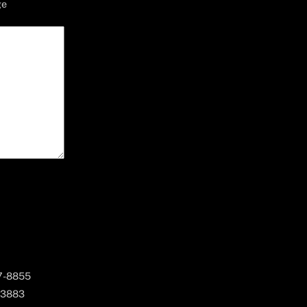
ge
67-8855
 3883