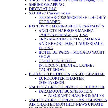
YACHTEZ Miami River Repair & Staging Yard
SHRINKWRAPPING
DRYBOAT, LLC
SALTH2O Custom Tackle
2003 MAKO 252 SPORTFISH – HIGHLY
UPGRADED
EXCLUSIVE MARINAS/HOTELS/RESORTS
ANCLOTE HARBORS MARINA,
TARPON SPRINGS, FL, USA
TRYP MARITIME HOTEL, MARINA,
AND RESORT- FORT LAUDERDALE,
FL, USA
HOTEL DE PARIS – MONACO YACHT
SHOW
CARELTON HOTEL –
INTERCONTINENTAL CANNES
YACHT SHOW
EUROCOPTER DESIGN, SALES, CHARTER
EUROCOPTER CHARTER
COMPARISON
YACHTEZ GROUP PRIVATE JET CHARTER
PARAMOUNT BUSINESS JETS
AIRCRAFT CHARTER & SALES
YACHTEZ GROUP PRIVATE AND BUISNESS
AIR CHARTER MONTHLY NEWS UPDATE