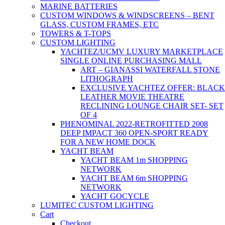
MARINE BATTERIES
CUSTOM WINDOWS & WINDSCREENS – BENT
GLASS, CUSTOM FRAMES, ETC
TOWERS & T-TOPS
CUSTOM LIGHTING
YACHTEZ/UCMV LUXURY MARKETPLACE
SINGLE ONLINE PURCHASING MALL
ART – GIANASSI WATERFALL STONE
LITHOGRAPH
EXCLUSIVE YACHTEZ OFFER: BLACK
LEATHER MOVIE THEATRE
RECLINING LOUNGE CHAIR SET- SET
OF 4
PHENOMINAL 2022-RETROFITTED 2008
DEEP IMPACT 360 OPEN-SPORT READY
FOR A NEW HOME DOCK
YACHT BEAM
YACHT BEAM 1m SHOPPING
NETWORK
YACHT BEAM 6m SHOPPING
NETWORK
YACHT GOCYCLE
LUMITEC CUSTOM LIGHTING
Cart
Checkout