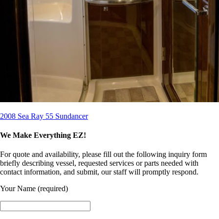
2008 Sea Ray 55 Sundancer
We Make Everything EZ!
For quote and availability, please fill out the following inquiry form
briefly describing vessel, requested services or parts needed with
contact information, and submit, our staff will promptly respond.
Your Name (required)