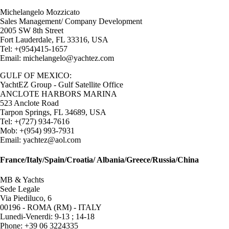
Michelangelo Mozzicato
Sales Management/ Company Development
2005 SW 8th Street
Fort Lauderdale, FL 33316, USA
Tel: +(954)415-1657
Email: michelangelo@yachtez.com
GULF OF MEXICO:
YachtEZ Group - Gulf Satellite Office
ANCLOTE HARBORS MARINA
523 Anclote Road
Tarpon Springs, FL 34689, USA
Tel: +(727) 934-7616
Mob: +(954) 993-7931
Email: yachtez@aol.com
France/Italy/Spain/Croatia/ Albania/Greece/Russia/China
MB & Yachts
Sede Legale
Via Piediluco, 6
00196 - ROMA (RM) - ITALY
Lunedi-Venerdi: 9-13 ; 14-18
Phone: +39 06 3224335