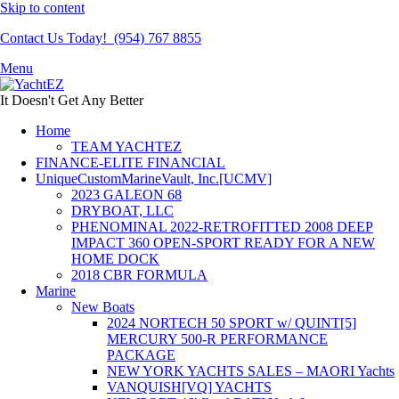
Skip to content
Contact Us Today! (954) 767 8855
Menu
It Doesn't Get Any Better
Home
TEAM YACHTEZ
FINANCE-ELITE FINANCIAL
UniqueCustomMarineVault, Inc.[UCMV]
2023 GALEON 68
DRYBOAT, LLC
PHENOMINAL 2022-RETROFITTED 2008 DEEP
IMPACT 360 OPEN-SPORT READY FOR A NEW
HOME DOCK
2018 CBR FORMULA
Marine
New Boats
2024 NORTECH 50 SPORT w/ QUINT[5]
MERCURY 500-R PERFORMANCE
PACKAGE
NEW YORK YACHTS SALES – MAORI Yachts
VANQUISH[VQ] YACHTS