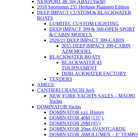
NEWPORT 46′ [by ABATI Yacht]
2018 Sportsman 231 Heritage Platinum Edition
DEEP IMPACT CUSTOM & BLACKWATER
BOATS
LUMITEC CUSTOM LIGHTING
DEEP IMPACT 399 & 360-OPEN SPORT
& CABIN MODELS
2020/21 DEEP IMPACT 399-CABIN
2015 DEEP IMPACT 399-CABIN
AZM MODEL
BLACKWATER BOATS
BLACKWATER 43
TOURNAMENT
DI/BLACKWATER FACTORY
TENDERS
AMELS
CANTIERI CRANCHI SpA
NEW YORK YACHTS SALES – MAORI
Yachts
DOMINATOR Yachts
DOMINATOR s.r.l. History
DOMINATOR 40M (131′).
DOMINATOR 29M (95′)
DOMINATOR 29mt AVANTGARDE
DOMINATOR 28M ILUMEN – E’ TEMPO