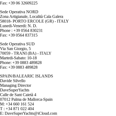
Fax: +39 06 32609225
Sede Operativa NORD
Zona Artigianale, Località Cala Galera
58018- PORTO ERCOLE (GR) - ITALY
Lunedi-Venerdi: N. D.
Phone : +39 0564 830231
Fax: +39 0564 837315
Sede Operativa SUD
Via San Giorgio, 5
70059 - TRANI (BA) - ITALY
Martedi-Sabato: 10-18
Phone: +39 0883 489828
Fax: +39 0883 489828
SPAIN/BALEARIC ISLANDS
Davide Silvello
Managing Director
DaveSuperYachts
Calle de Sant Caietà 4
07012 Palma de Mallorca-Spain
M: +34 660 161 524
T : +34 871 022 404
E: DaveSuperYachts@iCloud.com