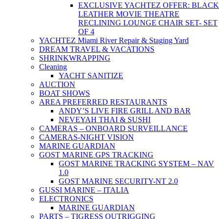
EXCLUSIVE YACHTEZ OFFER: BLACK
LEATHER MOVIE THEATRE
RECLINING LOUNGE CHAIR SET- SET
OF 4
YACHTEZ Miami River Repair & Staging Yard
DREAM TRAVEL & VACATIONS
SHRINKWRAPPING
Cleaning
YACHT SANITIZE
AUCTION
BOAT SHOWS
AREA PREFERRED RESTAURANTS
ANDY’S LIVE FIRE GRILL AND BAR
NEVEYAH THAI & SUSHI
CAMERAS – ONBOARD SURVEILLANCE
CAMERAS-NIGHT VISION
MARINE GUARDIAN
GOST MARINE GPS TRACKING
GOST MARINE TRACKING SYSTEM – NAV
1.0
GOST MARINE SECURITY-NT 2.0
GUSSI MARINE – ITALIA
ELECTRONICS
MARINE GUARDIAN
PARTS – TIGRESS OUTRIGGING