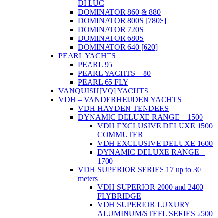
DI LUC
DOMINATOR 860 & 880
DOMINATOR 800S [780S]
DOMINATOR 720S
DOMINATOR 680S
DOMINATOR 640 [620]
PEARL YACHTS
PEARL 95
PEARL YACHTS – 80
PEARL 65 FLY
VANQUISH[VQ] YACHTS
VDH – VANDERHEIJDEN YACHTS
VDH HAYDEN TENDERS
DYNAMIC DELUXE RANGE – 1500
VDH EXCLUSIVE DELUXE 1500
COMMUTER
VDH EXCLUSIVE DELUXE 1600
DYNAMIC DELUXE RANGE –
1700
VDH SUPERIOR SERIES 17 up to 30
meters
VDH SUPERIOR 2000 and 2400
FLYBRIDGE
VDH SUPERIOR LUXURY
ALUMINUM/STEEL SERIES 2500