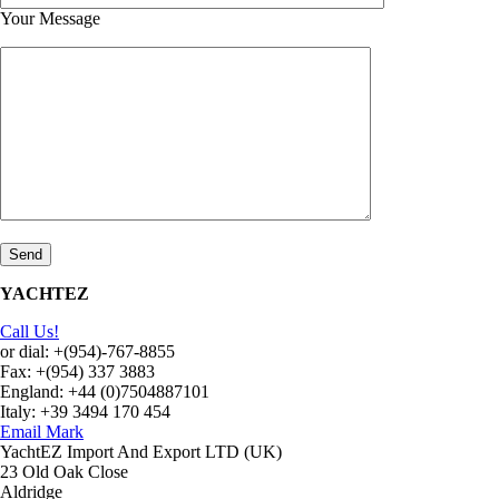
Your Message
YACHTEZ
Call Us!
or dial: +(954)-767-8855
Fax: +(954) 337 3883
England: +44 (0)7504887101
Italy: +39 3494 170 454
Email Mark
YachtEZ Import And Export LTD (UK)
23 Old Oak Close
Aldridge