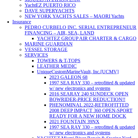
YachtEZ PUERTO RICO
DAVE SUPERYACHTS
NEW YORK YACHTS SALES – MAORI Yachts
Insurance
PEDRO CURBELO INC. SERIAL ENTREPRENEUR
FINANCING – AIR, SEA, LAND
YACHTEZ GROUP AIR CHARTER & CARGO
MARINE GUARDIAN
VESSEL STORAGE
SERVICES
TOWERS & T-TOPS
LEATHER MEDIC
UniqueCustomMarineVault, Inc.[UCMV]
2023 GALEON 68
1997 SEA RAY 330 – retrofitted & updated
w/ new electronics and systems
2016 SEARAY 240 SUNDECK OPEN
BOWRIDER-PRICE REDUCTION!!
PHENOMINAL 2022-RETROFITTED
2008 DEEP IMPACT 360 OPEN-SPORT
READY FOR A NEW HOME DOCK
2021 FOUNTAIN 39NX
1997 SEA RAY 330 – retrofitted & updated
w/ new electronics and systems