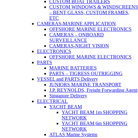
CUSTOM BOAT TRAILERS
CUSTOM WINDOWS & WINDSCREENS
– BENT GLASS, CUSTOM FRAMES,
ETC
CAMERAS-MARINE APPLICATION
OFFSHORE MARINE ELECTRONICS
CAMERAS – ONBOARD
SURVEILLANCE
CAMERAS-NIGHT VISION
ELECTRONICS
OFFSHORE MARINE ELECTRONICS
PARTS
MARINE BATTERIES
PARTS – TIGRESS OUTRIGGING
VESSEL and PARTS Delivery
JUNIORS MARINE TRANSPORT
J.P. REYNOLDS, Freight Forwarding Agent
Singapore Delivery
ELECTRICAL
YACHT BEAM
YACHT BEAM 1m SHOPPING
NETWORK
YACHT BEAM 6m SHOPPING
NETWORK
ATLAS Marine Systems