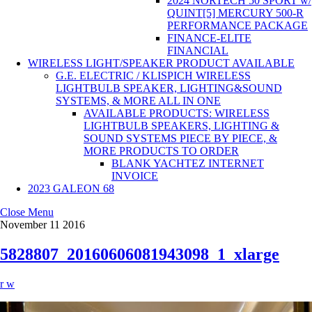
2024 NORTECH 50 SPORT w/
QUINT[5] MERCURY 500-R
PERFORMANCE PACKAGE
FINANCE-ELITE
FINANCIAL
WIRELESS LIGHT/SPEAKER PRODUCT AVAILABLE
G.E. ELECTRIC / KLISPICH WIRELESS
LIGHTBULB SPEAKER, LIGHTING&SOUND
SYSTEMS, & MORE ALL IN ONE
AVAILABLE PRODUCTS: WIRELESS
LIGHTBULB SPEAKERS, LIGHTING &
SOUND SYSTEMS PIECE BY PIECE, &
MORE PRODUCTS TO ORDER
BLANK YACHTEZ INTERNET
INVOICE
2023 GALEON 68
Close Menu
November
11
2016
5828807_20160606081943098_1_xlarge
r w