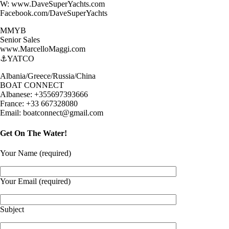
W: www.DaveSuperYachts.com
Facebook.com/DaveSuperYachts
MMYB
Senior Sales
www.MarcelloMaggi.com
⚓️YATCO
Albania/Greece/Russia/China
BOAT CONNECT
Albanese: +355697393666
France: +33 667328080
Email: boatconnect@gmail.com
Get On The Water!
Your Name (required)
Your Email (required)
Subject