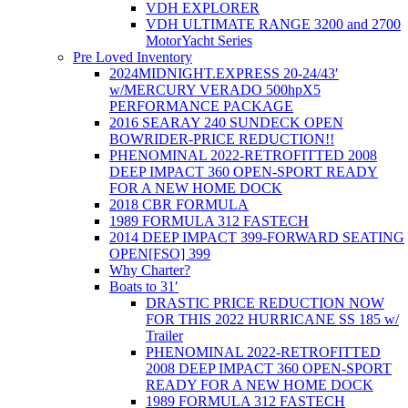
VDH EXPLORER
VDH ULTIMATE RANGE 3200 and 2700
MotorYacht Series
Pre Loved Inventory
2024MIDNIGHT.EXPRESS 20-24/43′
w/MERCURY VERADO 500hpX5
PERFORMANCE PACKAGE
2016 SEARAY 240 SUNDECK OPEN
BOWRIDER-PRICE REDUCTION!!
PHENOMINAL 2022-RETROFITTED 2008
DEEP IMPACT 360 OPEN-SPORT READY
FOR A NEW HOME DOCK
2018 CBR FORMULA
1989 FORMULA 312 FASTECH
2014 DEEP IMPACT 399-FORWARD SEATING
OPEN[FSO] 399
Why Charter?
Boats to 31′
DRASTIC PRICE REDUCTION NOW
FOR THIS 2022 HURRICANE SS 185 w/
Trailer
PHENOMINAL 2022-RETROFITTED
2008 DEEP IMPACT 360 OPEN-SPORT
READY FOR A NEW HOME DOCK
1989 FORMULA 312 FASTECH