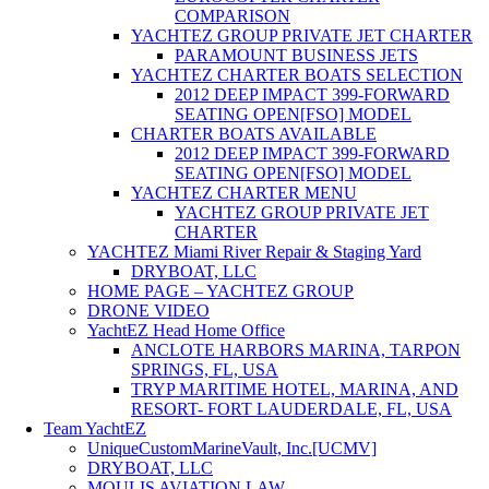
COMPARISON
YACHTEZ GROUP PRIVATE JET CHARTER
PARAMOUNT BUSINESS JETS
YACHTEZ CHARTER BOATS SELECTION
2012 DEEP IMPACT 399-FORWARD
SEATING OPEN[FSO] MODEL
CHARTER BOATS AVAILABLE
2012 DEEP IMPACT 399-FORWARD
SEATING OPEN[FSO] MODEL
YACHTEZ CHARTER MENU
YACHTEZ GROUP PRIVATE JET
CHARTER
YACHTEZ Miami River Repair & Staging Yard
DRYBOAT, LLC
HOME PAGE – YACHTEZ GROUP
DRONE VIDEO
YachtEZ Head Home Office
ANCLOTE HARBORS MARINA, TARPON
SPRINGS, FL, USA
TRYP MARITIME HOTEL, MARINA, AND
RESORT- FORT LAUDERDALE, FL, USA
Team YachtEZ
UniqueCustomMarineVault, Inc.[UCMV]
DRYBOAT, LLC
MOULIS AVIATION LAW