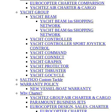
EUROCOPTER CHARTER COMPARISON
YACHTEZ AIR CHARTER & CARGO
YACHT GROUP
YACHT BEAM
YACHT BEAM 1m SHOPPING
NETWORK
YACHT BEAM 6m SHOPPING
NETWORK
YACHT CONTROLLER
YACHT CONTROLLER SPORT JOYSTICK
CONTROL
YACHT COMMAND
YACHT CONNECT
YACHT GRAPHX
YACHT PROTECTOR
YACHT THRUSTER
YACHT GOCYCLE
SALTH2O Custom Tackle
WARRANTY POLICY
NEW VESSEL/BOAT WARRANTY
Why Charter?
YACHTEZ GROUP AIR CHARTER & CARGO
PARAMOUNT BUSINESS JETS
EUROCOPTER DESIGN, SALES, CHARTER
EUROCOPTER CHARTER