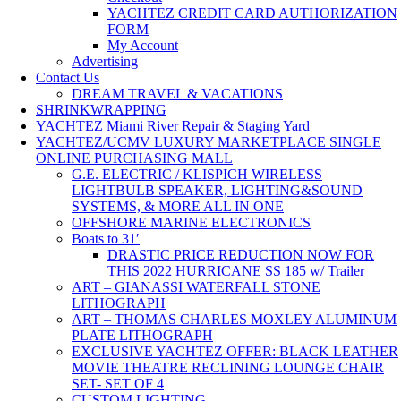
YACHTEZ CREDIT CARD AUTHORIZATION
FORM
My Account
Advertising
Contact Us
DREAM TRAVEL & VACATIONS
SHRINKWRAPPING
YACHTEZ Miami River Repair & Staging Yard
YACHTEZ/UCMV LUXURY MARKETPLACE SINGLE
ONLINE PURCHASING MALL
G.E. ELECTRIC / KLISPICH WIRELESS
LIGHTBULB SPEAKER, LIGHTING&SOUND
SYSTEMS, & MORE ALL IN ONE
OFFSHORE MARINE ELECTRONICS
Boats to 31′
DRASTIC PRICE REDUCTION NOW FOR
THIS 2022 HURRICANE SS 185 w/ Trailer
ART – GIANASSI WATERFALL STONE
LITHOGRAPH
ART – THOMAS CHARLES MOXLEY ALUMINUM
PLATE LITHOGRAPH
EXCLUSIVE YACHTEZ OFFER: BLACK LEATHER
MOVIE THEATRE RECLINING LOUNGE CHAIR
SET- SET OF 4
CUSTOM LIGHTING