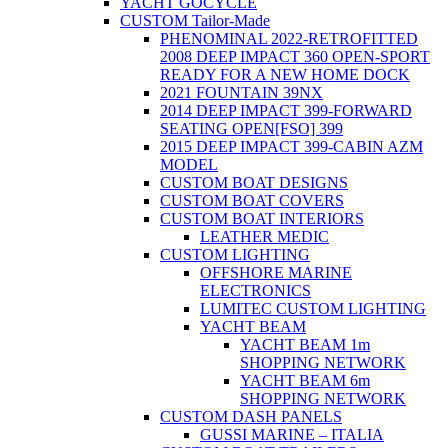
YACHT GOCYCLE
CUSTOM Tailor-Made
PHENOMINAL 2022-RETROFITTED
2008 DEEP IMPACT 360 OPEN-SPORT
READY FOR A NEW HOME DOCK
2021 FOUNTAIN 39NX
2014 DEEP IMPACT 399-FORWARD
SEATING OPEN[FSO] 399
2015 DEEP IMPACT 399-CABIN AZM
MODEL
CUSTOM BOAT DESIGNS
CUSTOM BOAT COVERS
CUSTOM BOAT INTERIORS
LEATHER MEDIC
CUSTOM LIGHTING
OFFSHORE MARINE
ELECTRONICS
LUMITEC CUSTOM LIGHTING
YACHT BEAM
YACHT BEAM 1m
SHOPPING NETWORK
YACHT BEAM 6m
SHOPPING NETWORK
CUSTOM DASH PANELS
GUSSI MARINE – ITALIA