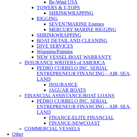
Be-Wind USA
TOWERS & T-TOPS
SHRINKWRAPPING
RIGGING
SEVEN7MARINE Engines
MERCURY MARINE RIGGING
SHRINKWRAPPING
BOAT DETAIL AND CLEANING
DIVE SERVICES
Wrapping/Painting
NEW VESSEL/BOAT WARRANTY
INSURANCE WRITERS of AMERICA
PEDRO CURBELO INC. SERIAL
ENTREPRENEUR FINANCING – AIR, SEA,
LAND
INSURANCE
JAGUAR BOATS
FINANCIAL ASSISTANCE/BOAT LOANS
PEDRO CURBELO INC. SERIAL
ENTREPRENEUR FINANCING – AIR, SEA,
LAND
FINANCE-ELITE FINANCIAL
FINANCE-NEWCOAST
COMMERCIAL VESSELS
Other