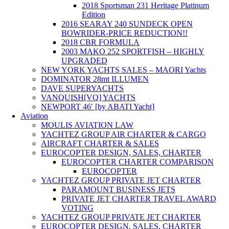
2018 Sportsman 231 Heritage Platinum
Edition
2016 SEARAY 240 SUNDECK OPEN
BOWRIDER-PRICE REDUCTION!!
2018 CBR FORMULA
2003 MAKO 252 SPORTFISH – HIGHLY
UPGRADED
NEW YORK YACHTS SALES – MAORI Yachts
DOMINATOR 28mt ILLUMEN
DAVE SUPERYACHTS
VANQUISH[VQ] YACHTS
NEWPORT 46′ [by ABATI Yacht]
Aviation
MOULIS AVIATION LAW
YACHTEZ GROUP AIR CHARTER & CARGO
AIRCRAFT CHARTER & SALES
EUROCOPTER DESIGN, SALES, CHARTER
EUROCOPTER CHARTER COMPARISON
EUROCOPTER
YACHTEZ GROUP PRIVATE JET CHARTER
PARAMOUNT BUSINESS JETS
PRIVATE JET CHARTER TRAVEL AWARD
VOTING
YACHTEZ GROUP PRIVATE JET CHARTER
EUROCOPTER DESIGN, SALES, CHARTER