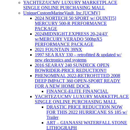
YACHTEZ/UCMV LUXURY MARKETPLACE
SINGLE ONLINE PURCHASING MALL
UniqueCustomMarineVault, Inc.[UCMV]
2024 NORTECH 50 SPORT w/ QUINT[5]
MERCURY 500-R PERFORMANCE
PACKAGE
2024MIDNIGHT.EXPRESS 20-24/43′
w/MERCURY VERADO 500hpX5
PERFORMANCE PACKAGE
2021 FOUNTAIN 39NX
1997 SEA RAY 330 – retrofitted & updated w/
new electronics and systems
2016 SEARAY 240 SUNDECK OPEN
BOWRIDER-PRICE REDUCTION!!
PHENOMINAL 2022-RETROFITTED 2008
DEEP IMPACT 360 OPEN-SPORT READY
FOR A NEW HOME DOCK
FINANCE-ELITE FINANCIAL
YACHTEZ/UCMV LUXURY MARKETPLACE
SINGLE ONLINE PURCHASING MALL
DRASTIC PRICE REDUCTION NOW
FOR THIS 2022 HURRICANE SS 185 w/
Trailer
ART – GIANASSI WATERFALL STONE
LITHOGRAPH