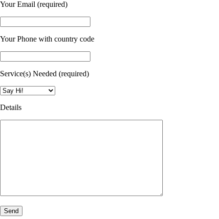
Your Email (required)
Your Phone with country code
Service(s) Needed (required)
Details