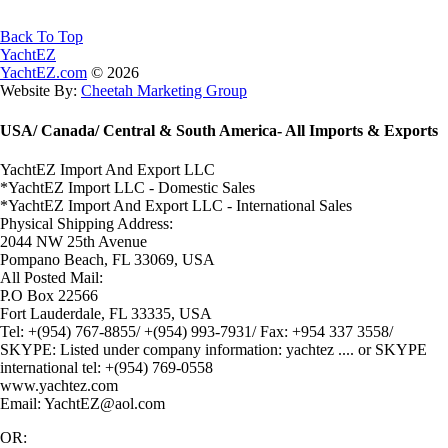
Back To Top
YachtEZ
YachtEZ.com
©
2026
Website By:
Cheetah Marketing Group
USA/ Canada/ Central & South America- All Imports & Exports
YachtEZ Import And Export LLC
*YachtEZ Import LLC - Domestic Sales
*YachtEZ Import And Export LLC - International Sales
Physical Shipping Address:
2044 NW 25th Avenue
Pompano Beach, FL 33069, USA
All Posted Mail:
P.O Box 22566
Fort Lauderdale, FL 33335, USA
Tel: +(954) 767-8855/ +(954) 993-7931/ Fax: +954 337 3558/
SKYPE: Listed under company information: yachtez .... or SKYPE
international tel: +(954) 769-0558
www.yachtez.com
Email: YachtEZ@aol.com
OR: