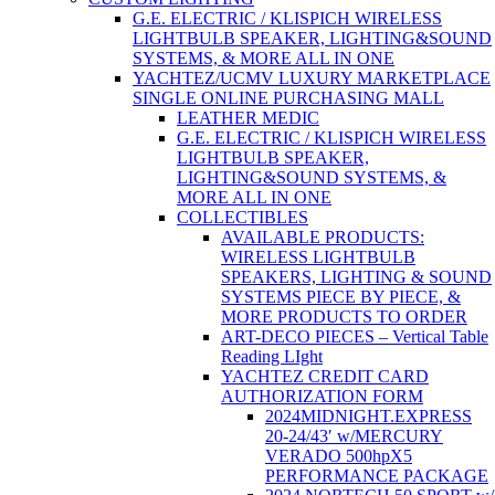
G.E. ELECTRIC / KLISPICH WIRELESS
LIGHTBULB SPEAKER, LIGHTING&SOUND
SYSTEMS, & MORE ALL IN ONE
YACHTEZ/UCMV LUXURY MARKETPLACE
SINGLE ONLINE PURCHASING MALL
LEATHER MEDIC
G.E. ELECTRIC / KLISPICH WIRELESS
LIGHTBULB SPEAKER,
LIGHTING&SOUND SYSTEMS, &
MORE ALL IN ONE
COLLECTIBLES
AVAILABLE PRODUCTS:
WIRELESS LIGHTBULB
SPEAKERS, LIGHTING & SOUND
SYSTEMS PIECE BY PIECE, &
MORE PRODUCTS TO ORDER
ART-DECO PIECES – Vertical Table
Reading LIght
YACHTEZ CREDIT CARD
AUTHORIZATION FORM
2024MIDNIGHT.EXPRESS
20-24/43′ w/MERCURY
VERADO 500hpX5
PERFORMANCE PACKAGE