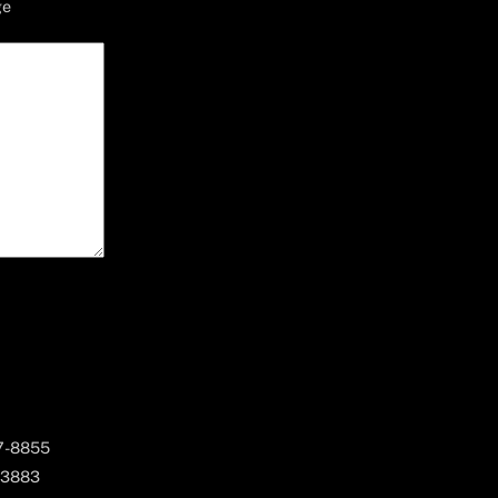
ge
67-8855
 3883