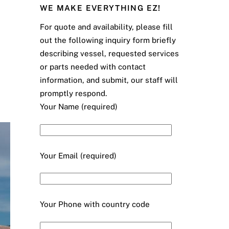
WE MAKE EVERYTHING EZ!
For quote and availability, please fill
out the following inquiry form briefly
describing vessel, requested services
or parts needed with contact
information, and submit, our staff will
promptly respond.
Your Name (required)
Your Email (required)
Your Phone with country code