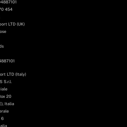
04887101
170 454
k
ort LTD (UK)
ose
ds
04887101
rt LTD (Italy)
 S.r.l.
iale
Box 20
, Italia
erale
 6
alia