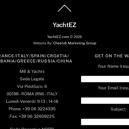
Back
To
Top
YachtEZ
YachtEZ.com
©
2026
Website By:
Cheetah Marketing Group
RANCE/ITALY/SPAIN/CROATIA/
GET ON THE W
LBANIA/GREECE/RUSSIA/CHINA
Your Name (requ
MB & Yachts
Sede Legale
Via Piediluco, 6
Your Email (requ
00196 - ROMA (RM) - ITALY
Lunedi-Venerdi: 9-13 ; 14-18
Phone: +39 06 3224335
Subject
Fax: +39 06 32609225