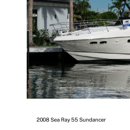
2008 Sea Ray 55 Sundancer