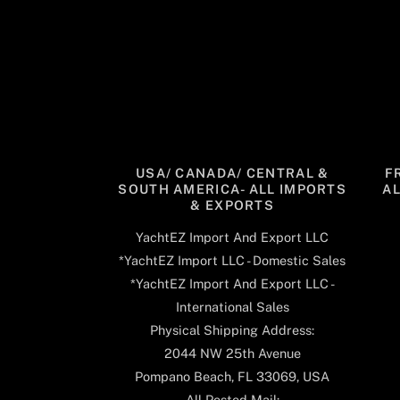
USA/ CANADA/ CENTRAL &
F
SOUTH AMERICA- ALL IMPORTS
A
& EXPORTS
YachtEZ Import And Export LLC
*YachtEZ Import LLC - Domestic Sales
*YachtEZ Import And Export LLC -
International Sales
Physical Shipping Address:
2044 NW 25th Avenue
Pompano Beach, FL 33069, USA
All Posted Mail: