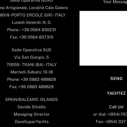
Sede Operativa NORD
Your Messa
na Artigianale, Località Cala Galera
8018- PORTO ERCOLE (GR) - ITALY
Lunedi-Venerdi: N. D.
Phone : +39 0564 830231
Fax: +39 0564 837315
Sede Operativa SUD
Via San Giorgio, 5
70059 - TRANI (BA) - ITALY
Martedi-Sabato: 10-18
Phone: +39 0883 489828
Fax: +39 0883 489828
YACHTEZ
SPAIN/BALEARIC ISLANDS
Call Us!
Davide Silvello
or dial: +(954)-7
Managing Director
Fax: +(954) 337
DaveSuperYachts