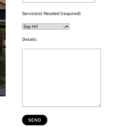
Service(s) Needed (required)
Details