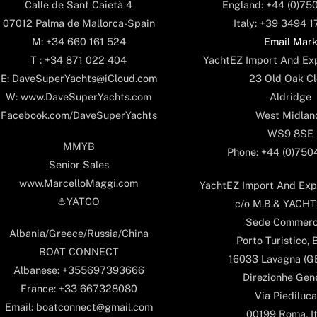
England: +44 (0)75
Calle de Sant Caietà 4
Italy: +39 3494 
07012 Palma de Mallorca-Spain
Email Mar
M: +34 660 161 524
YachtEZ Import And Exp
T : +34 871 022 404
23 Old Oak Cl
E: DaveSuperYachts@iCloud.com
Aldridge
W: www.DaveSuperYachts.com
West Midlan
Facebook.com/DaveSuperYachts
WS9 8SE
MMYB
Phone: +44 (0)75
Senior Sales
www.MarcelloMaggi.com
YachtEZ Import And Expo
⚓️YATCO
c/o M.B.& YACHTS
Sede Commerc
Albania/Greece/Russia/China
Porto Turistico, 
BOAT CONNECT
16033 Lavagna (GE)
Albanese: +355697393666
Direzionhe Gen
France: +33 667328080
Via Piediluca
Email: boatconnect@gmail.com
00199 Roma, It