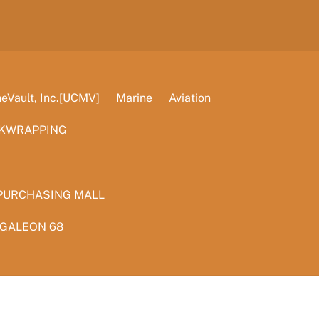
Vault, Inc.[UCMV]
Marine
Aviation
KWRAPPING
PURCHASING MALL
 GALEON 68