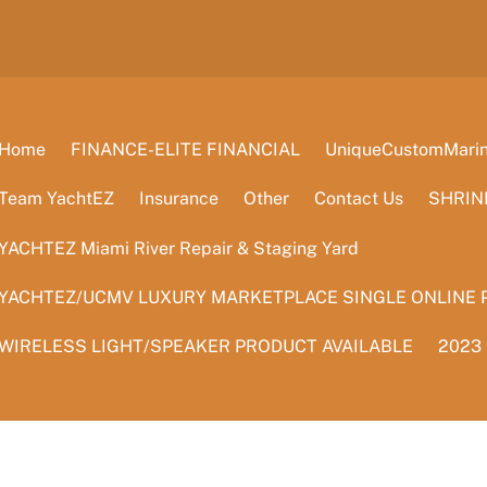
Home
FINANCE-ELITE FINANCIAL
UniqueCustomMarine
Team YachtEZ
Insurance
Other
Contact Us
SHRIN
YACHTEZ Miami River Repair & Staging Yard
YACHTEZ/UCMV LUXURY MARKETPLACE SINGLE ONLINE 
WIRELESS LIGHT/SPEAKER PRODUCT AVAILABLE
2023