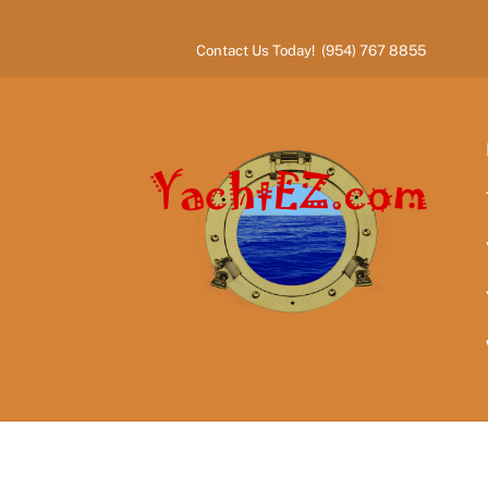
Skip
to
Contact Us Today! (954) 767 8855
content