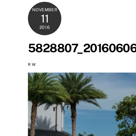
NOVEMBER
11
2016
5828807_20160606
R W