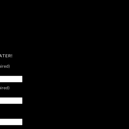
ATER!
ired)
ired)