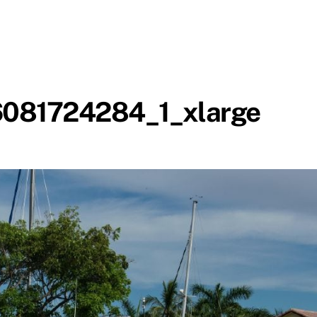
081724284_1_xlarge