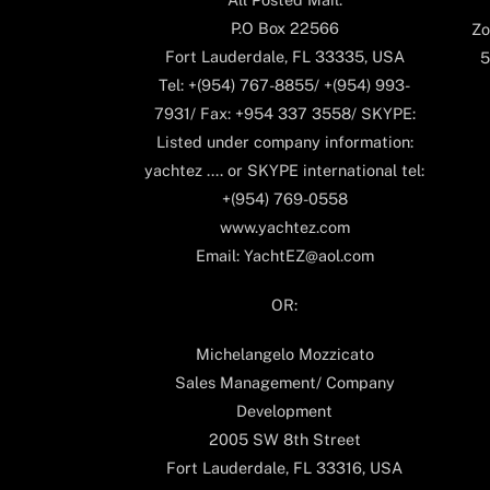
P.O Box 22566
Zo
Fort Lauderdale, FL 33335, USA
5
Tel: +(954) 767-8855/ +(954) 993-
7931/ Fax: +954 337 3558/ SKYPE:
Listed under company information:
yachtez .... or SKYPE international tel:
+(954) 769-0558
www.yachtez.com
Email: YachtEZ@aol.com
OR:
Michelangelo Mozzicato
Sales Management/ Company
Development
2005 SW 8th Street
Fort Lauderdale, FL 33316, USA