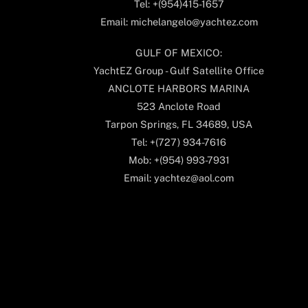
Tel: +(954)415-1657
Email: michelangelo@yachtez.com
GULF OF MEXICO:
YachtEZ Group - Gulf Satellite Office
ANCLOTE HARBORS MARINA
523 Anclote Road
Tarpon Springs, FL 34689, USA
Tel: +(727) 934-7616
Mob: +(954) 993-7931
Email: yachtez@aol.com