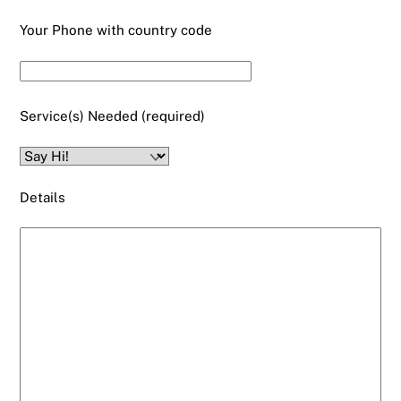
Your Phone with country code
Service(s) Needed (required)
Details