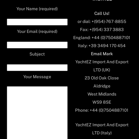
Your Name (required)
Call Us!
or dial: +(954)-767-8855
Fax: +(954) 337 3883
Your Email (required)
England: +44 (0)7504887101
Italy: +39 3494 170 454
Email Mark
Subject
YachtEZ Import And Export
LTD (UK)
Your Message
23 Old Oak Close
Aldridge
West Midlands
WS9 8SE
Phone: +44 (0)7504887101
YachtEZ Import And Export
LTD (Italy)