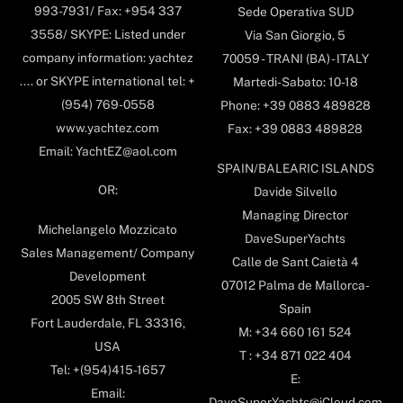
993-7931/ Fax: +954 337
Sede Operativa SUD
3558/ SKYPE: Listed under
Via San Giorgio, 5
company information: yachtez
70059 - TRANI (BA) - ITALY
.... or SKYPE international tel: +
Martedi-Sabato: 10-18
(954) 769-0558
Phone: +39 0883 489828
www.yachtez.com
Fax: +39 0883 489828
Email: YachtEZ@aol.com
SPAIN/BALEARIC ISLANDS
OR:
Davide Silvello
Managing Director
Michelangelo Mozzicato
DaveSuperYachts
Sales Management/ Company
Calle de Sant Caietà 4
Development
07012 Palma de Mallorca-
2005 SW 8th Street
Spain
Fort Lauderdale, FL 33316,
M: +34 660 161 524
USA
T : +34 871 022 404
Tel: +(954)415-1657
E:
Email:
DaveSuperYachts@iCloud.com