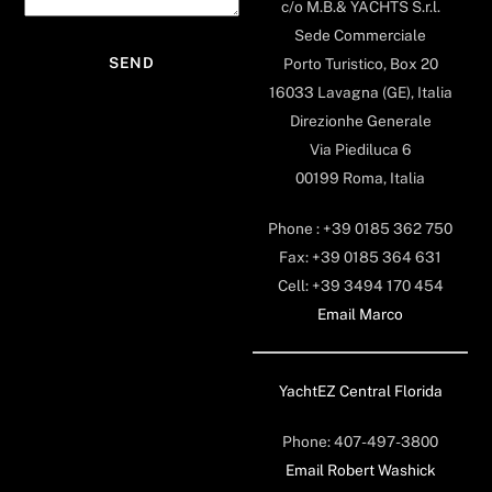
c/o M.B.& YACHTS S.r.l.
Sede Commerciale
Porto Turistico, Box 20
16033 Lavagna (GE), Italia
Direzionhe Generale
Via Piediluca 6
00199 Roma, Italia
Phone : +39 0185 362 750
Fax: +39 0185 364 631
Cell: +39 3494 170 454
Email Marco
YachtEZ Central Florida
Phone: 407-497-3800
Email Robert Washick