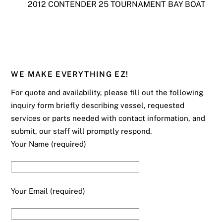
2012 CONTENDER 25 TOURNAMENT BAY BOAT
WE MAKE EVERYTHING EZ!
For quote and availability, please fill out the following
inquiry form briefly describing vessel, requested
services or parts needed with contact information, and
submit, our staff will promptly respond.
Your Name (required)
Your Email (required)