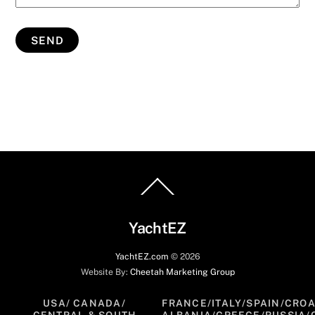
Back
To
Top
YachtEZ
YachtEZ.com
©
2026
Website By:
Cheetah Marketing Group
USA/ CANADA/
FRANCE/ITALY/SPAIN/CROA
CENTRAL & SOUTH
ALBANIA/GREECE/RUSSIA/