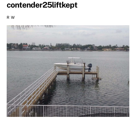
contender25liftkept
R W