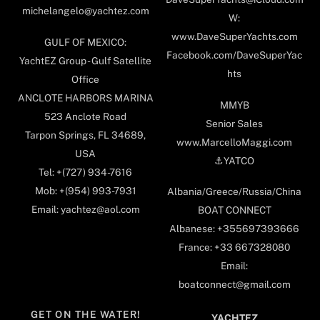
michelangelo@yachtez.com
W:
www.DaveSuperYachts.com
GULF OF MEXICO:
Facebook.com/DaveSuperYac
YachtEZ Group - Gulf Satellite
hts
Office
ANCLOTE HARBORS MARINA
MMYB
523 Anclote Road
Senior Sales
Tarpon Springs, FL 34689,
www.MarcelloMaggi.com
USA
⚓️YATCO
Tel: +(727) 934-7616
Mob: +(954) 993-7931
Albania/Greece/Russia/China
Email: yachtez@aol.com
BOAT CONNECT
Albanese: +355697393666
France: +33 667328080
Email:
boatconnect@gmail.com
GET ON THE WATER!
YACHTEZ