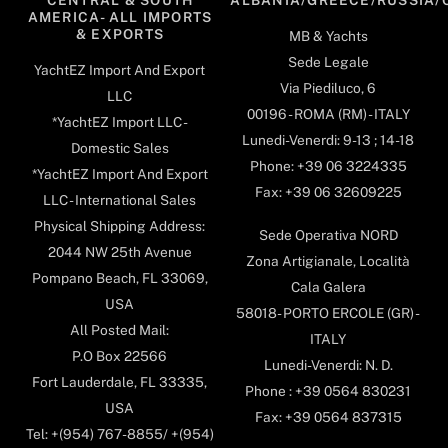
AMERICA- ALL IMPORTS
& EXPORTS
MB & Yachts
Sede Legale
YachtEZ Import And Export
Via Piediluco, 6
LLC
00196 - ROMA (RM) - ITALY
*YachtEZ Import LLC -
Lunedi-Venerdi: 9-13 ; 14-18
Domestic Sales
Phone: +39 06 3224335
*YachtEZ Import And Export
Fax: +39 06 32609225
LLC - International Sales
Physical Shipping Address:
Sede Operativa NORD
2044 NW 25th Avenue
Zona Artigianale, Località
Pompano Beach, FL 33069,
Cala Galera
USA
58018- PORTO ERCOLE (GR) -
All Posted Mail:
ITALY
P.O Box 22566
Lunedi-Venerdi: N. D.
Fort Lauderdale, FL 33335,
Phone : +39 0564 830231
USA
Fax: +39 0564 837315
Tel: +(954) 767-8855/ +(954)