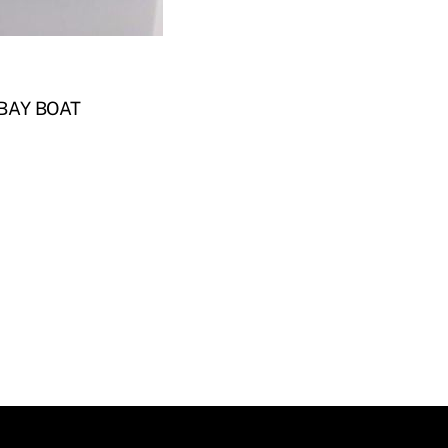
BAY BOAT