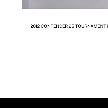
2012 CONTENDER 25 TOURNAMENT 