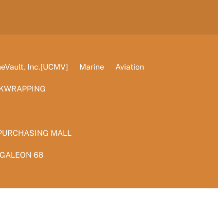
Vault, Inc.[UCMV]
Marine
Aviation
KWRAPPING
PURCHASING MALL
 GALEON 68