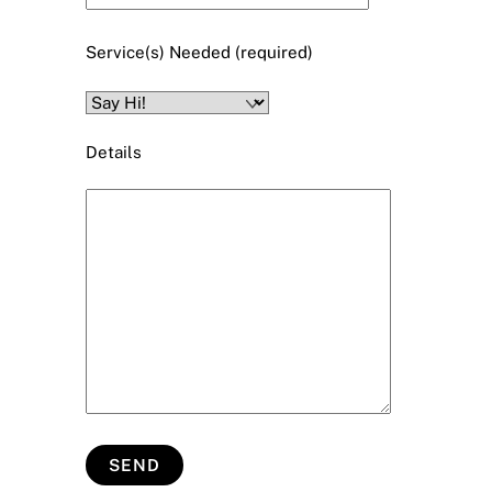
Service(s) Needed (required)
Details