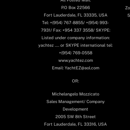
P.O Box 22566
Zo
Fort Lauderdale, FL 33335, USA
5
Tel: +(954) 767-8855/ +(954) 993-
7931/ Fax: +954 337 3558/ SKYPE:
Listed under company information:
yachtez .... or SKYPE international tel:
+(954) 769-0558
www.yachtez.com
Email: YachtEZ@aol.com
OR:
Michelangelo Mozzicato
Sales Management/ Company
Development
2005 SW 8th Street
Fort Lauderdale, FL 33316, USA