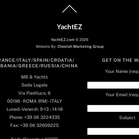
Back
To
Top
YachtEZ
YachtEZ.com
©
2026
Website By:
Cheetah Marketing Group
RANCE/ITALY/SPAIN/CROATIA/
GET ON THE W
LBANIA/GREECE/RUSSIA/CHINA
Your Name (requ
MB & Yachts
Sede Legale
Via Piediluco, 6
Your Email (requ
00196 - ROMA (RM) - ITALY
Lunedi-Venerdi: 9-13 ; 14-18
Phone: +39 06 3224335
Subject
Fax: +39 06 32609225