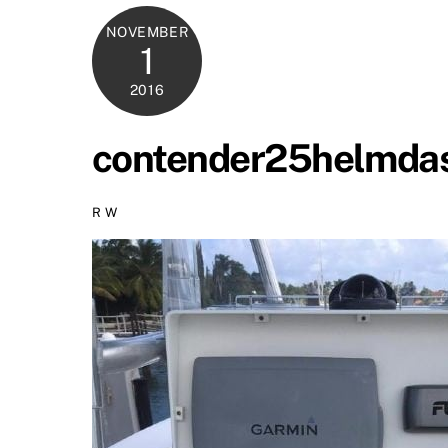
NOVEMBER
1
2016
contender25helmda
R W