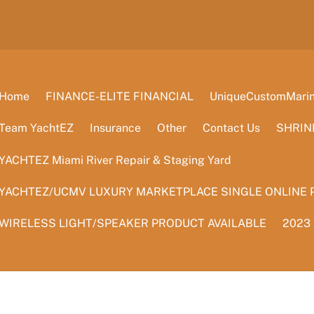
Home
FINANCE-ELITE FINANCIAL
UniqueCustomMarine
Team YachtEZ
Insurance
Other
Contact Us
SHRIN
YACHTEZ Miami River Repair & Staging Yard
YACHTEZ/UCMV LUXURY MARKETPLACE SINGLE ONLINE 
WIRELESS LIGHT/SPEAKER PRODUCT AVAILABLE
2023