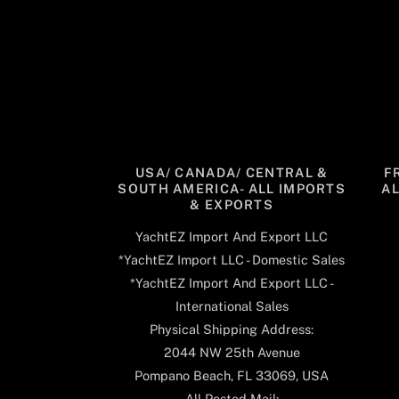
USA/ CANADA/ CENTRAL &
F
SOUTH AMERICA- ALL IMPORTS
A
& EXPORTS
YachtEZ Import And Export LLC
*YachtEZ Import LLC - Domestic Sales
*YachtEZ Import And Export LLC -
International Sales
Physical Shipping Address:
2044 NW 25th Avenue
Pompano Beach, FL 33069, USA
All Posted Mail: