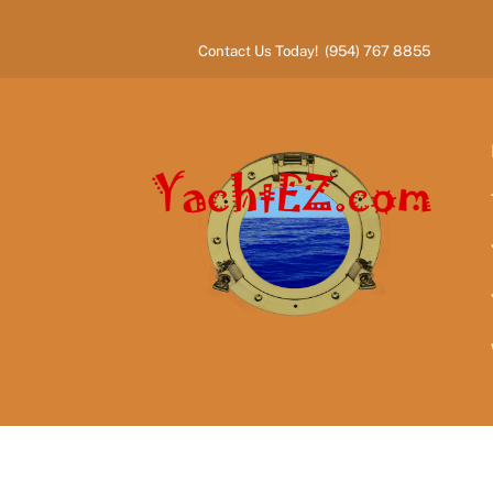
Skip
to
Contact Us Today! (954) 767 8855
content