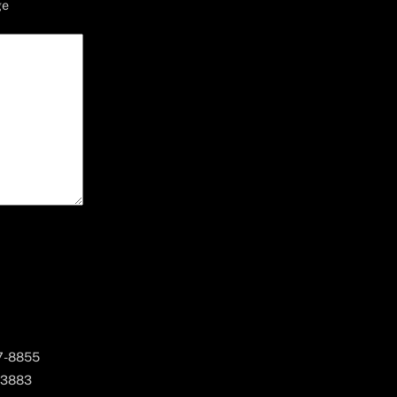
ge
67-8855
 3883