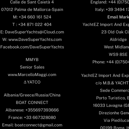
England: +44 (0)75
Calle de Sant Caietà 4
Italy: +39 3494 
07012 Palma de Mallorca-Spain
Email Mar
M: +34 660 161 524
YachtEZ Import And Exp
T : +34 871 022 404
23 Old Oak Cl
E: DaveSuperYachts@iCloud.com
Aldridge
W: www.DaveSuperYachts.com
West Midlan
Facebook.com/DaveSuperYachts
WS9 8SE
MMYB
Phone: +44 (0)75
Senior Sales
www.MarcelloMaggi.com
YachtEZ Import And Expo
⚓️YATCO
c/o M.B.& YACHTS
Sede Commerc
Albania/Greece/Russia/China
Porto Turistico, 
BOAT CONNECT
16033 Lavagna (GE)
Albanese: +355697393666
Direzionhe Gen
France: +33 667328080
Via Piediluca
Email: boatconnect@gmail.com
00199 Roma, It