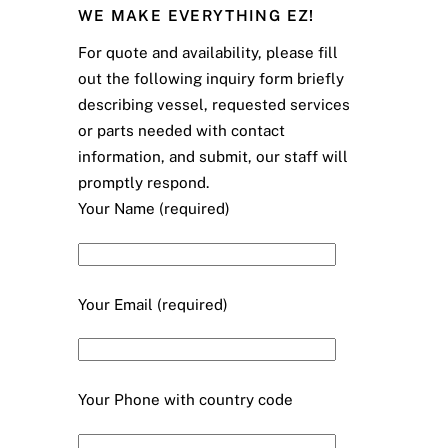
WE MAKE EVERYTHING EZ!
For quote and availability, please fill
out the following inquiry form briefly
describing vessel, requested services
or parts needed with contact
information, and submit, our staff will
promptly respond.
Your Name (required)
Your Email (required)
Your Phone with country code