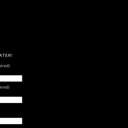
ATER!
ired)
ired)