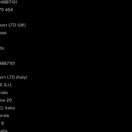
04887101
170 454
k
ort LTD (UK)
ose
ds
04887101
rt LTD (Italy)
 S.r.l.
iale
Box 20
, Italia
erale
 6
alia