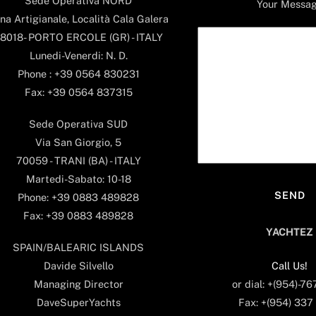
Sede Operativa NORD
Your Messa
na Artigianale, Località Cala Galera
8018- PORTO ERCOLE (GR) - ITALY
Lunedi-Venerdi: N. D.
Phone : +39 0564 830231
Fax: +39 0564 837315
Sede Operativa SUD
Via San Giorgio, 5
70059 - TRANI (BA) - ITALY
Martedi-Sabato: 10-18
Phone: +39 0883 489828
Fax: +39 0883 489828
YACHTEZ
SPAIN/BALEARIC ISLANDS
Call Us!
Davide Silvello
or dial: +(954)-7
Managing Director
Fax: +(954) 337
DaveSuperYachts