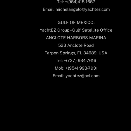
Tel: +(954)415-1657
Email: michelangelo@yachtez.com
GULF OF MEXICO:
YachtEZ Group - Gulf Satellite Office
ANCLOTE HARBORS MARINA
523 Anclote Road
Tarpon Springs, FL 34689, USA
Tel: +(727) 934-7616
Mob: +(954) 993-7931
Email: yachtez@aol.com