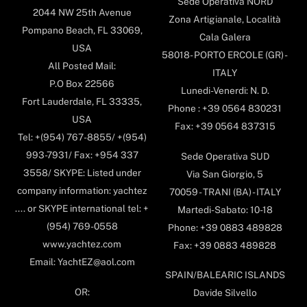
Sede Operativa NORD
2044 NW 25th Avenue
Zona Artigianale, Località
Pompano Beach, FL 33069,
Cala Galera
USA
58018- PORTO ERCOLE (GR) -
All Posted Mail:
ITALY
P.O Box 22566
Lunedi-Venerdi: N. D.
Fort Lauderdale, FL 33335,
Phone : +39 0564 830231
USA
Fax: +39 0564 837315
Tel: +(954) 767-8855/ +(954)
993-7931/ Fax: +954 337
Sede Operativa SUD
3558/ SKYPE: Listed under
Via San Giorgio, 5
company information: yachtez
70059 - TRANI (BA) - ITALY
.... or SKYPE international tel: +
Martedi-Sabato: 10-18
(954) 769-0558
Phone: +39 0883 489828
www.yachtez.com
Fax: +39 0883 489828
Email: YachtEZ@aol.com
SPAIN/BALEARIC ISLANDS
OR:
Davide Silvello