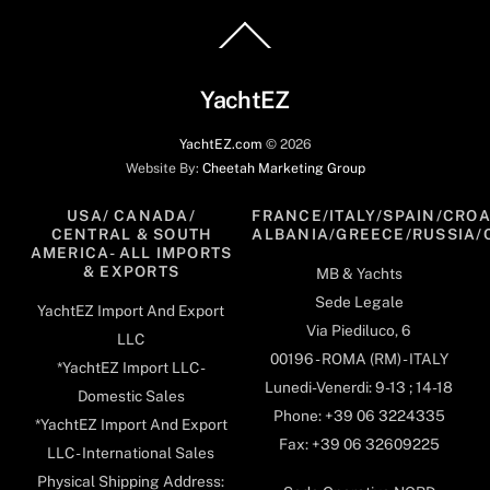
Back
To
Top
YachtEZ
YachtEZ.com
©
2026
Website By:
Cheetah Marketing Group
USA/ CANADA/
FRANCE/ITALY/SPAIN/CROA
CENTRAL & SOUTH
ALBANIA/GREECE/RUSSIA/
AMERICA- ALL IMPORTS
& EXPORTS
MB & Yachts
Sede Legale
YachtEZ Import And Export
Via Piediluco, 6
LLC
00196 - ROMA (RM) - ITALY
*YachtEZ Import LLC -
Lunedi-Venerdi: 9-13 ; 14-18
Domestic Sales
Phone: +39 06 3224335
*YachtEZ Import And Export
Fax: +39 06 32609225
LLC - International Sales
Physical Shipping Address: