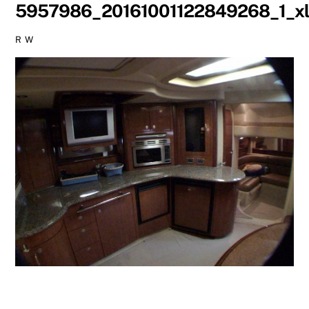
5957986_20161001122849268_1_xl
R W