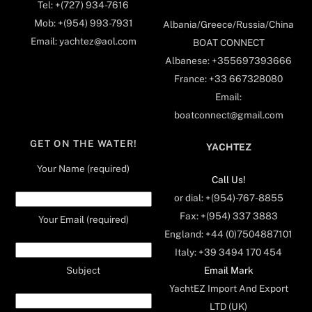
Tel: +(727) 934-7616
Mob: +(954) 993-7931
Albania/Greece/Russia/China
Email: yachtez@aol.com
BOAT CONNECT
Albanese: +355697393666
France: +33 667328080
Email:
boatconnect@gmail.com
GET ON THE WATER!
YACHTEZ
Your Name (required)
Call Us!
or dial: +(954)-767-8855
Fax: +(954) 337 3883
Your Email (required)
England: +44 (0)7504887101
Italy: +39 3494 170 454
Email Mark
Subject
YachtEZ Import And Export
LTD (UK)