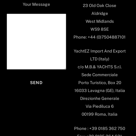
Your Message
23 Old Oak Close
Aldridge
West Midlands
WS9 8SE
Phone: +44 (0)7504887101
YachtEZ Import And Export
LTD (Italy)
c/o M.B.& YACHTS S.r.l.
Sede Commerciale
Porto Turistico, Box 20
16033 Lavagna (GE), Italia
Direzionhe Generale
Via Piediluca 6
00199 Roma, Italia
Phone : +39 0185 362 750