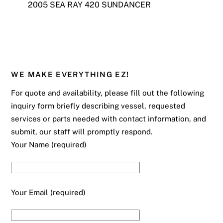
2005 SEA RAY 420 SUNDANCER
WE MAKE EVERYTHING EZ!
For quote and availability, please fill out the following
inquiry form briefly describing vessel, requested
services or parts needed with contact information, and
submit, our staff will promptly respond.
Your Name (required)
Your Email (required)