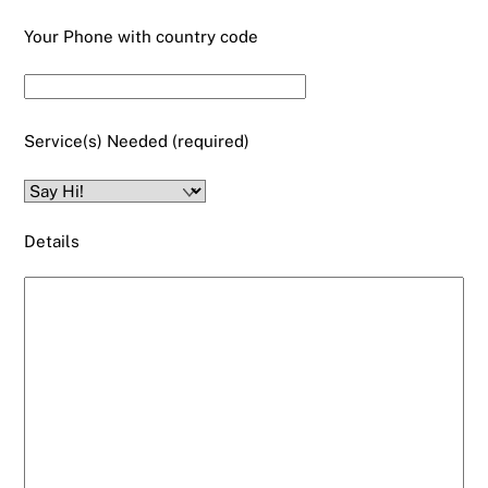
Your Phone with country code
Service(s) Needed (required)
Details