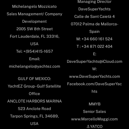
Managing Director
Michelangelo Mozzicato
DaveSuperYachts
Sales Management/ Company
Calle de Sant Caietà 4
Development
07012 Palma de Mallorca-
2005 SW 8th Street
Spain
Fort Lauderdale, FL 33316,
M: +34 660 161 524
USA
T : +34 871 022 404
Tel: +(954)415-1657
E:
Email:
DaveSuperYachts@iCloud.com
michelangelo@yachtez.com
W:
www.DaveSuperYachts.com
GULF OF MEXICO:
Facebook.com/DaveSuperYac
YachtEZ Group - Gulf Satellite
hts
Office
ANCLOTE HARBORS MARINA
MMYB
523 Anclote Road
Senior Sales
Tarpon Springs, FL 34689,
www.MarcelloMaggi.com
USA
⚓️YATCO