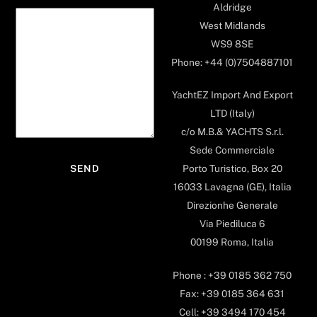
Aldridge
West Midlands
WS9 8SE
Phone: +44 (0)7504887101
YachtEZ Import And Export
LTD (Italy)
c/o M.B.& YACHTS S.r.l.
Sede Commerciale
Porto Turistico, Box 20
16033 Lavagna (GE), Italia
Direzionhe Generale
Via Piediluca 6
00199 Roma, Italia
Phone : +39 0185 362 750
Fax: +39 0185 364 631
Cell: +39 3494 170 454