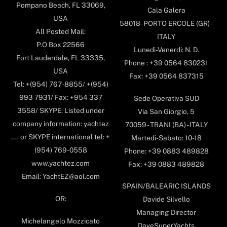
Pompano Beach, FL 33069,
Cala Galera
USA
58018- PORTO ERCOLE (GR) -
All Posted Mail:
ITALY
P.O Box 22566
Lunedi-Venerdi: N. D.
Fort Lauderdale, FL 33335,
Phone : +39 0564 830231
USA
Fax: +39 0564 837315
Tel: +(954) 767-8855/ +(954)
993-7931/ Fax: +954 337
Sede Operativa SUD
3558/ SKYPE: Listed under
Via San Giorgio, 5
company information: yachtez
70059 - TRANI (BA) - ITALY
.... or SKYPE international tel: +
Martedi-Sabato: 10-18
(954) 769-0558
Phone: +39 0883 489828
www.yachtez.com
Fax: +39 0883 489828
Email: YachtEZ@aol.com
SPAIN/BALEARIC ISLANDS
OR:
Davide Silvello
Managing Director
Michelangelo Mozzicato
DaveSuperYachts