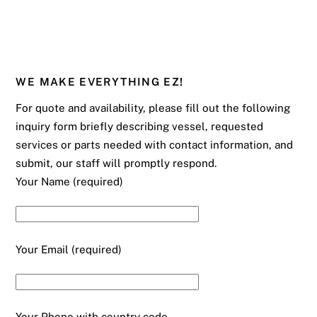
WE MAKE EVERYTHING EZ!
For quote and availability, please fill out the following
inquiry form briefly describing vessel, requested
services or parts needed with contact information, and
submit, our staff will promptly respond.
Your Name (required)
Your Email (required)
Your Phone with country code