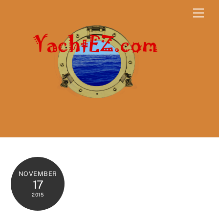
Skip
Men
to
content
NOVEMBER
17
2015