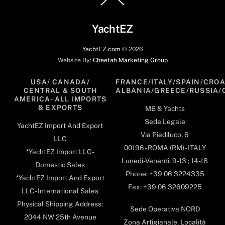
To
Top
YachtEZ
YachtEZ.com
©
2026
Website By:
Cheetah Marketing Group
USA/ CANADA/
FRANCE/ITALY/SPAIN/CROA
CENTRAL & SOUTH
ALBANIA/GREECE/RUSSIA/
AMERICA- ALL IMPORTS
& EXPORTS
MB & Yachts
Sede Legale
YachtEZ Import And Export
Via Piediluco, 6
LLC
00196 - ROMA (RM) - ITALY
*YachtEZ Import LLC -
Lunedi-Venerdi: 9-13 ; 14-18
Domestic Sales
Phone: +39 06 3224335
*YachtEZ Import And Export
Fax: +39 06 32609225
LLC - International Sales
Physical Shipping Address:
Sede Operativa NORD
2044 NW 25th Avenue
Zona Artigianale, Località