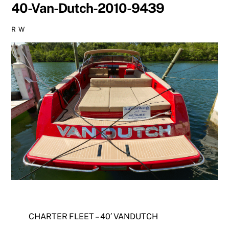
40-Van-Dutch-2010-9439
R W
CHARTER FLEET – 40′ VANDUTCH