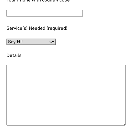
Service(s) Needed (required)
Details