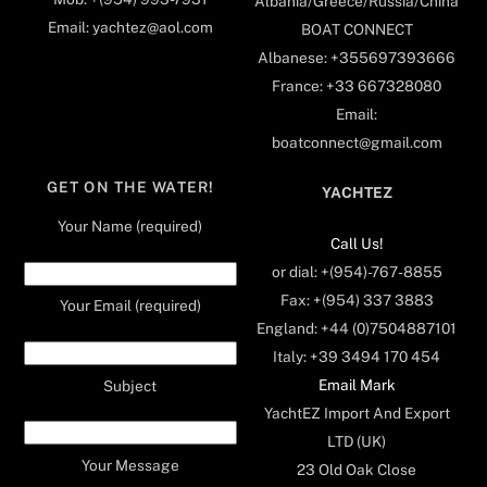
Albania/Greece/Russia/China
Email: yachtez@aol.com
BOAT CONNECT
Albanese: +355697393666
France: +33 667328080
Email:
boatconnect@gmail.com
GET ON THE WATER!
YACHTEZ
Your Name (required)
Call Us!
or dial: +(954)-767-8855
Fax: +(954) 337 3883
Your Email (required)
England: +44 (0)7504887101
Italy: +39 3494 170 454
Email Mark
Subject
YachtEZ Import And Export
LTD (UK)
Your Message
23 Old Oak Close