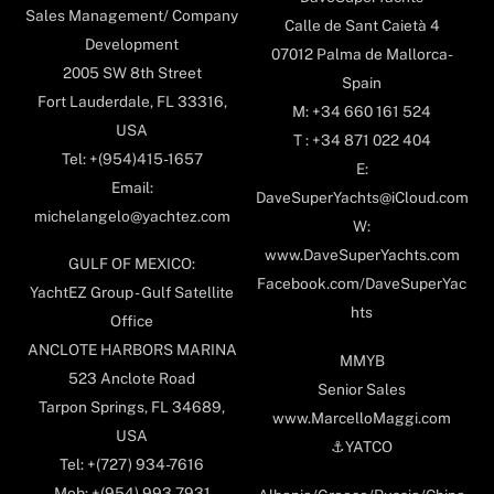
Sales Management/ Company
Calle de Sant Caietà 4
Development
07012 Palma de Mallorca-
2005 SW 8th Street
Spain
Fort Lauderdale, FL 33316,
M: +34 660 161 524
USA
T : +34 871 022 404
Tel: +(954)415-1657
E:
Email:
DaveSuperYachts@iCloud.com
michelangelo@yachtez.com
W:
www.DaveSuperYachts.com
GULF OF MEXICO:
Facebook.com/DaveSuperYac
YachtEZ Group - Gulf Satellite
hts
Office
ANCLOTE HARBORS MARINA
MMYB
523 Anclote Road
Senior Sales
Tarpon Springs, FL 34689,
www.MarcelloMaggi.com
USA
⚓️YATCO
Tel: +(727) 934-7616
Mob: +(954) 993-7931