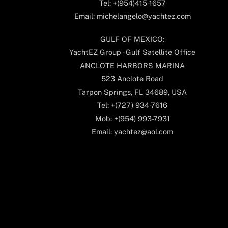
Tel: +(954)415-1657
Email: michelangelo@yachtez.com
GULF OF MEXICO:
YachtEZ Group - Gulf Satellite Office
ANCLOTE HARBORS MARINA
523 Anclote Road
Tarpon Springs, FL 34689, USA
Tel: +(727) 934-7616
Mob: +(954) 993-7931
Email: yachtez@aol.com