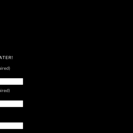
ATER!
ired)
ired)