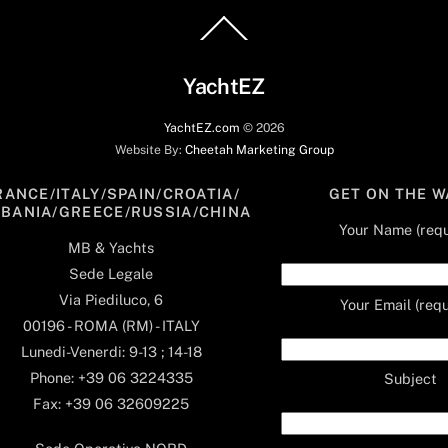
Back
To
Top
YachtEZ
YachtEZ.com
©
2026
Website By:
Cheetah Marketing Group
RANCE/ITALY/SPAIN/CROATIA/
GET ON THE W
LBANIA/GREECE/RUSSIA/CHINA
Your Name (requ
MB & Yachts
Sede Legale
Via Piediluco, 6
Your Email (requ
00196 - ROMA (RM) - ITALY
Lunedi-Venerdi: 9-13 ; 14-18
Phone: +39 06 3224335
Subject
Fax: +39 06 32609225