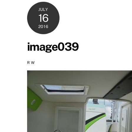
JULY
16
2016
image039
R W