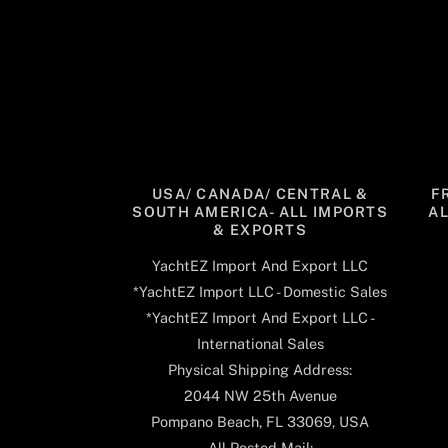
USA/ CANADA/ CENTRAL &
F
SOUTH AMERICA- ALL IMPORTS
A
& EXPORTS
YachtEZ Import And Export LLC
*YachtEZ Import LLC - Domestic Sales
*YachtEZ Import And Export LLC -
International Sales
Physical Shipping Address:
2044 NW 25th Avenue
Pompano Beach, FL 33069, USA
All Posted Mail: