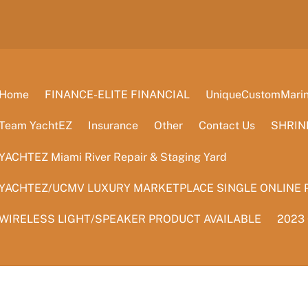
Home
FINANCE-ELITE FINANCIAL
UniqueCustomMarine
Team YachtEZ
Insurance
Other
Contact Us
SHRIN
YACHTEZ Miami River Repair & Staging Yard
YACHTEZ/UCMV LUXURY MARKETPLACE SINGLE ONLINE 
WIRELESS LIGHT/SPEAKER PRODUCT AVAILABLE
2023