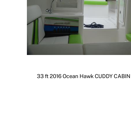
33 ft 2016 Ocean Hawk CUDDY CABIN