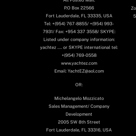
P.O Box 22566
Zo
Fort Lauderdale, FL 33335, USA
5
Tel: +(954) 767-8855/ +(954) 993-
7931/ Fax: +954 337 3558/ SKYPE:
Listed under company information:
yachtez .... or SKYPE international tel:
+(954) 769-0558
www.yachtez.com
Email: YachtEZ@aol.com
OR:
Michelangelo Mozzicato
Sales Management/ Company
Development
2005 SW 8th Street
Fort Lauderdale, FL 33316, USA