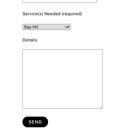
Service(s) Needed (required)
Details