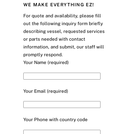
WE MAKE EVERYTHING EZ!
For quote and availability, please fill
out the following inquiry form briefly
describing vessel, requested services
or parts needed with contact
information, and submit, our staff will
promptly respond.
Your Name (required)
Your Email (required)
Your Phone with country code