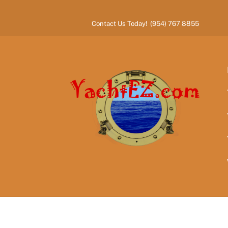
Skip
to
Contact Us Today! (954) 767 8855
content