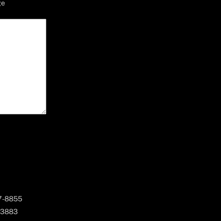
ge
67-8855
 3883