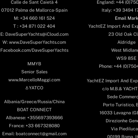
England: +44 (0)75
Calle de Sant Caietà 4
Italy: +39 3494 
07012 Palma de Mallorca-Spain
Email Mar
M: +34 660 161 524
YachtEZ Import And Exp
T : +34 871 022 404
23 Old Oak Cl
E: DaveSuperYachts@iCloud.com
Aldridge
W: www.DaveSuperYachts.com
West Midlan
Facebook.com/DaveSuperYachts
WS9 8SE
MMYB
Phone: +44 (0)75
Senior Sales
www.MarcelloMaggi.com
YachtEZ Import And Expo
⚓️YATCO
c/o M.B.& YACHTS
Sede Commerc
Albania/Greece/Russia/China
Porto Turistico, 
BOAT CONNECT
16033 Lavagna (GE)
Albanese: +355697393666
Direzionhe Gen
France: +33 667328080
Via Piediluca
Email: boatconnect@gmail.com
00199 Roma, It