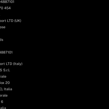
04887101
170 454
k
ort LTD (UK)
ose
ds
04887101
rt LTD (Italy)
 S.r.l.
iale
Box 20
, Italia
erale
 6
alia