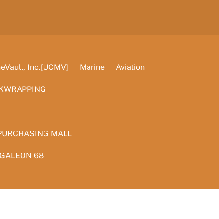
Vault, Inc.[UCMV]
Marine
Aviation
KWRAPPING
PURCHASING MALL
 GALEON 68