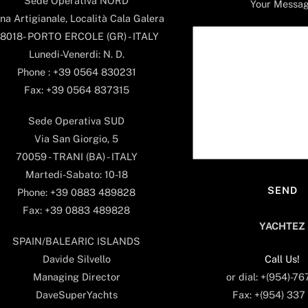
Sede Operativa NORD
Your Messa
na Artigianale, Località Cala Galera
8018- PORTO ERCOLE (GR) - ITALY
Lunedi-Venerdi: N. D.
Phone : +39 0564 830231
Fax: +39 0564 837315
Sede Operativa SUD
Via San Giorgio, 5
70059 - TRANI (BA) - ITALY
Martedi-Sabato: 10-18
Phone: +39 0883 489828
Fax: +39 0883 489828
YACHTEZ
SPAIN/BALEARIC ISLANDS
Call Us!
Davide Silvello
or dial: +(954)-7
Managing Director
Fax: +(954) 337
DaveSuperYachts