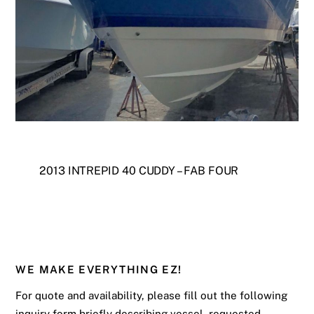
2013 INTREPID 40 CUDDY – FAB FOUR
WE MAKE EVERYTHING EZ!
For quote and availability, please fill out the following
inquiry form briefly describing vessel, requested