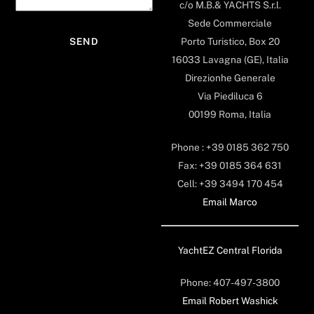
c/o M.B.& YACHTS S.r.l.
Sede Commerciale
Porto Turistico, Box 20
16033 Lavagna (GE), Italia
Direzionhe Generale
Via Piediluca 6
00199 Roma, Italia
Phone : +39 0185 362 750
Fax: +39 0185 364 631
Cell: +39 3494 170 454
Email Marco
YachtEZ Central Florida
Phone: 407-497-3800
Email Robert Washick