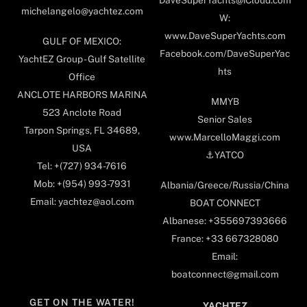
DaveSuperYachts@iCloud.com
michelangelo@yachtez.com
W:
www.DaveSuperYachts.com
GULF OF MEXICO:
Facebook.com/DaveSuperYac
YachtEZ Group - Gulf Satellite
hts
Office
ANCLOTE HARBORS MARINA
MMYB
523 Anclote Road
Senior Sales
Tarpon Springs, FL 34689,
www.MarcelloMaggi.com
USA
⚓️YATCO
Tel: +(727) 934-7616
Mob: +(954) 993-7931
Albania/Greece/Russia/China
Email: yachtez@aol.com
BOAT CONNECT
Albanese: +355697393666
France: +33 667328080
Email:
boatconnect@gmail.com
GET ON THE WATER!
YACHTEZ