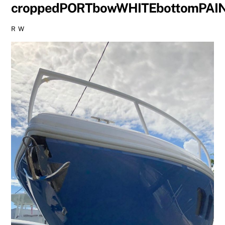
croppedPORTbowWHITEbottomPAI
R W