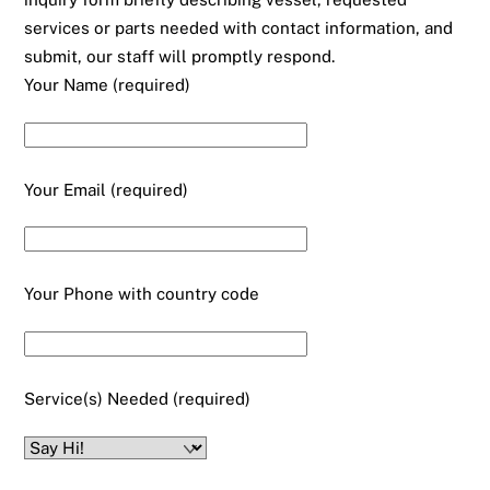
services or parts needed with contact information, and
submit, our staff will promptly respond.
Your Name (required)
Your Email (required)
Your Phone with country code
Service(s) Needed (required)