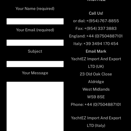
Your Name (required)
Call Us!
or dial: +(954)-767-8855
Fax: +(954) 337 3883
Your Email (required)
England: +44 (0)7504887101
Italy: +39 3494 170 454
Email Mark
Subject
YachtEZ Import And Export
LTD (UK)
Your Message
23 Old Oak Close
Aldridge
West Midlands
WS9 8SE
Phone: +44 (0)7504887101
YachtEZ Import And Export
LTD (Italy)