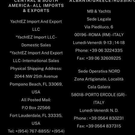
CENTRAL & SOUTH
ALBANIA/GREECE/RUSSIA/
AMERICA- ALL IMPORTS
& EXPORTS
MB & Yachts
Sede Legale
YachtEZ Import And Export
Via Piediluco, 6
LLC
00196 - ROMA (RM) - ITALY
*YachtEZ Import LLC -
Lunedi-Venerdi: 9-13 ; 14-18
Domestic Sales
Phone: +39 06 3224335
*YachtEZ Import And Export
Fax: +39 06 32609225
LLC - International Sales
Physical Shipping Address:
Sede Operativa NORD
2044 NW 25th Avenue
Zona Artigianale, Località
Pompano Beach, FL 33069,
Cala Galera
USA
58018- PORTO ERCOLE (GR) -
All Posted Mail:
ITALY
P.O Box 22566
Lunedi-Venerdi: N. D.
Fort Lauderdale, FL 33335,
Phone : +39 0564 830231
USA
Fax: +39 0564 837315
Tel: +(954) 767-8855/ +(954)