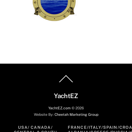
Back
To
Top
YachtEZ
YachtEZ.com
©
2026
Website By:
Cheetah Marketing Group
USA/ CANADA/
FRANCE/ITALY/SPAIN/CROA