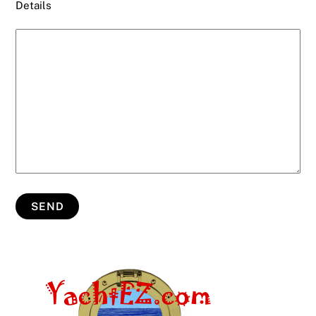
Details