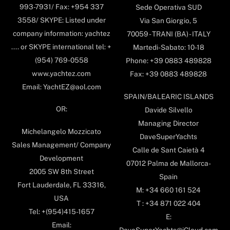
993-7931/ Fax: +954 337
Sede Operativa SUD
3558/ SKYPE: Listed under
Via San Giorgio, 5
company information: yachtez
70059 - TRANI (BA) - ITALY
.... or SKYPE international tel: +
Martedi-Sabato: 10-18
(954) 769-0558
Phone: +39 0883 489828
www.yachtez.com
Fax: +39 0883 489828
Email: YachtEZ@aol.com
SPAIN/BALEARIC ISLANDS
OR:
Davide Silvello
Managing Director
Michelangelo Mozzicato
DaveSuperYachts
Sales Management/ Company
Calle de Sant Caietà 4
Development
07012 Palma de Mallorca-
2005 SW 8th Street
Spain
Fort Lauderdale, FL 33316,
M: +34 660 161 524
USA
T : +34 871 022 404
Tel: +(954)415-1657
E:
Email: