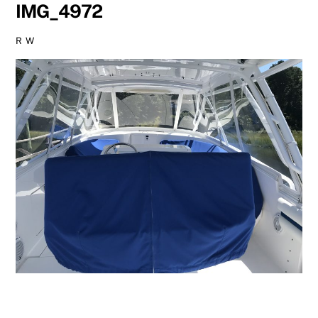
IMG_4972
R W