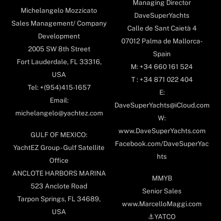
Managing Director
Michelangelo Mozzicato
DaveSuperYachts
Sales Management/ Company
Calle de Sant Caietà 4
Development
07012 Palma de Mallorca-
2005 SW 8th Street
Spain
Fort Lauderdale, FL 33316,
M: +34 660 161 524
USA
T : +34 871 022 404
Tel: +(954)415-1657
E:
Email:
DaveSuperYachts@iCloud.com
michelangelo@yachtez.com
W:
www.DaveSuperYachts.com
GULF OF MEXICO:
Facebook.com/DaveSuperYac
YachtEZ Group - Gulf Satellite
hts
Office
ANCLOTE HARBORS MARINA
MMYB
523 Anclote Road
Senior Sales
Tarpon Springs, FL 34689,
www.MarcelloMaggi.com
USA
⚓️YATCO