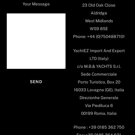
Your Message
23 Old Oak Close
Aldridge
West Midlands
WS9 8SE
Phone: +44 (0)7504887101
YachtEZ Import And Export
LTD (Italy)
c/o M.B.& YACHTS S.r.l.
Sede Commerciale
Porto Turistico, Box 20
16033 Lavagna (GE), Italia
Direzionhe Generale
Via Piediluca 6
00199 Roma, Italia
Phone : +39 0185 362 750