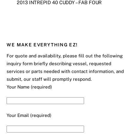
2013 INTREPID 40 CUDDY – FAB FOUR
WE MAKE EVERYTHING EZ!
For quote and availability, please fill out the following
inquiry form briefly describing vessel, requested
services or parts needed with contact information, and
submit, our staff will promptly respond.
Your Name (required)
Your Email (required)