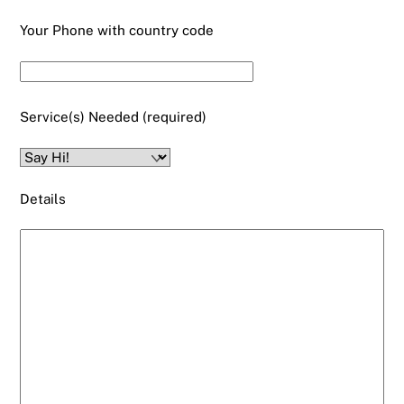
Your Phone with country code
Service(s) Needed (required)
Details