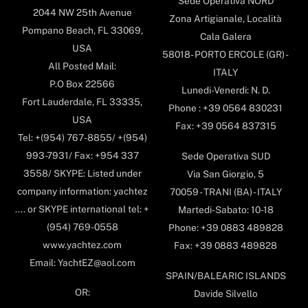
Sede Operativa NORD
2044 NW 25th Avenue
Zona Artigianale, Località
Pompano Beach, FL 33069,
Cala Galera
USA
58018- PORTO ERCOLE (GR) -
All Posted Mail:
ITALY
P.O Box 22566
Lunedi-Venerdi: N. D.
Fort Lauderdale, FL 33335,
Phone : +39 0564 830231
USA
Fax: +39 0564 837315
Tel: +(954) 767-8855/ +(954)
993-7931/ Fax: +954 337
Sede Operativa SUD
3558/ SKYPE: Listed under
Via San Giorgio, 5
company information: yachtez
70059 - TRANI (BA) - ITALY
.... or SKYPE international tel: +
Martedi-Sabato: 10-18
(954) 769-0558
Phone: +39 0883 489828
www.yachtez.com
Fax: +39 0883 489828
Email: YachtEZ@aol.com
SPAIN/BALEARIC ISLANDS
OR:
Davide Silvello