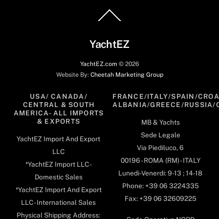
Back
To
Top
YachtEZ
YachtEZ.com
©
2026
Website By:
Cheetah Marketing Group
USA/ CANADA/
FRANCE/ITALY/SPAIN/CROA
CENTRAL & SOUTH
ALBANIA/GREECE/RUSSIA/
AMERICA- ALL IMPORTS
& EXPORTS
MB & Yachts
Sede Legale
YachtEZ Import And Export
Via Piediluco, 6
LLC
00196 - ROMA (RM) - ITALY
*YachtEZ Import LLC -
Lunedi-Venerdi: 9-13 ; 14-18
Domestic Sales
Phone: +39 06 3224335
*YachtEZ Import And Export
Fax: +39 06 32609225
LLC - International Sales
Physical Shipping Address: