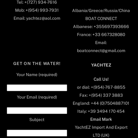
Tel: +(727) 934-7616
Mob: +(954) 993-7931
Albania/Greece/Russia/China
Email: yachtez@aol.com
BOAT CONNECT
Albanese: +355697393666
France: +33 667328080
Email:
boatconnect@gmail.com
GET ON THE WATER!
YACHTEZ
Your Name (required)
Call Us!
or dial: +(954)-767-8855
Fax: +(954) 337 3883
Your Email (required)
England: +44 (0)7504887101
Italy: +39 3494 170 454
Email Mark
Subject
YachtEZ Import And Export
LTD (UK)