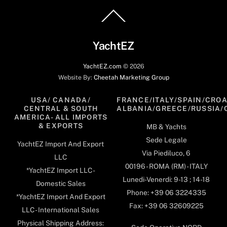
Back
To
Top
YachtEZ
YachtEZ.com
©
2026
Website By:
Cheetah Marketing Group
USA/ CANADA/
FRANCE/ITALY/SPAIN/CROA
CENTRAL & SOUTH
ALBANIA/GREECE/RUSSIA/
AMERICA- ALL IMPORTS
& EXPORTS
MB & Yachts
Sede Legale
YachtEZ Import And Export
Via Piediluco, 6
LLC
00196 - ROMA (RM) - ITALY
*YachtEZ Import LLC -
Lunedi-Venerdi: 9-13 ; 14-18
Domestic Sales
Phone: +39 06 3224335
*YachtEZ Import And Export
Fax: +39 06 32609225
LLC - International Sales
Physical Shipping Address: