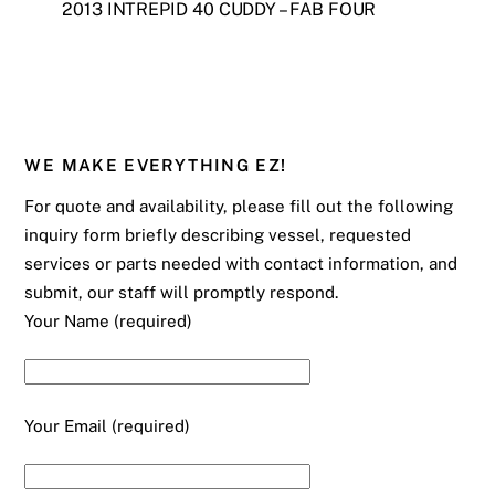
2013 INTREPID 40 CUDDY – FAB FOUR
WE MAKE EVERYTHING EZ!
For quote and availability, please fill out the following
inquiry form briefly describing vessel, requested
services or parts needed with contact information, and
submit, our staff will promptly respond.
Your Name (required)
Your Email (required)