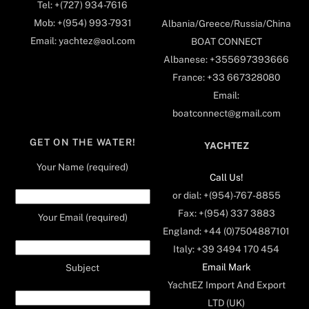
Tel: +(727) 934-7616
Mob: +(954) 993-7931
Albania/Greece/Russia/China
Email: yachtez@aol.com
BOAT CONNECT
Albanese: +355697393666
France: +33 667328080
Email:
boatconnect@gmail.com
GET ON THE WATER!
YACHTEZ
Your Name (required)
Call Us!
or dial: +(954)-767-8855
Fax: +(954) 337 3883
Your Email (required)
England: +44 (0)7504887101
Italy: +39 3494 170 454
Email Mark
Subject
YachtEZ Import And Export
LTD (UK)