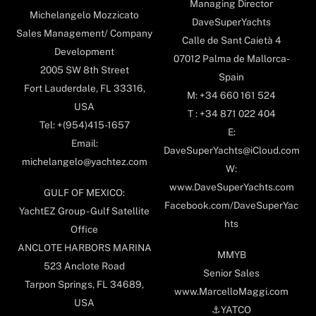
Managing Director
Michelangelo Mozzicato
DaveSuperYachts
Sales Management/ Company
Calle de Sant Caietà 4
Development
07012 Palma de Mallorca-
2005 SW 8th Street
Spain
Fort Lauderdale, FL 33316,
M: +34 660 161 524
USA
T : +34 871 022 404
Tel: +(954)415-1657
E:
Email:
DaveSuperYachts@iCloud.com
michelangelo@yachtez.com
W:
www.DaveSuperYachts.com
GULF OF MEXICO:
Facebook.com/DaveSuperYac
YachtEZ Group - Gulf Satellite
hts
Office
ANCLOTE HARBORS MARINA
MMYB
523 Anclote Road
Senior Sales
Tarpon Springs, FL 34689,
www.MarcelloMaggi.com
USA
⚓️YATCO