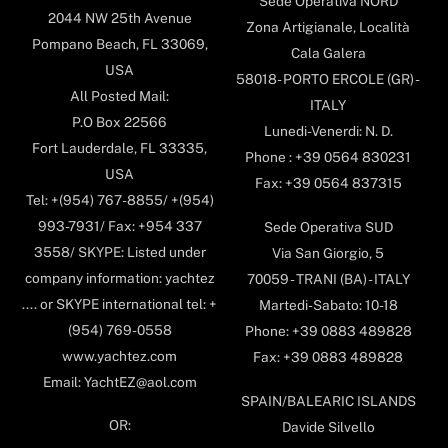
Sede Operativa NORD
2044 NW 25th Avenue
Zona Artigianale, Località
Pompano Beach, FL 33069,
Cala Galera
USA
58018- PORTO ERCOLE (GR) -
All Posted Mail:
ITALY
P.O Box 22566
Lunedi-Venerdi: N. D.
Fort Lauderdale, FL 33335,
Phone : +39 0564 830231
USA
Fax: +39 0564 837315
Tel: +(954) 767-8855/ +(954)
993-7931/ Fax: +954 337
Sede Operativa SUD
3558/ SKYPE: Listed under
Via San Giorgio, 5
company information: yachtez
70059 - TRANI (BA) - ITALY
.... or SKYPE international tel: +
Martedi-Sabato: 10-18
(954) 769-0558
Phone: +39 0883 489828
www.yachtez.com
Fax: +39 0883 489828
Email: YachtEZ@aol.com
SPAIN/BALEARIC ISLANDS
OR:
Davide Silvello