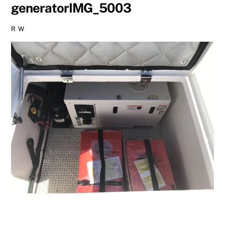
generatorIMG_5003
R W