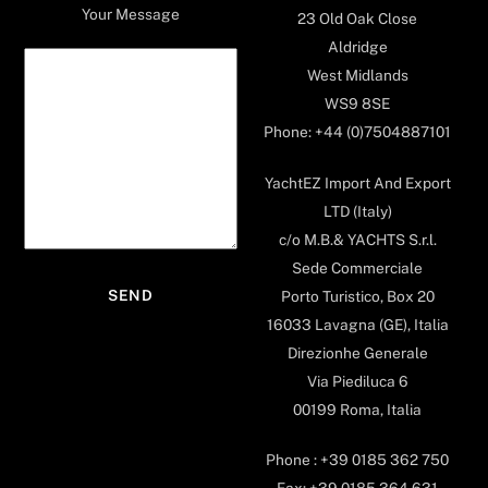
Your Message
23 Old Oak Close
Aldridge
West Midlands
WS9 8SE
Phone: +44 (0)7504887101
YachtEZ Import And Export
LTD (Italy)
c/o M.B.& YACHTS S.r.l.
Sede Commerciale
Porto Turistico, Box 20
16033 Lavagna (GE), Italia
Direzionhe Generale
Via Piediluca 6
00199 Roma, Italia
Phone : +39 0185 362 750