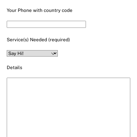
Your Phone with country code
Service(s) Needed (required)
Details