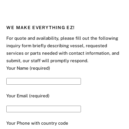
WE MAKE EVERYTHING EZ!
For quote and availability, please fill out the following
inquiry form briefly describing vessel, requested
services or parts needed with contact information, and
submit, our staff will promptly respond.
Your Name (required)
Your Email (required)
Your Phone with country code