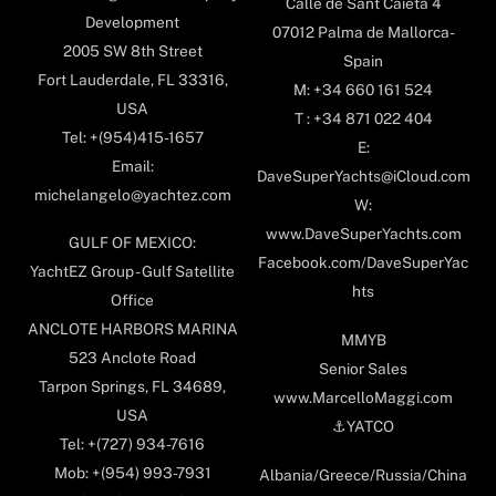
Calle de Sant Caietà 4
Development
07012 Palma de Mallorca-
2005 SW 8th Street
Spain
Fort Lauderdale, FL 33316,
M: +34 660 161 524
USA
T : +34 871 022 404
Tel: +(954)415-1657
E:
Email:
DaveSuperYachts@iCloud.com
michelangelo@yachtez.com
W:
www.DaveSuperYachts.com
GULF OF MEXICO:
Facebook.com/DaveSuperYac
YachtEZ Group - Gulf Satellite
hts
Office
ANCLOTE HARBORS MARINA
MMYB
523 Anclote Road
Senior Sales
Tarpon Springs, FL 34689,
www.MarcelloMaggi.com
USA
⚓️YATCO
Tel: +(727) 934-7616
Mob: +(954) 993-7931
Albania/Greece/Russia/China