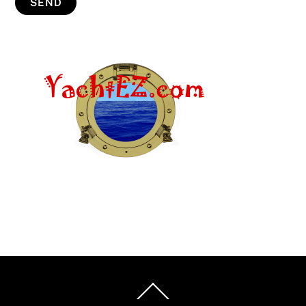
Back
To