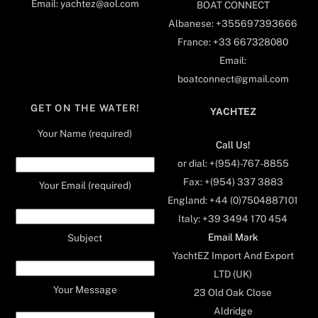
Email: yachtez@aol.com
BOAT CONNECT
Albanese: +355697393666
France: +33 667328080
Email:
boatconnect@gmail.com
GET ON THE WATER!
YACHTEZ
Your Name (required)
Call Us!
or dial: +(954)-767-8855
Fax: +(954) 337 3883
Your Email (required)
England: +44 (0)7504887101
Italy: +39 3494 170 454
Email Mark
Subject
YachtEZ Import And Export
LTD (UK)
Your Message
23 Old Oak Close
Aldridge