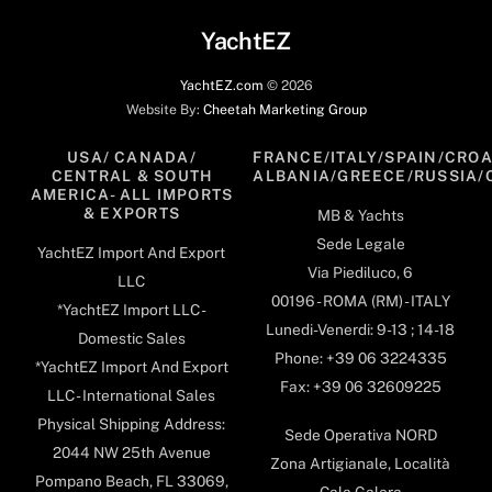
Top
YachtEZ
YachtEZ.com
©
2026
Website By:
Cheetah Marketing Group
USA/ CANADA/
FRANCE/ITALY/SPAIN/CROA
CENTRAL & SOUTH
ALBANIA/GREECE/RUSSIA/
AMERICA- ALL IMPORTS
& EXPORTS
MB & Yachts
Sede Legale
YachtEZ Import And Export
Via Piediluco, 6
LLC
00196 - ROMA (RM) - ITALY
*YachtEZ Import LLC -
Lunedi-Venerdi: 9-13 ; 14-18
Domestic Sales
Phone: +39 06 3224335
*YachtEZ Import And Export
Fax: +39 06 32609225
LLC - International Sales
Physical Shipping Address:
Sede Operativa NORD
2044 NW 25th Avenue
Zona Artigianale, Località
Pompano Beach, FL 33069,
Cala Galera