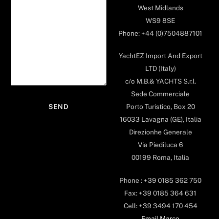
West Midlands
WS9 8SE
Phone: +44 (0)7504887101
YachtEZ Import And Export
LTD (Italy)
c/o M.B.& YACHTS S.r.l.
Sede Commerciale
Porto Turistico, Box 20
16033 Lavagna (GE), Italia
Direzionhe Generale
Via Piediluca 6
00199 Roma, Italia
Phone : +39 0185 362 750
Fax: +39 0185 364 631
Cell: +39 3494 170 454
Email Marco