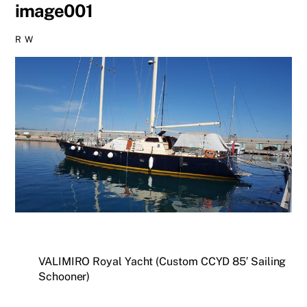
image001
R W
VALIMIRO Royal Yacht (Custom CCYD 85′ Sailing
Schooner)