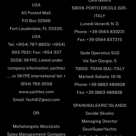
USA
58018- PORTO ERCOLE (GR) -
All Posted Mail:
ITALY
P.O Box 22566
Lunedi-Venerdi: N. D.
Fort Lauderdale, FL 33335,
Phone : +39 0564 830231
USA
Fax: +39 0564 837315
Tel: +(954) 767-8855/ +(954)
993-7931/ Fax: +954 337
Sede Operativa SUD
3558/ SKYPE: Listed under
Via San Giorgio, 5
company information: yachtez
70059 - TRANI (BA) - ITALY
.... or SKYPE international tel: +
Martedi-Sabato: 10-18
(954) 769-0558
Phone: +39 0883 489828
www.yachtez.com
Fax: +39 0883 489828
Email: YachtEZ@aol.com
SPAIN/BALEARIC ISLANDS
OR:
Davide Silvello
Managing Director
Michelangelo Mozzicato
DaveSuperYachts
Sales Management/ Company