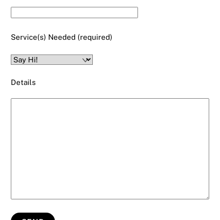
Service(s) Needed (required)
Details