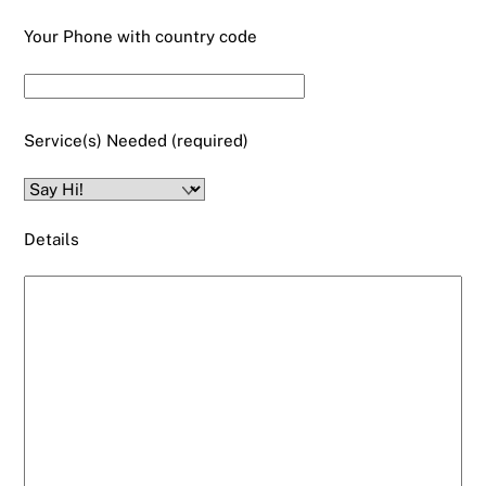
Your Phone with country code
Service(s) Needed (required)
Details