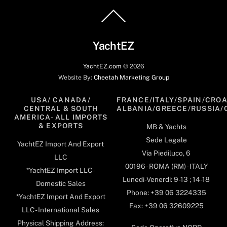
Back
To
Top
YachtEZ
YachtEZ.com
©
2026
Website By:
Cheetah Marketing Group
USA/ CANADA/
FRANCE/ITALY/SPAIN/CROA
CENTRAL & SOUTH
ALBANIA/GREECE/RUSSIA/
AMERICA- ALL IMPORTS
& EXPORTS
MB & Yachts
Sede Legale
YachtEZ Import And Export
Via Piediluco, 6
LLC
00196 - ROMA (RM) - ITALY
*YachtEZ Import LLC -
Lunedi-Venerdi: 9-13 ; 14-18
Domestic Sales
Phone: +39 06 3224335
*YachtEZ Import And Export
Fax: +39 06 32609225
LLC - International Sales
Physical Shipping Address: