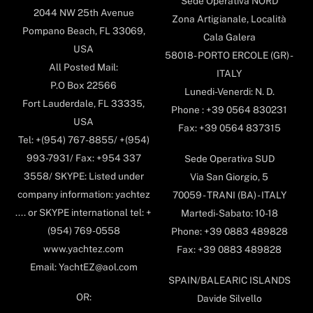
Sede Operativa NORD
2044 NW 25th Avenue
Zona Artigianale, Località
Pompano Beach, FL 33069,
Cala Galera
USA
58018- PORTO ERCOLE (GR) -
All Posted Mail:
ITALY
P.O Box 22566
Lunedi-Venerdi: N. D.
Fort Lauderdale, FL 33335,
Phone : +39 0564 830231
USA
Fax: +39 0564 837315
Tel: +(954) 767-8855/ +(954)
993-7931/ Fax: +954 337
Sede Operativa SUD
3558/ SKYPE: Listed under
Via San Giorgio, 5
company information: yachtez
70059 - TRANI (BA) - ITALY
.... or SKYPE international tel: +
Martedi-Sabato: 10-18
(954) 769-0558
Phone: +39 0883 489828
www.yachtez.com
Fax: +39 0883 489828
Email: YachtEZ@aol.com
SPAIN/BALEARIC ISLANDS
OR:
Davide Silvello