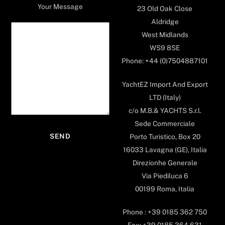
Your Message
23 Old Oak Close
Aldridge
West Midlands
WS9 8SE
Phone: +44 (0)7504887101
YachtEZ Import And Export
LTD (Italy)
c/o M.B.& YACHTS S.r.l.
Sede Commerciale
Porto Turistico, Box 20
16033 Lavagna (GE), Italia
Direzionhe Generale
Via Piediluca 6
00199 Roma, Italia
Phone : +39 0185 362 750