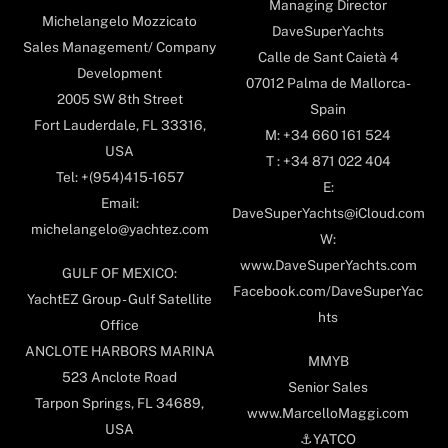
Managing Director
Michelangelo Mozzicato
DaveSuperYachts
Sales Management/ Company
Calle de Sant Caietà 4
Development
07012 Palma de Mallorca-
2005 SW 8th Street
Spain
Fort Lauderdale, FL 33316,
M: +34 660 161 524
USA
T : +34 871 022 404
Tel: +(954)415-1657
E:
Email:
DaveSuperYachts@iCloud.com
michelangelo@yachtez.com
W:
www.DaveSuperYachts.com
GULF OF MEXICO:
Facebook.com/DaveSuperYac
YachtEZ Group - Gulf Satellite
hts
Office
ANCLOTE HARBORS MARINA
MMYB
523 Anclote Road
Senior Sales
Tarpon Springs, FL 34689,
www.MarcelloMaggi.com
USA
⚓️YATCO