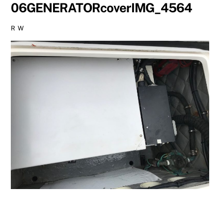
06GENERATORcoverIMG_4564
R W