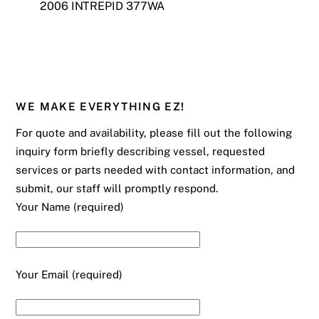
2006 INTREPID 377WA
WE MAKE EVERYTHING EZ!
For quote and availability, please fill out the following
inquiry form briefly describing vessel, requested
services or parts needed with contact information, and
submit, our staff will promptly respond.
Your Name (required)
Your Email (required)