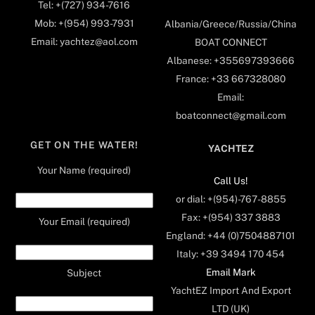
Tel: +(727) 934-7616
Mob: +(954) 993-7931
Albania/Greece/Russia/China
Email: yachtez@aol.com
BOAT CONNECT
Albanese: +355697393666
France: +33 667328080
Email:
boatconnect@gmail.com
GET ON THE WATER!
YACHTEZ
Your Name (required)
Call Us!
or dial: +(954)-767-8855
Fax: +(954) 337 3883
Your Email (required)
England: +44 (0)7504887101
Italy: +39 3494 170 454
Email Mark
Subject
YachtEZ Import And Export
LTD (UK)