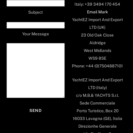
Italy: +39 3494 170 454
Email Mark
Subject
YachtEZ Import And Export
LTD (UK)
Your Message
23 Old Oak Close
Aldridge
West Midlands
WS9 8SE
Phone: +44 (0)7504887101
YachtEZ Import And Export
LTD (Italy)
c/o M.B.& YACHTS S.r.l.
Sede Commerciale
Porto Turistico, Box 20
16033 Lavagna (GE), Italia
Direzionhe Generale