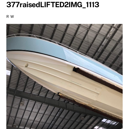
377raisedLIFTED2IMG_1113
R W