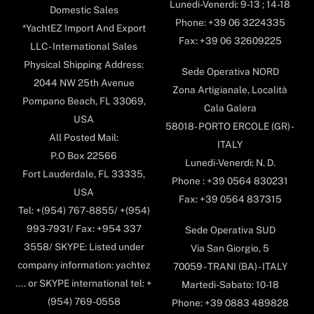
Lunedi-Venerdi: 9-13 ; 14-18
Domestic Sales
Phone: +39 06 3224335
*YachtEZ Import And Export
Fax: +39 06 32609225
LLC - International Sales
Physical Shipping Address:
Sede Operativa NORD
2044 NW 25th Avenue
Zona Artigianale, Località
Pompano Beach, FL 33069,
Cala Galera
USA
58018- PORTO ERCOLE (GR) -
All Posted Mail:
ITALY
P.O Box 22566
Lunedi-Venerdi: N. D.
Fort Lauderdale, FL 33335,
Phone : +39 0564 830231
USA
Fax: +39 0564 837315
Tel: +(954) 767-8855/ +(954)
993-7931/ Fax: +954 337
Sede Operativa SUD
3558/ SKYPE: Listed under
Via San Giorgio, 5
company information: yachtez
70059 - TRANI (BA) - ITALY
.... or SKYPE international tel: +
Martedi-Sabato: 10-18
(954) 769-0558
Phone: +39 0883 489828