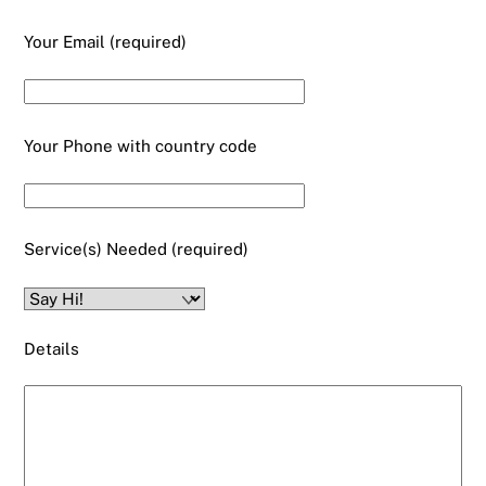
Your Email (required)
Your Phone with country code
Service(s) Needed (required)
Details