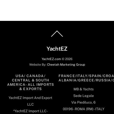
Back
To
Top
YachtEZ
YachtEZ.com
©
2026
Website By:
Cheetah Marketing Group
USA/ CANADA/
FRANCE/ITALY/SPAIN/CROA
CENTRAL & SOUTH
ALBANIA/GREECE/RUSSIA/
AMERICA- ALL IMPORTS
& EXPORTS
MB & Yachts
Sede Legale
YachtEZ Import And Export
Via Piediluco, 6
LLC
00196 - ROMA (RM) - ITALY
*YachtEZ Import LLC -