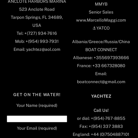
ANCLOTE HARBORS MARINA
MMYB
523 Anclote Road
Senior Sales
Tarpon Springs, FL 34689,
www.MarcelloMaggi.com
USA
⚓️YATCO
Tel: +(727) 934-7616
Mob: +(954) 993-7931
Albania/Greece/Russia/China
Email: yachtez@aol.com
BOAT CONNECT
Albanese: +355697393666
France: +33 667328080
Email:
boatconnect@gmail.com
GET ON THE WATER!
YACHTEZ
Your Name (required)
Call Us!
or dial: +(954)-767-8855
Fax: +(954) 337 3883
Your Email (required)
England: +44 (0)7504887101