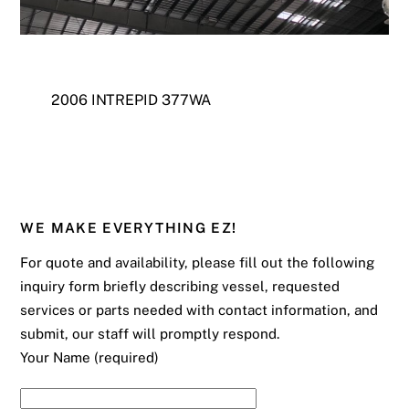
2006 INTREPID 377WA
WE MAKE EVERYTHING EZ!
For quote and availability, please fill out the following
inquiry form briefly describing vessel, requested
services or parts needed with contact information, and
submit, our staff will promptly respond.
Your Name (required)