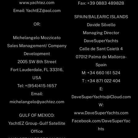
www.yachtez.com
Fax: +39 0883 489828
Email: YachtEZ@aol.com
SPAIN/BALEARIC ISLANDS
OR:
Davide Silvello
Managing Director
Michelangelo Mozzicato
DaveSuperYachts
Sales Management/ Company
Calle de Sant Caietà 4
Development
07012 Palma de Mallorca-
2005 SW 8th Street
Spain
Fort Lauderdale, FL 33316,
M: +34 660 161 524
USA
T : +34 871 022 404
Tel: +(954)415-1657
E:
Email:
DaveSuperYachts@iCloud.com
michelangelo@yachtez.com
W:
www.DaveSuperYachts.com
GULF OF MEXICO:
Facebook.com/DaveSuperYac
YachtEZ Group - Gulf Satellite
hts
Office