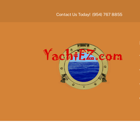
Skip
to
Contact Us Today! (954) 767 8855
content