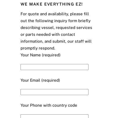
WE MAKE EVERYTHING EZ!
For quote and availability, please fill
out the following inquiry form briefly
describing vessel, requested services
or parts needed with contact
information, and submit, our staff will
promptly respond.
Your Name (required)
Your Email (required)
Your Phone with country code