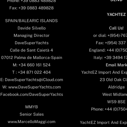
Phone: +39 0883 489828
Fax: +39 0883 489828
YACHTEZ
SPAIN/BALEARIC ISLANDS
Call Us!
Davide Silvello
or dial: +(954)-7
Managing Director
Fax: +(954) 337
DaveSuperYachts
England: +44 (0)75
Calle de Sant Caietà 4
Italy: +39 3494 
07012 Palma de Mallorca-Spain
Email Mar
M: +34 660 161 524
YachtEZ Import And Exp
T : +34 871 022 404
23 Old Oak Cl
E: DaveSuperYachts@iCloud.com
Aldridge
W: www.DaveSuperYachts.com
West Midlan
Facebook.com/DaveSuperYachts
WS9 8SE
MMYB
Phone: +44 (0)75
Senior Sales
www.MarcelloMaggi.com
YachtEZ Import And Expo