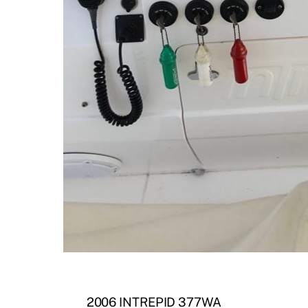
2006 INTREPID 377WA