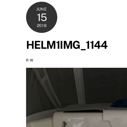
JUNE
15
2018
HELM1IMG_1144
R W