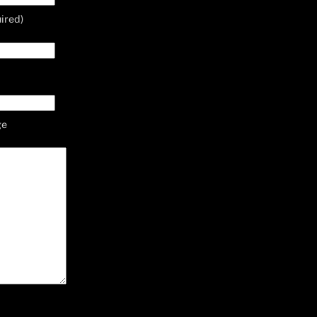
ired)
ge