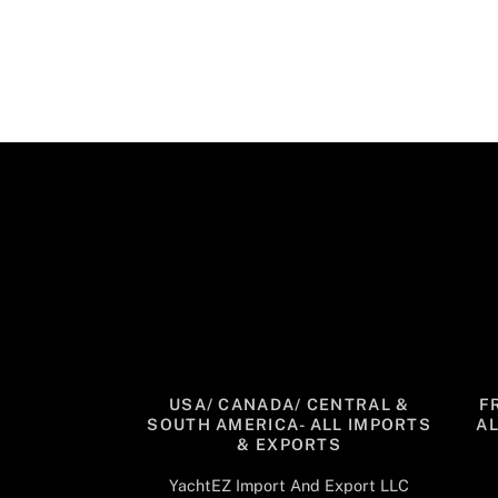
USA/ CANADA/ CENTRAL &
F
SOUTH AMERICA- ALL IMPORTS
A
& EXPORTS
YachtEZ Import And Export LLC