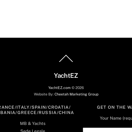
Back
To
Top
YachtEZ
YachtEZ.com
©
2026
Website By:
Cheetah Marketing Group
RANCE/ITALY/SPAIN/CROATIA/
GET ON THE W
LBANIA/GREECE/RUSSIA/CHINA
Your Name (requ
MB & Yachts
Sede Legale