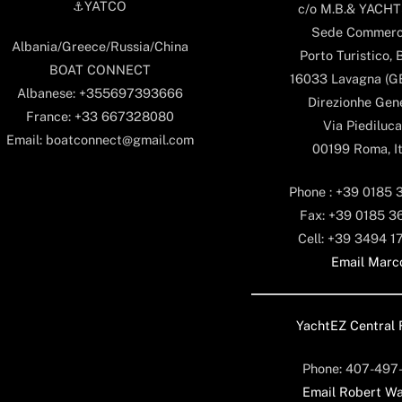
⚓️YATCO
c/o M.B.& YACHTS
Sede Commerc
Albania/Greece/Russia/China
Porto Turistico, 
BOAT CONNECT
16033 Lavagna (GE)
Albanese: +355697393666
Direzionhe Gen
France: +33 667328080
Via Piediluca
Email: boatconnect@gmail.com
00199 Roma, It
Phone : +39 0185 
Fax: +39 0185 3
Cell: +39 3494 1
Email Marc
YachtEZ Central 
Phone: 407-497
Email Robert Wa