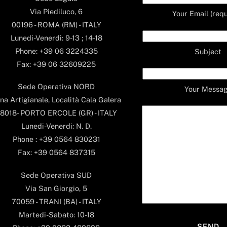
Via Piediluco, 6
Your Email (requ
00196 - ROMA (RM) - ITALY
Lunedi-Venerdi: 9-13 ; 14-18
Phone: +39 06 3224335
Subject
Fax: +39 06 32609225
Sede Operativa NORD
Your Messa
na Artigianale, Località Cala Galera
8018- PORTO ERCOLE (GR) - ITALY
Lunedi-Venerdi: N. D.
Phone : +39 0564 830231
Fax: +39 0564 837315
Sede Operativa SUD
Via San Giorgio, 5
70059 - TRANI (BA) - ITALY
Martedi-Sabato: 10-18