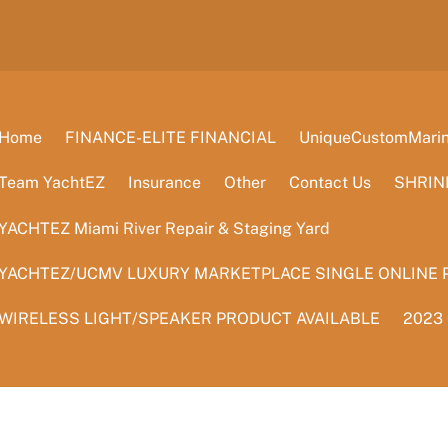
Home
FINANCE-ELITE FINANCIAL
UniqueCustomMarine
Team YachtEZ
Insurance
Other
Contact Us
SHRIN
YACHTEZ Miami River Repair & Staging Yard
YACHTEZ/UCMV LUXURY MARKETPLACE SINGLE ONLINE 
WIRELESS LIGHT/SPEAKER PRODUCT AVAILABLE
2023