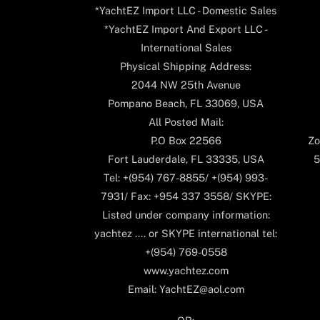
*YachtEZ Import LLC - Domestic Sales
*YachtEZ Import And Export LLC -
International Sales
Physical Shipping Address:
2044 NW 25th Avenue
Pompano Beach, FL 33069, USA
All Posted Mail:
P.O Box 22566
Zo
Fort Lauderdale, FL 33335, USA
5
Tel: +(954) 767-8855/ +(954) 993-
7931/ Fax: +954 337 3558/ SKYPE:
Listed under company information:
yachtez .... or SKYPE international tel:
+(954) 769-0558
www.yachtez.com
Email: YachtEZ@aol.com