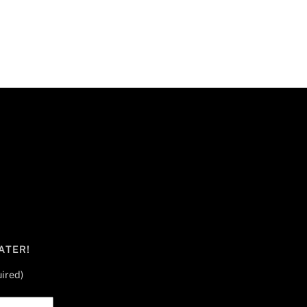
ATER!
ired)