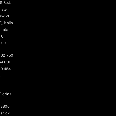
 S.r.l.
iale
Box 20
, Italia
erale
 6
alia
362 750
64 631
70 454
o
Florida
-3800
shick