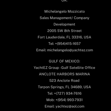
OR:
Michelangelo Mozzicato
Sales Management/ Company
Development
2005 SW 8th Street
Fort Lauderdale, FL 33316, USA
Tel: +(954)415-1657
Email: michelangelo@yachtez.com
GULF OF MEXICO:
YachtEZ Group - Gulf Satellite Office
ANCLOTE HARBORS MARINA
523 Anclote Road
Tarpon Springs, FL 34689, USA
Tel: +(727) 934-7616
Mob: +(954) 993-7931
Email: yachtez@aol.com