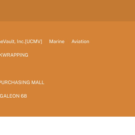
Vault, Inc.[UCMV]
Marine
Aviation
KWRAPPING
PURCHASING MALL
 GALEON 68