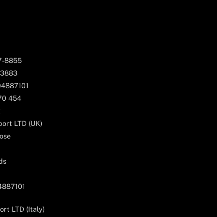
67-8855
 3883
04887101
170 454
k
ort LTD (UK)
ose
ds
04887101
rt LTD (Italy)