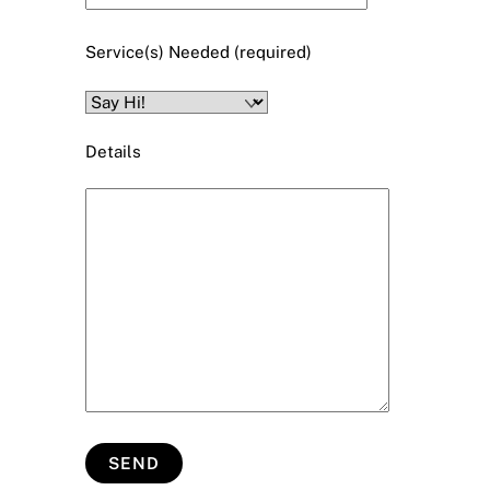
Service(s) Needed (required)
Details