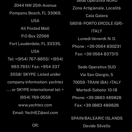
Sede Operativa NORD
2044 NW 25th Avenue
Zona Artigianale, Località
Pompano Beach, FL 33069,
Cala Galera
USA
58018- PORTO ERCOLE (GR) -
All Posted Mail:
ITALY
P.O Box 22566
Lunedi-Venerdi: N. D.
Fort Lauderdale, FL 33335,
Phone : +39 0564 830231
USA
Fax: +39 0564 837315
Tel: +(954) 767-8855/ +(954)
993-7931/ Fax: +954 337
Sede Operativa SUD
3558/ SKYPE: Listed under
Via San Giorgio, 5
company information: yachtez
70059 - TRANI (BA) - ITALY
.... or SKYPE international tel: +
Martedi-Sabato: 10-18
(954) 769-0558
Phone: +39 0883 489828
www.yachtez.com
Fax: +39 0883 489828
Email: YachtEZ@aol.com
SPAIN/BALEARIC ISLANDS
OR:
Davide Silvello