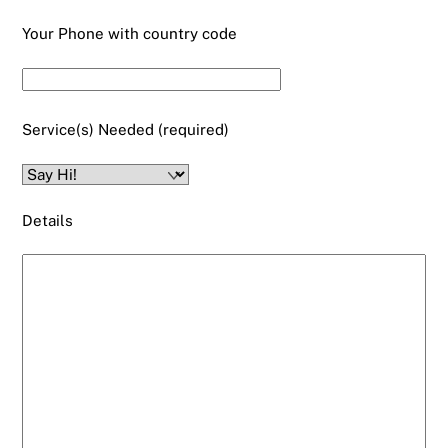
Your Phone with country code
Service(s) Needed (required)
Details