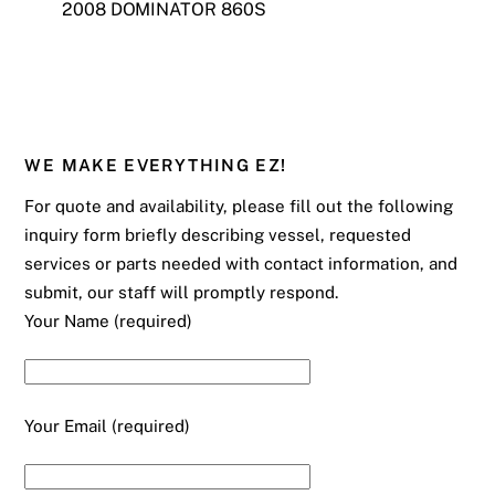
2008 DOMINATOR 860S
WE MAKE EVERYTHING EZ!
For quote and availability, please fill out the following
inquiry form briefly describing vessel, requested
services or parts needed with contact information, and
submit, our staff will promptly respond.
Your Name (required)
Your Email (required)