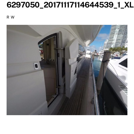
6297050_20171117114644539_1_X
R W