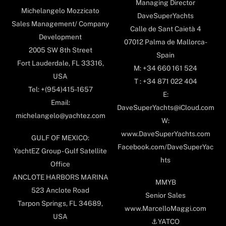
Managing Director
Michelangelo Mozzicato
DaveSuperYachts
Sales Management/ Company
Calle de Sant Caietà 4
Development
07012 Palma de Mallorca-
2005 SW 8th Street
Spain
Fort Lauderdale, FL 33316,
M: +34 660 161 524
USA
T : +34 871 022 404
Tel: +(954)415-1657
E:
Email:
DaveSuperYachts@iCloud.com
michelangelo@yachtez.com
W:
www.DaveSuperYachts.com
GULF OF MEXICO:
Facebook.com/DaveSuperYac
YachtEZ Group - Gulf Satellite
hts
Office
ANCLOTE HARBORS MARINA
MMYB
523 Anclote Road
Senior Sales
Tarpon Springs, FL 34689,
www.MarcelloMaggi.com
USA
⚓️YATCO