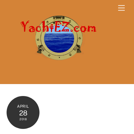
Skip
Men
to
content
APRIL
28
2018