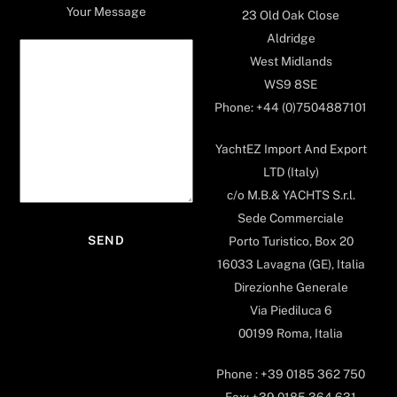
Your Message
23 Old Oak Close
Aldridge
West Midlands
WS9 8SE
Phone: +44 (0)7504887101
YachtEZ Import And Export
LTD (Italy)
c/o M.B.& YACHTS S.r.l.
Sede Commerciale
Porto Turistico, Box 20
16033 Lavagna (GE), Italia
Direzionhe Generale
Via Piediluca 6
00199 Roma, Italia
Phone : +39 0185 362 750