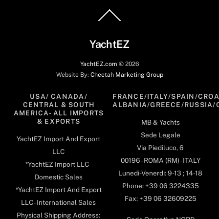
Back
To
Top
YachtEZ
YachtEZ.com
©
2026
Website By:
Cheetah Marketing Group
USA/ CANADA/
FRANCE/ITALY/SPAIN/CROA
CENTRAL & SOUTH
ALBANIA/GREECE/RUSSIA/
AMERICA- ALL IMPORTS
& EXPORTS
MB & Yachts
Sede Legale
YachtEZ Import And Export
Via Piediluco, 6
LLC
00196 - ROMA (RM) - ITALY
*YachtEZ Import LLC -
Lunedi-Venerdi: 9-13 ; 14-18
Domestic Sales
Phone: +39 06 3224335
*YachtEZ Import And Export
Fax: +39 06 32609225
LLC - International Sales
Physical Shipping Address: