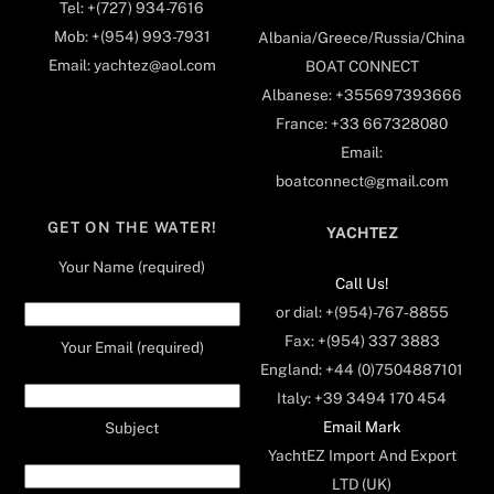
Tel: +(727) 934-7616
Mob: +(954) 993-7931
Albania/Greece/Russia/China
Email: yachtez@aol.com
BOAT CONNECT
Albanese: +355697393666
France: +33 667328080
Email:
boatconnect@gmail.com
GET ON THE WATER!
YACHTEZ
Your Name (required)
Call Us!
or dial: +(954)-767-8855
Fax: +(954) 337 3883
Your Email (required)
England: +44 (0)7504887101
Italy: +39 3494 170 454
Email Mark
Subject
YachtEZ Import And Export
LTD (UK)