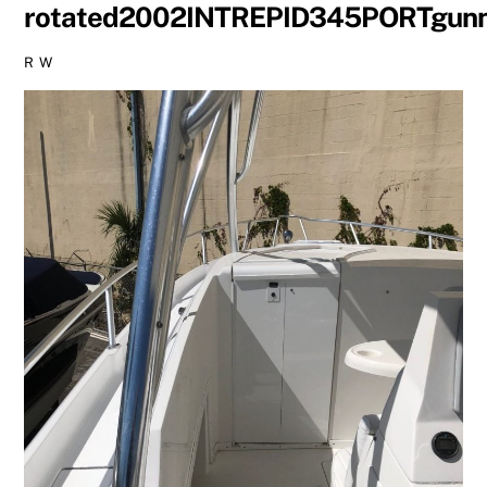
rotated2002INTREPID345PORTgun
R W