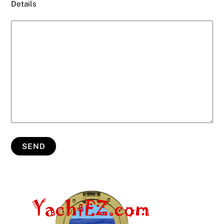
Details