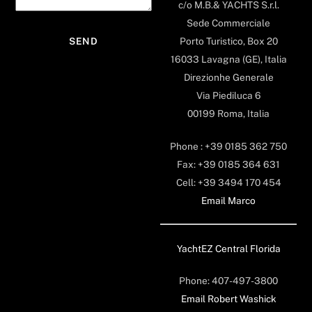
c/o M.B.& YACHTS S.r.l.
Sede Commerciale
Porto Turistico, Box 20
16033 Lavagna (GE), Italia
Direzionhe Generale
Via Piediluca 6
00199 Roma, Italia
Phone : +39 0185 362 750
Fax: +39 0185 364 631
Cell: +39 3494 170 454
Email Marco
YachtEZ Central Florida
Phone: 407-497-3800
Email Robert Washick