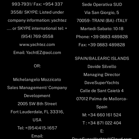
993-7931/ Fax: +954 337
Sede Operativa SUD
3558/ SKYPE: Listed under
Via San Giorgio, 5
company information: yachtez
70059 - TRANI (BA) - ITALY
.... or SKYPE international tel: +
Martedi-Sabato: 10-18
(954) 769-0558
Phone: +39 0883 489828
www.yachtez.com
Fax: +39 0883 489828
Email: YachtEZ@aol.com
SPAIN/BALEARIC ISLANDS
OR:
Davide Silvello
Managing Director
Michelangelo Mozzicato
DaveSuperYachts
Sales Management/ Company
Calle de Sant Caietà 4
Development
07012 Palma de Mallorca-
2005 SW 8th Street
Spain
Fort Lauderdale, FL 33316,
M: +34 660 161 524
USA
T : +34 871 022 404
Tel: +(954)415-1657
E:
Email: