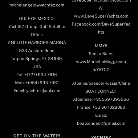
DaveSuperYachts@iCloud.com
michelangelo@yachtez.com
W:
www.DaveSuperYachts.com
GULF OF MEXICO:
Facebook.com/DaveSuperYac
YachtEZ Group - Gulf Satellite
hts
Office
ANCLOTE HARBORS MARINA
MMYB
523 Anclote Road
Senior Sales
Tarpon Springs, FL 34689,
www.MarcelloMaggi.com
USA
⚓️YATCO
Tel: +(727) 934-7616
Mob: +(954) 993-7931
Albania/Greece/Russia/China
Email: yachtez@aol.com
BOAT CONNECT
Albanese: +355697393666
France: +33 667328080
Email:
boatconnect@gmail.com
GET ON THE WATER!
YACHTEZ