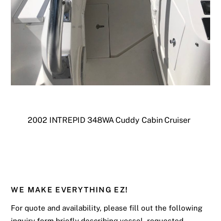
2002 INTREPID 348WA Cuddy Cabin Cruiser
WE MAKE EVERYTHING EZ!
For quote and availability, please fill out the following
inquiry form briefly describing vessel, requested