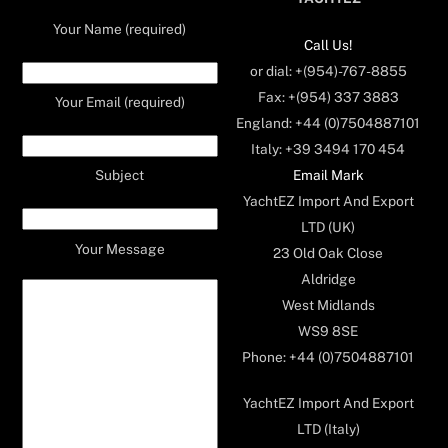
Your Name (required)
Call Us!
or dial: +(954)-767-8855
Fax: +(954) 337 3883
Your Email (required)
England: +44 (0)7504887101
Italy: +39 3494 170 454
Email Mark
Subject
YachtEZ Import And Export
LTD (UK)
Your Message
23 Old Oak Close
Aldridge
West Midlands
WS9 8SE
Phone: +44 (0)7504887101
YachtEZ Import And Export
LTD (Italy)