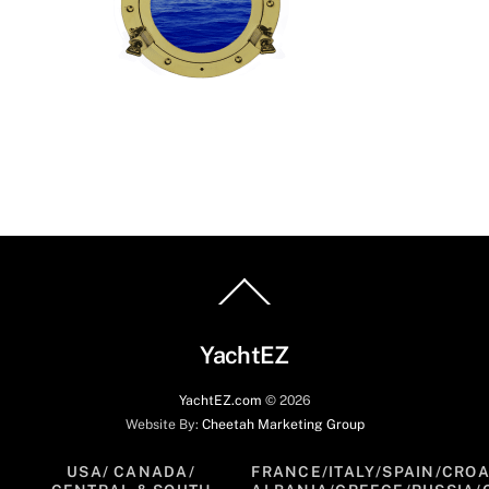
Back
To
Top
YachtEZ
YachtEZ.com
©
2026
Website By:
Cheetah Marketing Group
USA/ CANADA/
FRANCE/ITALY/SPAIN/CROA