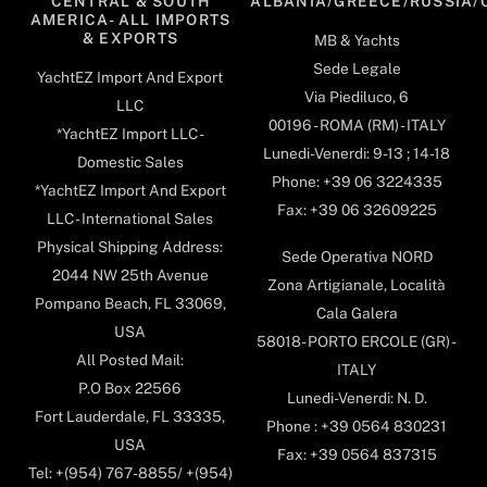
CENTRAL & SOUTH
ALBANIA/GREECE/RUSSIA/
AMERICA- ALL IMPORTS
& EXPORTS
MB & Yachts
Sede Legale
YachtEZ Import And Export
Via Piediluco, 6
LLC
00196 - ROMA (RM) - ITALY
*YachtEZ Import LLC -
Lunedi-Venerdi: 9-13 ; 14-18
Domestic Sales
Phone: +39 06 3224335
*YachtEZ Import And Export
Fax: +39 06 32609225
LLC - International Sales
Physical Shipping Address:
Sede Operativa NORD
2044 NW 25th Avenue
Zona Artigianale, Località
Pompano Beach, FL 33069,
Cala Galera
USA
58018- PORTO ERCOLE (GR) -
All Posted Mail:
ITALY
P.O Box 22566
Lunedi-Venerdi: N. D.
Fort Lauderdale, FL 33335,
Phone : +39 0564 830231
USA
Fax: +39 0564 837315
Tel: +(954) 767-8855/ +(954)