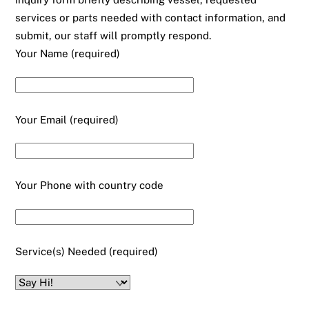
services or parts needed with contact information, and
submit, our staff will promptly respond.
Your Name (required)
Your Email (required)
Your Phone with country code
Service(s) Needed (required)