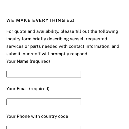
WE MAKE EVERYTHING EZ!
For quote and availability, please fill out the following
inquiry form briefly describing vessel, requested
services or parts needed with contact information, and
submit, our staff will promptly respond.
Your Name (required)
Your Email (required)
Your Phone with country code