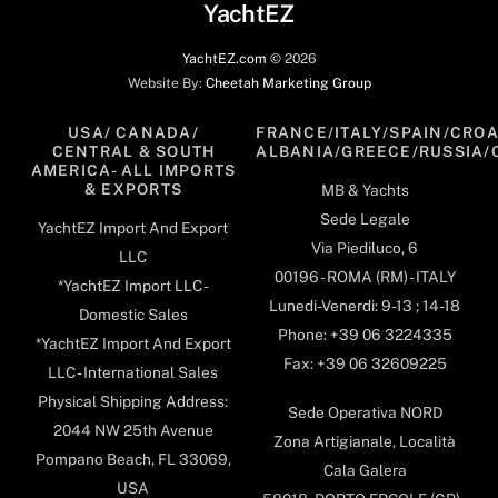
YachtEZ
YachtEZ.com
©
2026
Website By:
Cheetah Marketing Group
USA/ CANADA/
FRANCE/ITALY/SPAIN/CROA
CENTRAL & SOUTH
ALBANIA/GREECE/RUSSIA/
AMERICA- ALL IMPORTS
& EXPORTS
MB & Yachts
Sede Legale
YachtEZ Import And Export
Via Piediluco, 6
LLC
00196 - ROMA (RM) - ITALY
*YachtEZ Import LLC -
Lunedi-Venerdi: 9-13 ; 14-18
Domestic Sales
Phone: +39 06 3224335
*YachtEZ Import And Export
Fax: +39 06 32609225
LLC - International Sales
Physical Shipping Address:
Sede Operativa NORD
2044 NW 25th Avenue
Zona Artigianale, Località
Pompano Beach, FL 33069,
Cala Galera
USA