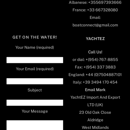
Albanese: +355697393666
France: +33 667328080
Email:
boatconnect@gmail.com
GET ON THE WATER!
YACHTEZ
Your Name (required)
Call Us!
or dial: +(954)-767-8855
Fax: +(954) 337 3883
Your Email (required)
England: +44 (0)7504887101
Italy: +39 3494 170 454
Email Mark
Subject
YachtEZ Import And Export
LTD (UK)
Your Message
23 Old Oak Close
Aldridge
West Midlands