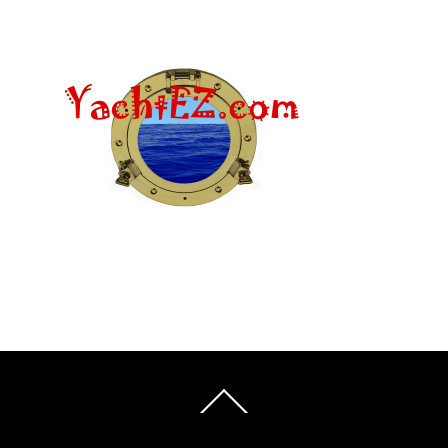
Back
To
Top