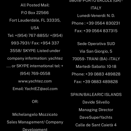
58018- PORTO ERCOLE (GR) -
All Posted Mail:
ITALY
P.O Box 22566
Lunedi-Venerdi: N. D.
Fort Lauderdale, FL 33335,
Phone : +39 0564 830231
USA
Fax: +39 0564 837315
Tel: +(954) 767-8855/ +(954)
993-7931/ Fax: +954 337
Sede Operativa SUD
3558/ SKYPE: Listed under
Via San Giorgio, 5
company information: yachtez
70059 - TRANI (BA) - ITALY
.... or SKYPE international tel: +
Martedi-Sabato: 10-18
(954) 769-0558
Phone: +39 0883 489828
www.yachtez.com
Fax: +39 0883 489828
Email: YachtEZ@aol.com
SPAIN/BALEARIC ISLANDS
OR:
Davide Silvello
Managing Director
Michelangelo Mozzicato
DaveSuperYachts
Sales Management/ Company
Calle de Sant Caietà 4
Development