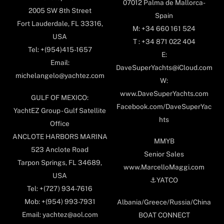
07012 Palma de Mallorca-
2005 SW 8th Street
Spain
Fort Lauderdale, FL 33316,
M: +34 660 161 524
USA
T : +34 871 022 404
Tel: +(954)415-1657
E:
Email:
DaveSuperYachts@iCloud.com
michelangelo@yachtez.com
W:
www.DaveSuperYachts.com
GULF OF MEXICO:
Facebook.com/DaveSuperYac
YachtEZ Group - Gulf Satellite
hts
Office
ANCLOTE HARBORS MARINA
MMYB
523 Anclote Road
Senior Sales
Tarpon Springs, FL 34689,
www.MarcelloMaggi.com
USA
⚓️YATCO
Tel: +(727) 934-7616
Mob: +(954) 993-7931
Albania/Greece/Russia/China
Email: yachtez@aol.com
BOAT CONNECT