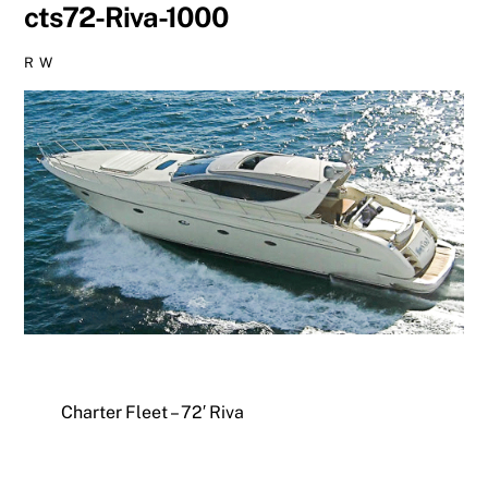
cts72-Riva-1000
R W
Charter Fleet – 72′ Riva