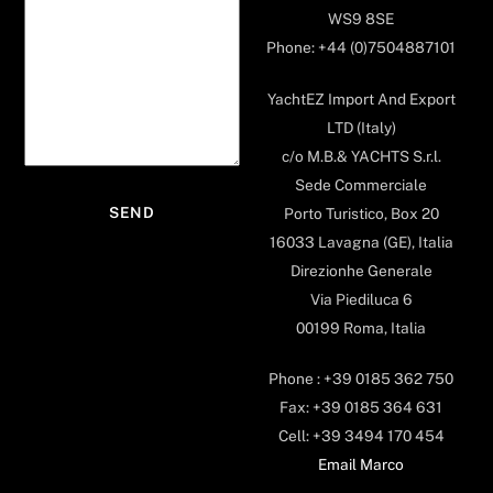
WS9 8SE
Phone: +44 (0)7504887101
YachtEZ Import And Export
LTD (Italy)
c/o M.B.& YACHTS S.r.l.
Sede Commerciale
Porto Turistico, Box 20
16033 Lavagna (GE), Italia
Direzionhe Generale
Via Piediluca 6
00199 Roma, Italia
Phone : +39 0185 362 750
Fax: +39 0185 364 631
Cell: +39 3494 170 454
Email Marco