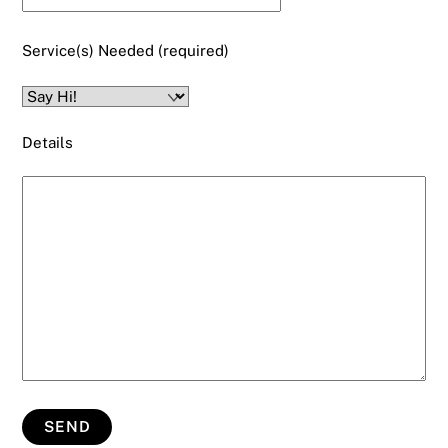
Service(s) Needed (required)
Details