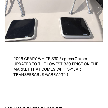
2006 GRADY WHITE 330 Express Cruiser
UPDATED TO THE LOWEST 330 PRICE ON THE
MARKET THAT COMES WITH 5-YEAR
TRANSFERABLE WARRANTY!!