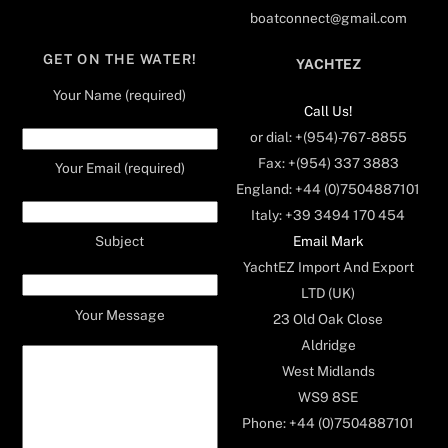
boatconnect@gmail.com
GET ON THE WATER!
YACHTEZ
Your Name (required)
Call Us!
or dial: +(954)-767-8855
Fax: +(954) 337 3883
Your Email (required)
England: +44 (0)7504887101
Italy: +39 3494 170 454
Email Mark
Subject
YachtEZ Import And Export
LTD (UK)
Your Message
23 Old Oak Close
Aldridge
West Midlands
WS9 8SE
Phone: +44 (0)7504887101