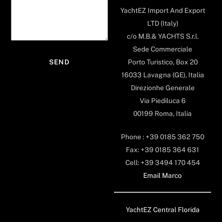
YachtEZ Import And Export
LTD (Italy)
c/o M.B.& YACHTS S.r.l.
Sede Commerciale
Porto Turistico, Box 20
16033 Lavagna (GE), Italia
Direzionhe Generale
Via Piediluca 6
00199 Roma, Italia
Phone : +39 0185 362 750
Fax: +39 0185 364 631
Cell: +39 3494 170 454
Email Marco
YachtEZ Central Florida