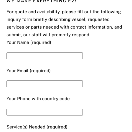
WE MAKE EVERYTHING EZ!
For quote and availability, please fill out the following
inquiry form briefly describing vessel, requested
services or parts needed with contact information, and
submit, our staff will promptly respond.
Your Name (required)
Your Email (required)
Your Phone with country code
Service(s) Needed (required)