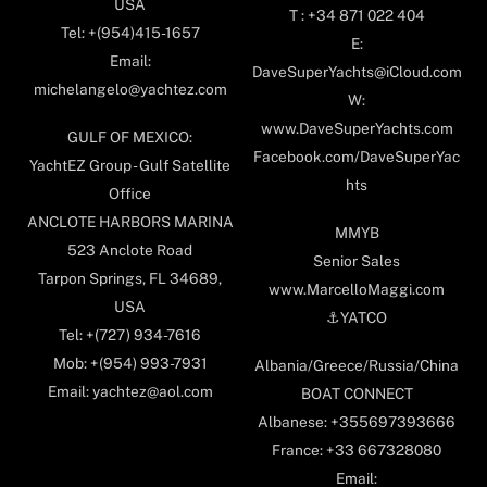
USA
T : +34 871 022 404
Tel: +(954)415-1657
E:
Email:
DaveSuperYachts@iCloud.com
michelangelo@yachtez.com
W:
www.DaveSuperYachts.com
GULF OF MEXICO:
Facebook.com/DaveSuperYac
YachtEZ Group - Gulf Satellite
hts
Office
ANCLOTE HARBORS MARINA
MMYB
523 Anclote Road
Senior Sales
Tarpon Springs, FL 34689,
www.MarcelloMaggi.com
USA
⚓️YATCO
Tel: +(727) 934-7616
Mob: +(954) 993-7931
Albania/Greece/Russia/China
Email: yachtez@aol.com
BOAT CONNECT
Albanese: +355697393666
France: +33 667328080
Email: