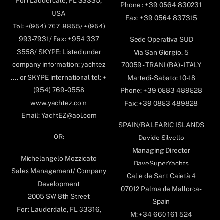
Fort Lauderdale, FL 33335,
Phone : +39 0564 830231
USA
Fax: +39 0564 837315
Tel: +(954) 767-8855/ +(954)
993-7931/ Fax: +954 337
Sede Operativa SUD
3558/ SKYPE: Listed under
Via San Giorgio, 5
company information: yachtez
70059 - TRANI (BA) - ITALY
.... or SKYPE international tel: +
Martedi-Sabato: 10-18
(954) 769-0558
Phone: +39 0883 489828
www.yachtez.com
Fax: +39 0883 489828
Email: YachtEZ@aol.com
SPAIN/BALEARIC ISLANDS
OR:
Davide Silvello
Managing Director
Michelangelo Mozzicato
DaveSuperYachts
Sales Management/ Company
Calle de Sant Caietà 4
Development
07012 Palma de Mallorca-
2005 SW 8th Street
Spain
Fort Lauderdale, FL 33316,
M: +34 660 161 524