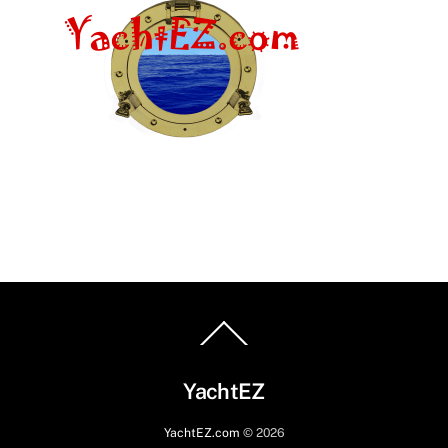
Back
To
Top
YachtEZ
YachtEZ.com
©
2026