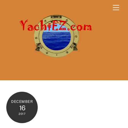
Skip
Men
to
content
DECEMBER
16
2017