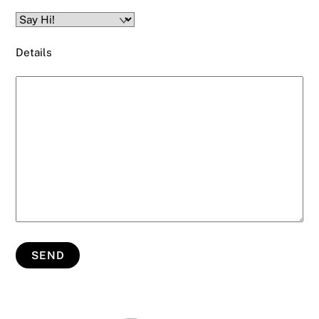
Details