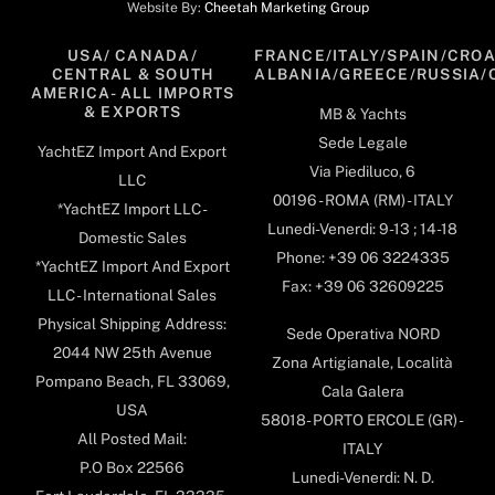
Website By:
Cheetah Marketing Group
USA/ CANADA/
FRANCE/ITALY/SPAIN/CROA
CENTRAL & SOUTH
ALBANIA/GREECE/RUSSIA/
AMERICA- ALL IMPORTS
& EXPORTS
MB & Yachts
Sede Legale
YachtEZ Import And Export
Via Piediluco, 6
LLC
00196 - ROMA (RM) - ITALY
*YachtEZ Import LLC -
Lunedi-Venerdi: 9-13 ; 14-18
Domestic Sales
Phone: +39 06 3224335
*YachtEZ Import And Export
Fax: +39 06 32609225
LLC - International Sales
Physical Shipping Address:
Sede Operativa NORD
2044 NW 25th Avenue
Zona Artigianale, Località
Pompano Beach, FL 33069,
Cala Galera
USA
58018- PORTO ERCOLE (GR) -
All Posted Mail:
ITALY
P.O Box 22566
Lunedi-Venerdi: N. D.