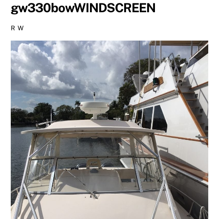
gw330bowWINDSCREEN
R W