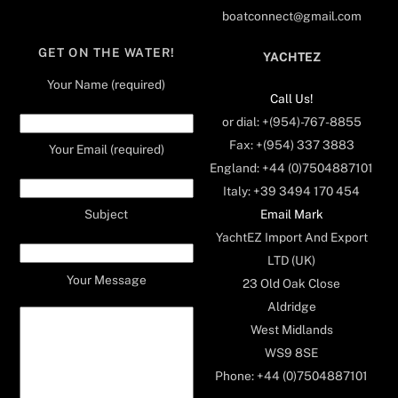
boatconnect@gmail.com
GET ON THE WATER!
YACHTEZ
Your Name (required)
Call Us!
or dial: +(954)-767-8855
Fax: +(954) 337 3883
Your Email (required)
England: +44 (0)7504887101
Italy: +39 3494 170 454
Email Mark
Subject
YachtEZ Import And Export
LTD (UK)
Your Message
23 Old Oak Close
Aldridge
West Midlands
WS9 8SE
Phone: +44 (0)7504887101