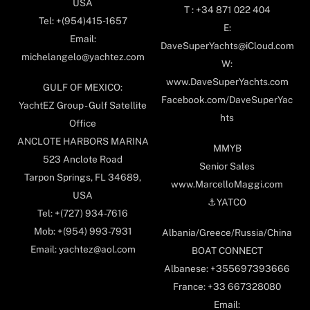
USA
T : +34 871 022 404
Tel: +(954)415-1657
E:
Email:
DaveSuperYachts@iCloud.com
michelangelo@yachtez.com
W:
www.DaveSuperYachts.com
GULF OF MEXICO:
Facebook.com/DaveSuperYac
YachtEZ Group - Gulf Satellite
hts
Office
ANCLOTE HARBORS MARINA
MMYB
523 Anclote Road
Senior Sales
Tarpon Springs, FL 34689,
www.MarcelloMaggi.com
USA
⚓️YATCO
Tel: +(727) 934-7616
Mob: +(954) 993-7931
Albania/Greece/Russia/China
Email: yachtez@aol.com
BOAT CONNECT
Albanese: +355697393666
France: +33 667328080
Email: