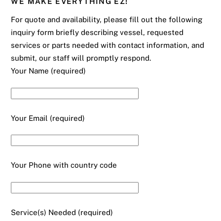
WE MAKE EVERYTHING EZ!
For quote and availability, please fill out the following
inquiry form briefly describing vessel, requested
services or parts needed with contact information, and
submit, our staff will promptly respond.
Your Name (required)
Your Email (required)
Your Phone with country code
Service(s) Needed (required)