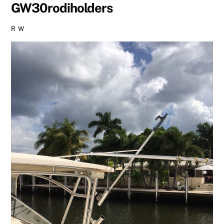
GW30rodiholders
R W