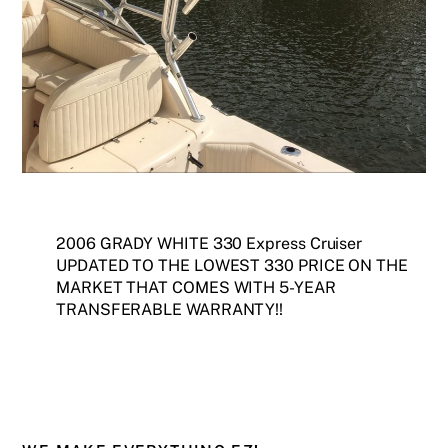
2006 GRADY WHITE 330 Express Cruiser
UPDATED TO THE LOWEST 330 PRICE ON THE
MARKET THAT COMES WITH 5-YEAR
TRANSFERABLE WARRANTY!!