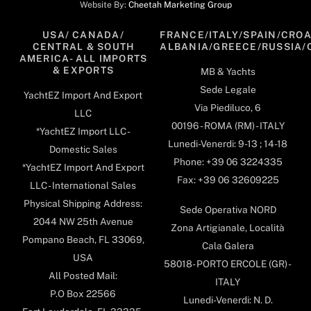
Website By:
Cheetah Marketing Group
USA/ CANADA/
FRANCE/ITALY/SPAIN/CROA
CENTRAL & SOUTH
ALBANIA/GREECE/RUSSIA/
AMERICA- ALL IMPORTS
& EXPORTS
MB & Yachts
Sede Legale
YachtEZ Import And Export
Via Piediluco, 6
LLC
00196 - ROMA (RM) - ITALY
*YachtEZ Import LLC -
Lunedi-Venerdi: 9-13 ; 14-18
Domestic Sales
Phone: +39 06 3224335
*YachtEZ Import And Export
Fax: +39 06 32609225
LLC - International Sales
Physical Shipping Address:
Sede Operativa NORD
2044 NW 25th Avenue
Zona Artigianale, Località
Pompano Beach, FL 33069,
Cala Galera
USA
58018- PORTO ERCOLE (GR) -
All Posted Mail:
ITALY
P.O Box 22566
Lunedi-Venerdi: N. D.