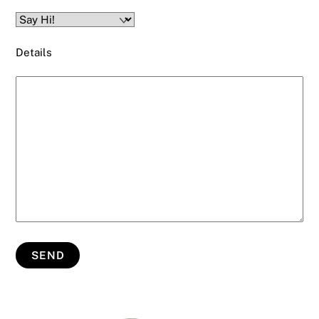
Details