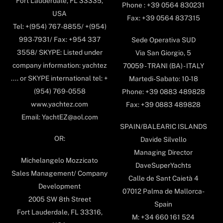
Fort Lauderdale, FL 33335,
Phone : +39 0564 830231
USA
Fax: +39 0564 837315
Tel: +(954) 767-8855/ +(954)
993-7931/ Fax: +954 337
Sede Operativa SUD
3558/ SKYPE: Listed under
Via San Giorgio, 5
company information: yachtez
70059 - TRANI (BA) - ITALY
.... or SKYPE international tel: +
Martedi-Sabato: 10-18
(954) 769-0558
Phone: +39 0883 489828
www.yachtez.com
Fax: +39 0883 489828
Email: YachtEZ@aol.com
SPAIN/BALEARIC ISLANDS
OR:
Davide Silvello
Managing Director
Michelangelo Mozzicato
DaveSuperYachts
Sales Management/ Company
Calle de Sant Caietà 4
Development
07012 Palma de Mallorca-
2005 SW 8th Street
Spain
Fort Lauderdale, FL 33316,
M: +34 660 161 524