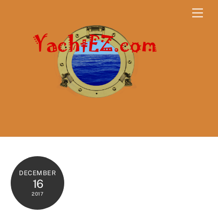
Skip
Men
to
content
DECEMBER
16
2017