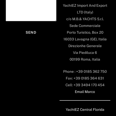
YachtEZ Import And Export
LTD (Italy)
c/o M.B.& YACHTS S.r.l.
Sede Commerciale
Porto Turistico, Box 20
16033 Lavagna (GE), Italia
Direzionhe Generale
Via Piediluca 6
00199 Roma, Italia
Phone : +39 0185 362 750
Fax: +39 0185 364 631
Cell: +39 3494 170 454
Email Marco
YachtEZ Central Florida