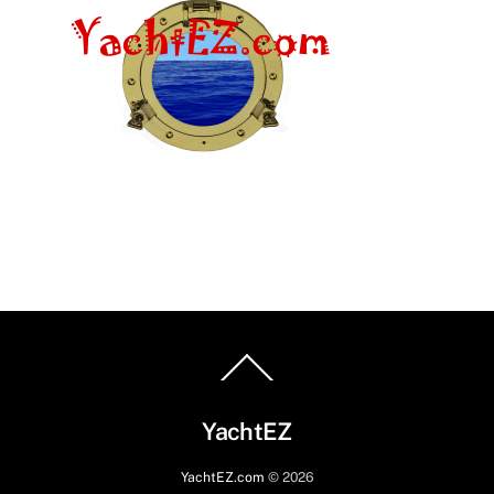
Back
To
Top
YachtEZ
YachtEZ.com
©
2026