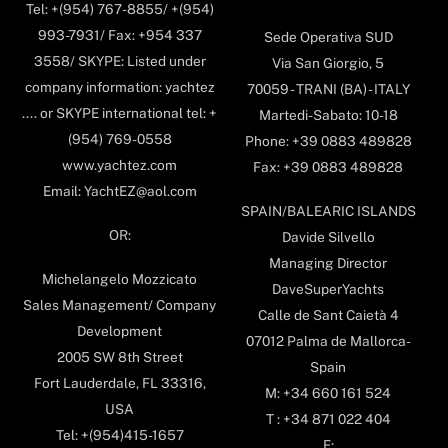
Tel: +(954) 767-8855/ +(954)
993-7931/ Fax: +954 337
Sede Operativa SUD
3558/ SKYPE: Listed under
Via San Giorgio, 5
company information: yachtez
70059 - TRANI (BA) - ITALY
.... or SKYPE international tel: +
Martedi-Sabato: 10-18
(954) 769-0558
Phone: +39 0883 489828
www.yachtez.com
Fax: +39 0883 489828
Email: YachtEZ@aol.com
SPAIN/BALEARIC ISLANDS
OR:
Davide Silvello
Managing Director
Michelangelo Mozzicato
DaveSuperYachts
Sales Management/ Company
Calle de Sant Caietà 4
Development
07012 Palma de Mallorca-
2005 SW 8th Street
Spain
Fort Lauderdale, FL 33316,
M: +34 660 161 524
USA
T : +34 871 022 404
Tel: +(954)415-1657
E: