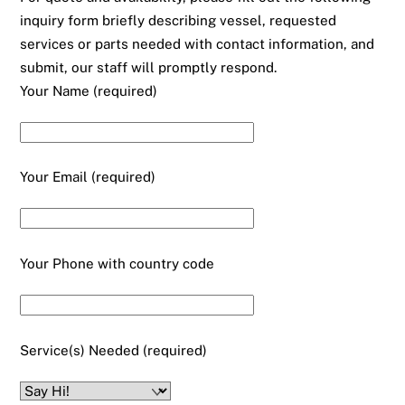
inquiry form briefly describing vessel, requested
services or parts needed with contact information, and
submit, our staff will promptly respond.
Your Name (required)
Your Email (required)
Your Phone with country code
Service(s) Needed (required)