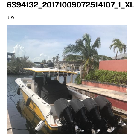
6394132_20171009072514107_1_X
R W