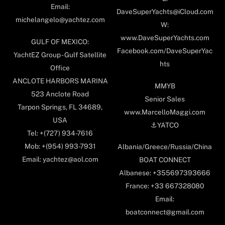
Email:
DaveSuperYachts@iCloud.com
michelangelo@yachtez.com
W:
www.DaveSuperYachts.com
GULF OF MEXICO:
Facebook.com/DaveSuperYac
YachtEZ Group - Gulf Satellite
hts
Office
ANCLOTE HARBORS MARINA
MMYB
523 Anclote Road
Senior Sales
Tarpon Springs, FL 34689,
www.MarcelloMaggi.com
USA
⚓️YATCO
Tel: +(727) 934-7616
Mob: +(954) 993-7931
Albania/Greece/Russia/China
Email: yachtez@aol.com
BOAT CONNECT
Albanese: +355697393666
France: +33 667328080
Email:
boatconnect@gmail.com