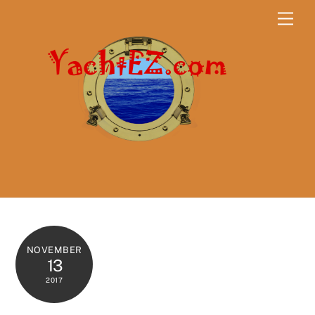
Skip
Men
to
content
NOVEMBER
13
2017