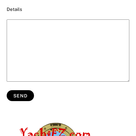
Details