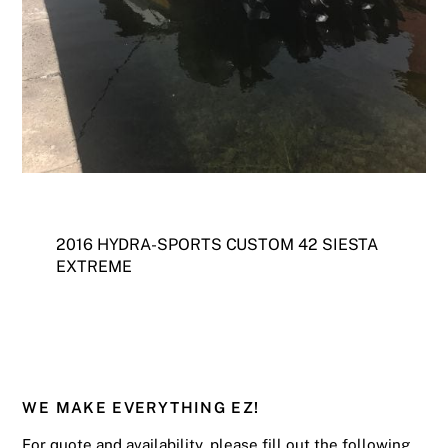
2016 HYDRA-SPORTS CUSTOM 42 SIESTA
EXTREME
WE MAKE EVERYTHING EZ!
For quote and availability, please fill out the following