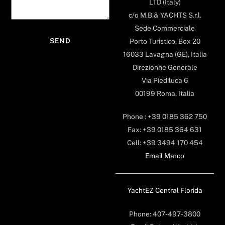
LTD (Italy)
c/o M.B.& YACHTS S.r.l.
Sede Commerciale
Porto Turistico, Box 20
16033 Lavagna (GE), Italia
Direzionhe Generale
Via Piediluca 6
00199 Roma, Italia
Phone : +39 0185 362 750
Fax: +39 0185 364 631
Cell: +39 3494 170 454
Email Marco
YachtEZ Central Florida
Phone: 407-497-3800