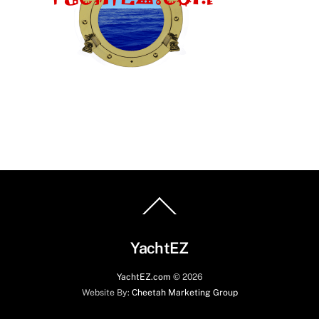
Back
To
Top
YachtEZ
YachtEZ.com
©
2026
Website By:
Cheetah Marketing Group