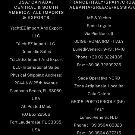
USA/ CANADA/
FRANCE/ITALY/SPAIN/CROA
CENTRAL & SOUTH
ALBANIA/GREECE/RUSSIA/
AMERICA- ALL IMPORTS
& EXPORTS
MB & Yachts
Sede Legale
YachtEZ Import And Export
Via Piediluco, 6
LLC
00196 - ROMA (RM) - ITALY
*YachtEZ Import LLC -
Lunedi-Venerdi: 9-13 ; 14-18
Domestic Sales
Phone: +39 06 3224335
*YachtEZ Import And Export
Fax: +39 06 32609225
LLC - International Sales
Physical Shipping Address:
Sede Operativa NORD
2044 NW 25th Avenue
Zona Artigianale, Località
Pompano Beach, FL 33069,
Cala Galera
USA
58018- PORTO ERCOLE (GR) -
All Posted Mail:
ITALY
P.O Box 22566
Lunedi-Venerdi: N. D.
Fort Lauderdale, FL 33335,
Phone : +39 0564 830231
USA
Fax: +39 0564 837315