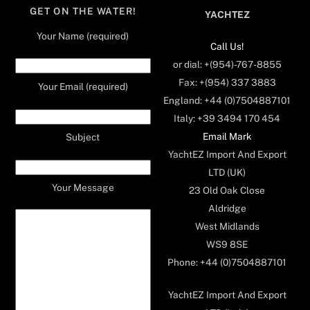
GET ON THE WATER!
YACHTEZ
Your Name (required)
Call Us!
or dial: +(954)-767-8855
Fax: +(954) 337 3883
Your Email (required)
England: +44 (0)7504887101
Italy: +39 3494 170 454
Email Mark
Subject
YachtEZ Import And Export
LTD (UK)
Your Message
23 Old Oak Close
Aldridge
West Midlands
WS9 8SE
Phone: +44 (0)7504887101
YachtEZ Import And Export