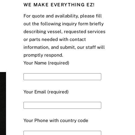
WE MAKE EVERYTHING EZ!
For quote and availability, please fill
out the following inquiry form briefly
describing vessel, requested services
or parts needed with contact
information, and submit, our staff will
promptly respond.
Your Name (required)
Your Email (required)
Your Phone with country code