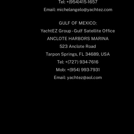
Tel: +(954)415-1657
Email: michelangelo@yachtez.com
GULF OF MEXICO:
YachtEZ Group - Gulf Satellite Office
ANCLOTE HARBORS MARINA
523 Anclote Road
Tarpon Springs, FL 34689, USA
Tel: +(727) 934-7616
Mob: +(954) 993-7931
Email: yachtez@aol.com