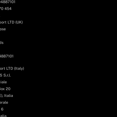
04887101
170 454
k
ort LTD (UK)
ose
ds
04887101
rt LTD (Italy)
 S.r.l.
iale
Box 20
, Italia
erale
 6
alia