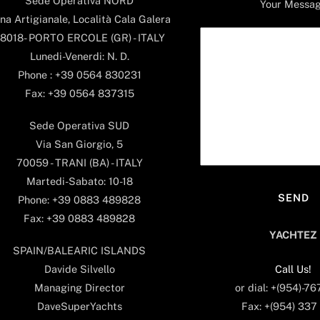
Sede Operativa NORD
Your Messa
na Artigianale, Località Cala Galera
8018- PORTO ERCOLE (GR) - ITALY
Lunedi-Venerdi: N. D.
Phone : +39 0564 830231
Fax: +39 0564 837315
Sede Operativa SUD
Via San Giorgio, 5
70059 - TRANI (BA) - ITALY
Martedi-Sabato: 10-18
Phone: +39 0883 489828
Fax: +39 0883 489828
YACHTEZ
SPAIN/BALEARIC ISLANDS
Call Us!
Davide Silvello
or dial: +(954)-7
Managing Director
Fax: +(954) 337
DaveSuperYachts