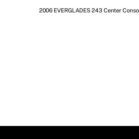
2006 EVERGLADES 243 Center Consol