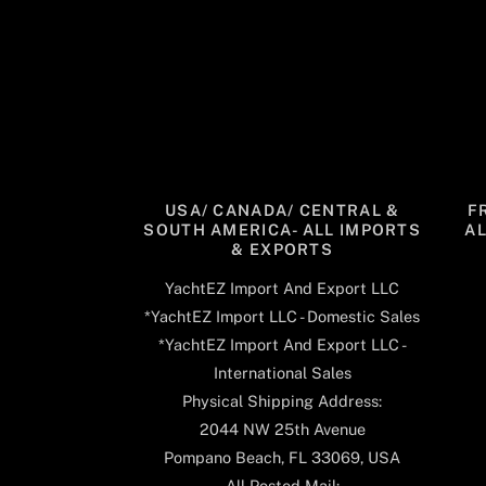
USA/ CANADA/ CENTRAL &
F
SOUTH AMERICA- ALL IMPORTS
A
& EXPORTS
YachtEZ Import And Export LLC
*YachtEZ Import LLC - Domestic Sales
*YachtEZ Import And Export LLC -
International Sales
Physical Shipping Address:
2044 NW 25th Avenue
Pompano Beach, FL 33069, USA
All Posted Mail: