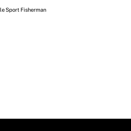
e Sport Fisherman