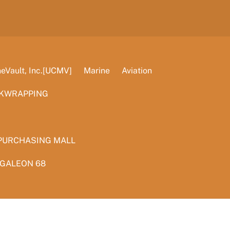
Vault, Inc.[UCMV]
Marine
Aviation
KWRAPPING
PURCHASING MALL
 GALEON 68