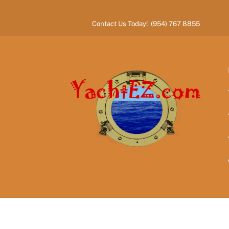
Skip
to
Contact Us Today! (954) 767 8855
content