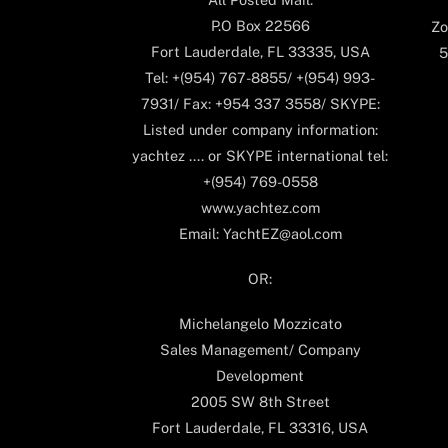
P.O Box 22566
Zo
Fort Lauderdale, FL 33335, USA
5
Tel: +(954) 767-8855/ +(954) 993-
7931/ Fax: +954 337 3558/ SKYPE:
Listed under company information:
yachtez .... or SKYPE international tel:
+(954) 769-0558
www.yachtez.com
Email: YachtEZ@aol.com
OR:
Michelangelo Mozzicato
Sales Management/ Company
Development
2005 SW 8th Street
Fort Lauderdale, FL 33316, USA