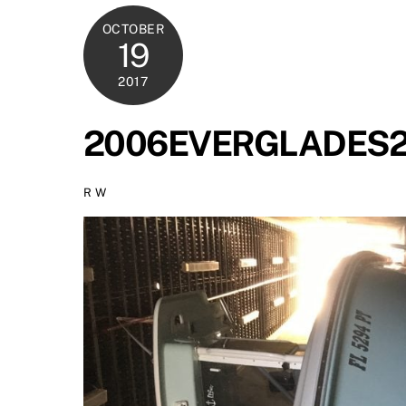
OCTOBER
19
2017
2006EVERGLADES24
R W