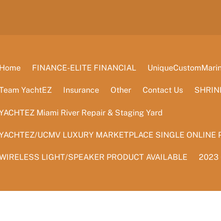
Home
FINANCE-ELITE FINANCIAL
UniqueCustomMarine
Team YachtEZ
Insurance
Other
Contact Us
SHRIN
YACHTEZ Miami River Repair & Staging Yard
YACHTEZ/UCMV LUXURY MARKETPLACE SINGLE ONLINE 
WIRELESS LIGHT/SPEAKER PRODUCT AVAILABLE
2023