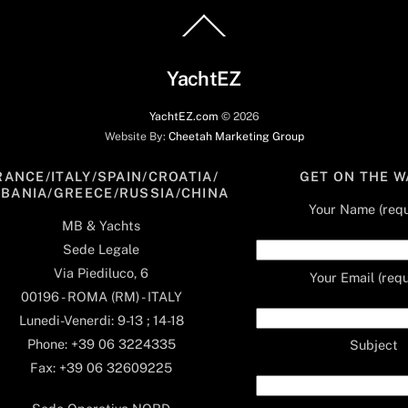
Back
To
Top
YachtEZ
YachtEZ.com
©
2026
Website By:
Cheetah Marketing Group
RANCE/ITALY/SPAIN/CROATIA/
GET ON THE W
LBANIA/GREECE/RUSSIA/CHINA
Your Name (requ
MB & Yachts
Sede Legale
Via Piediluco, 6
Your Email (requ
00196 - ROMA (RM) - ITALY
Lunedi-Venerdi: 9-13 ; 14-18
Phone: +39 06 3224335
Subject
Fax: +39 06 32609225