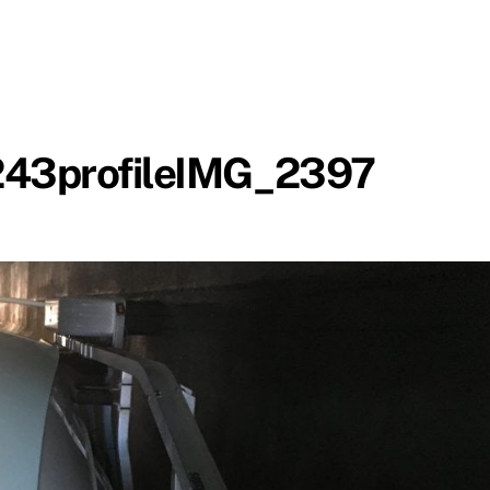
3profileIMG_2397