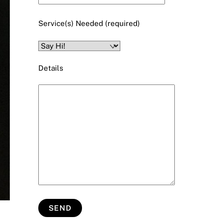
Service(s) Needed (required)
Details