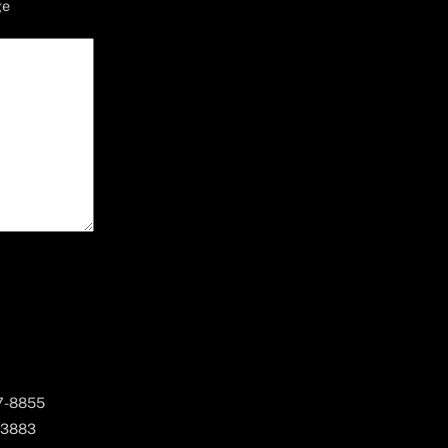
ge
67-8855
 3883