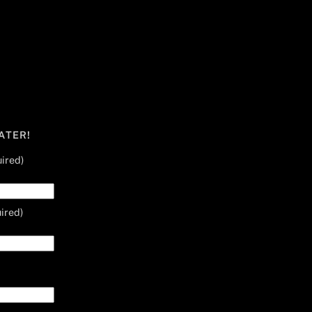
ATER!
ired)
ired)