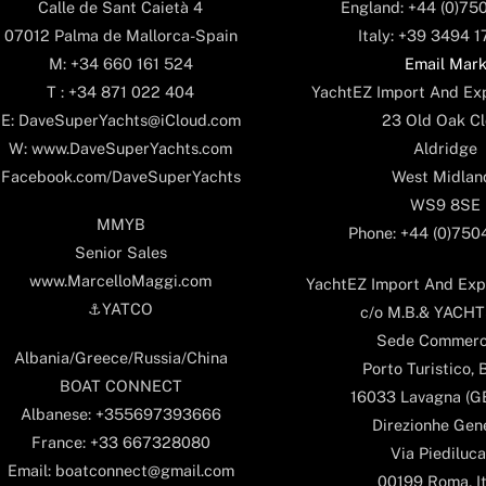
England: +44 (0)75
Calle de Sant Caietà 4
Italy: +39 3494 
07012 Palma de Mallorca-Spain
Email Mar
M: +34 660 161 524
YachtEZ Import And Exp
T : +34 871 022 404
23 Old Oak Cl
E: DaveSuperYachts@iCloud.com
Aldridge
W: www.DaveSuperYachts.com
West Midlan
Facebook.com/DaveSuperYachts
WS9 8SE
MMYB
Phone: +44 (0)75
Senior Sales
www.MarcelloMaggi.com
YachtEZ Import And Expo
⚓️YATCO
c/o M.B.& YACHTS
Sede Commerc
Albania/Greece/Russia/China
Porto Turistico, 
BOAT CONNECT
16033 Lavagna (GE)
Albanese: +355697393666
Direzionhe Gen
France: +33 667328080
Via Piediluca
Email: boatconnect@gmail.com
00199 Roma, It