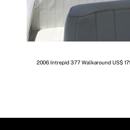
2006 Intrepid 377 Walkaround US$ 17