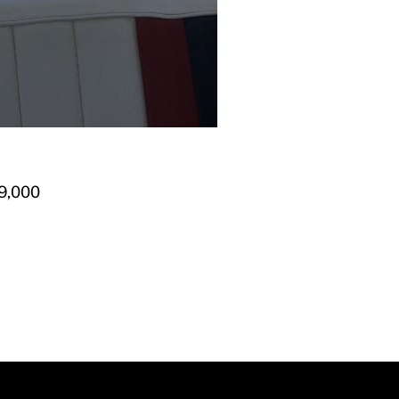
9,000