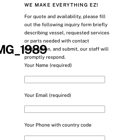
WE MAKE EVERYTHING EZ!
For quote and availability, please fill
out the following inquiry form briefly
describing vessel, requested services
or parts needed with contact
IMG_1989
information, and submit, our staff will
promptly respond.
Your Name (required)
Your Email (required)
Your Phone with country code