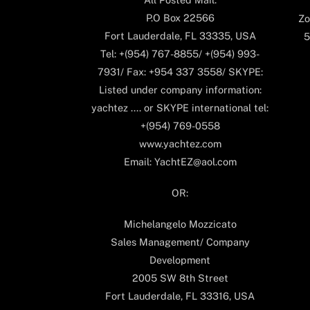
P.O Box 22566
Zo
Fort Lauderdale, FL 33335, USA
5
Tel: +(954) 767-8855/ +(954) 993-
7931/ Fax: +954 337 3558/ SKYPE:
Listed under company information:
yachtez .... or SKYPE international tel:
+(954) 769-0558
www.yachtez.com
Email: YachtEZ@aol.com
OR:
Michelangelo Mozzicato
Sales Management/ Company
Development
2005 SW 8th Street
Fort Lauderdale, FL 33316, USA