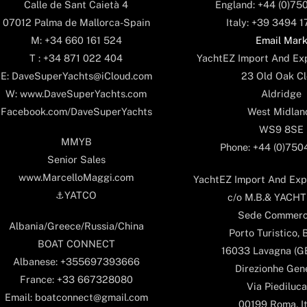
England: +44 (0)75
Calle de Sant Caietà 4
Italy: +39 3494 
07012 Palma de Mallorca-Spain
Email Mar
M: +34 660 161 524
YachtEZ Import And Exp
T : +34 871 022 404
23 Old Oak Cl
E: DaveSuperYachts@iCloud.com
Aldridge
W: www.DaveSuperYachts.com
West Midlan
Facebook.com/DaveSuperYachts
WS9 8SE
MMYB
Phone: +44 (0)75
Senior Sales
www.MarcelloMaggi.com
YachtEZ Import And Expo
⚓️YATCO
c/o M.B.& YACHTS
Sede Commerc
Albania/Greece/Russia/China
Porto Turistico, 
BOAT CONNECT
16033 Lavagna (GE)
Albanese: +355697393666
Direzionhe Gen
France: +33 667328080
Via Piediluca
Email: boatconnect@gmail.com
00199 Roma, It