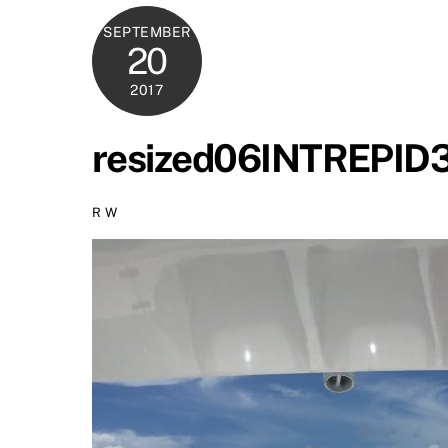
SEPTEMBER
20
2017
resized06INTREPI
R W