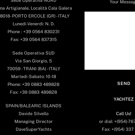
Sede Operativa NORD
Your Messa
na Artigianale, Località Cala Galera
8018- PORTO ERCOLE (GR) - ITALY
Lunedi-Venerdi: N. D.
Phone : +39 0564 830231
Fax: +39 0564 837315
Sede Operativa SUD
Via San Giorgio, 5
70059 - TRANI (BA) - ITALY
Martedi-Sabato: 10-18
Phone: +39 0883 489828
Fax: +39 0883 489828
YACHTEZ
SPAIN/BALEARIC ISLANDS
Call Us!
Davide Silvello
or dial: +(954)-7
Managing Director
Fax: +(954) 337
DaveSuperYachts