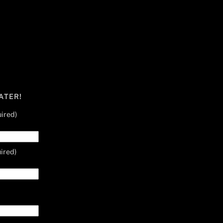
ATER!
ired)
ired)