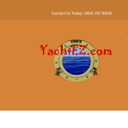
Skip
to
Contact Us Today! (954) 767 8855
content