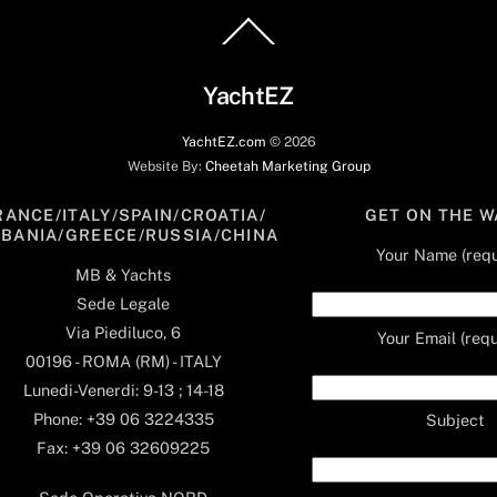
Back
To
Top
YachtEZ
YachtEZ.com
©
2026
Website By:
Cheetah Marketing Group
RANCE/ITALY/SPAIN/CROATIA/
GET ON THE W
LBANIA/GREECE/RUSSIA/CHINA
Your Name (requ
MB & Yachts
Sede Legale
Via Piediluco, 6
Your Email (requ
00196 - ROMA (RM) - ITALY
Lunedi-Venerdi: 9-13 ; 14-18
Phone: +39 06 3224335
Subject
Fax: +39 06 32609225