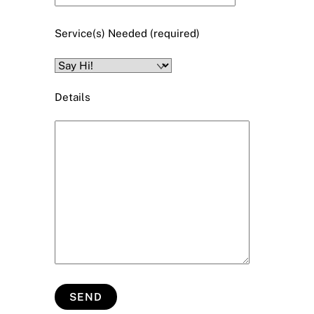
Service(s) Needed (required)
Details