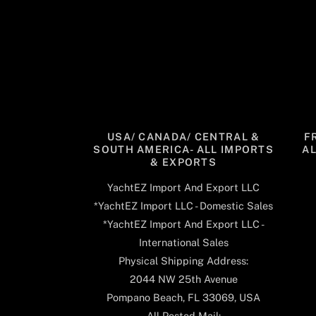
USA/ CANADA/ CENTRAL &
F
SOUTH AMERICA- ALL IMPORTS
A
& EXPORTS
YachtEZ Import And Export LLC
*YachtEZ Import LLC - Domestic Sales
*YachtEZ Import And Export LLC -
International Sales
Physical Shipping Address:
2044 NW 25th Avenue
Pompano Beach, FL 33069, USA
All Posted Mail: