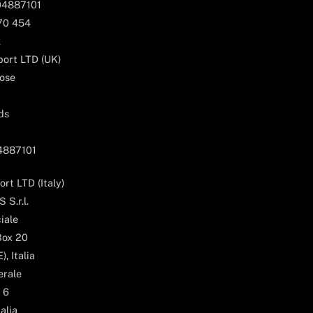
04887101
170 454
k
ort LTD (UK)
ose
ds
04887101
rt LTD (Italy)
 S.r.l.
iale
Box 20
, Italia
erale
 6
alia