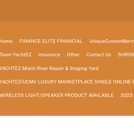
Home
FINANCE-ELITE FINANCIAL
UniqueCustomMarine
Team YachtEZ
Insurance
Other
Contact Us
SHRIN
YACHTEZ Miami River Repair & Staging Yard
YACHTEZ/UCMV LUXURY MARKETPLACE SINGLE ONLINE 
WIRELESS LIGHT/SPEAKER PRODUCT AVAILABLE
2023