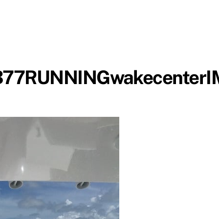
D377RUNNINGwakecenter