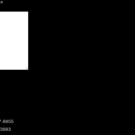
ge
67-8855
 3883