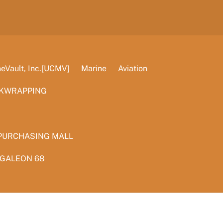
Vault, Inc.[UCMV]
Marine
Aviation
KWRAPPING
PURCHASING MALL
 GALEON 68