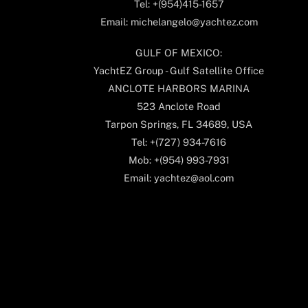
Tel: +(954)415-1657
Email: michelangelo@yachtez.com
GULF OF MEXICO:
YachtEZ Group - Gulf Satellite Office
ANCLOTE HARBORS MARINA
523 Anclote Road
Tarpon Springs, FL 34689, USA
Tel: +(727) 934-7616
Mob: +(954) 993-7931
Email: yachtez@aol.com