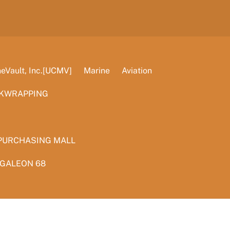
Vault, Inc.[UCMV]
Marine
Aviation
KWRAPPING
PURCHASING MALL
 GALEON 68