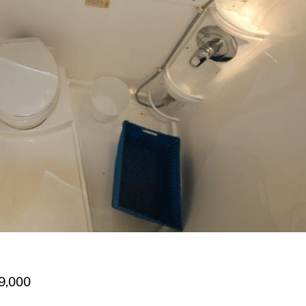
9,000