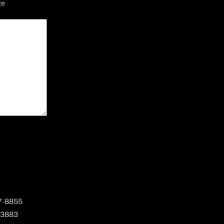
ge
67-8855
 3883