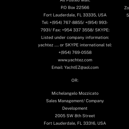
P.O Box 22566
Zo
Fort Lauderdale, FL 33335, USA
5
Tel: +(954) 767-8855/ +(954) 993-
7931/ Fax: +954 337 3558/ SKYPE:
Listed under company information:
yachtez .... or SKYPE international tel:
+(954) 769-0558
www.yachtez.com
Email: YachtEZ@aol.com
OR:
Michelangelo Mozzicato
Sales Management/ Company
Development
2005 SW 8th Street
Fort Lauderdale, FL 33316, USA