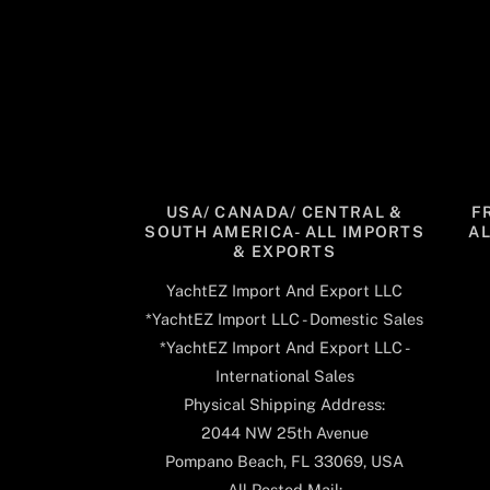
USA/ CANADA/ CENTRAL &
F
SOUTH AMERICA- ALL IMPORTS
A
& EXPORTS
YachtEZ Import And Export LLC
*YachtEZ Import LLC - Domestic Sales
*YachtEZ Import And Export LLC -
International Sales
Physical Shipping Address:
2044 NW 25th Avenue
Pompano Beach, FL 33069, USA
All Posted Mail: