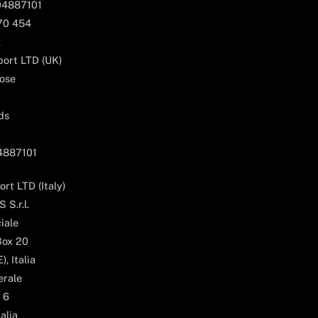
04887101
170 454
k
ort LTD (UK)
ose
ds
04887101
rt LTD (Italy)
 S.r.l.
iale
Box 20
, Italia
erale
 6
alia