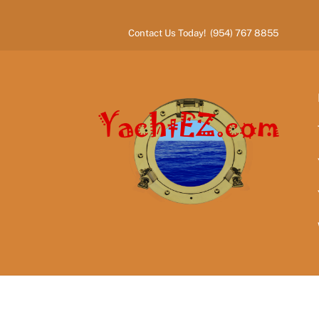
Skip
to
Contact Us Today! (954) 767 8855
content