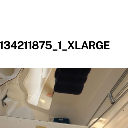
134211875_1_XLARGE