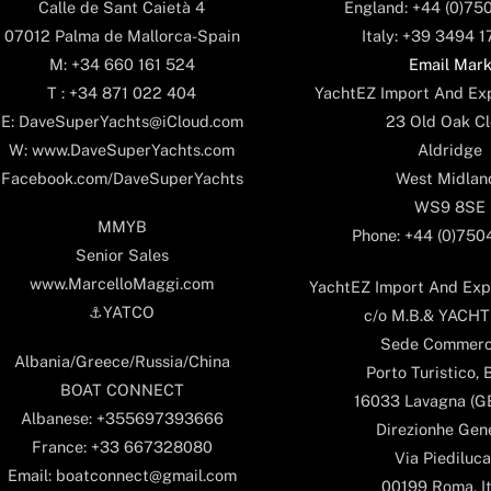
England: +44 (0)75
Calle de Sant Caietà 4
Italy: +39 3494 
07012 Palma de Mallorca-Spain
Email Mar
M: +34 660 161 524
YachtEZ Import And Exp
T : +34 871 022 404
23 Old Oak Cl
E: DaveSuperYachts@iCloud.com
Aldridge
W: www.DaveSuperYachts.com
West Midlan
Facebook.com/DaveSuperYachts
WS9 8SE
MMYB
Phone: +44 (0)75
Senior Sales
www.MarcelloMaggi.com
YachtEZ Import And Expo
⚓️YATCO
c/o M.B.& YACHTS
Sede Commerc
Albania/Greece/Russia/China
Porto Turistico, 
BOAT CONNECT
16033 Lavagna (GE)
Albanese: +355697393666
Direzionhe Gen
France: +33 667328080
Via Piediluca
Email: boatconnect@gmail.com
00199 Roma, It