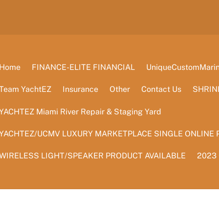
Home
FINANCE-ELITE FINANCIAL
UniqueCustomMarine
Team YachtEZ
Insurance
Other
Contact Us
SHRIN
YACHTEZ Miami River Repair & Staging Yard
YACHTEZ/UCMV LUXURY MARKETPLACE SINGLE ONLINE 
WIRELESS LIGHT/SPEAKER PRODUCT AVAILABLE
2023