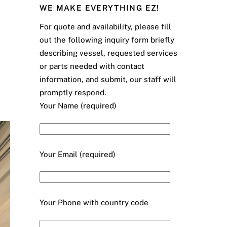
WE MAKE EVERYTHING EZ!
For quote and availability, please fill
out the following inquiry form briefly
describing vessel, requested services
or parts needed with contact
information, and submit, our staff will
promptly respond.
Your Name (required)
Your Email (required)
Your Phone with country code