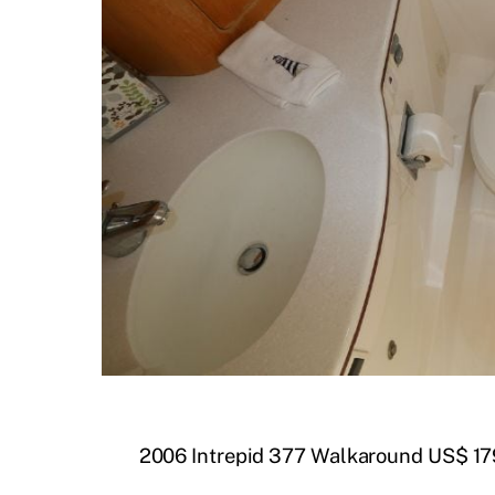
2006 Intrepid 377 Walkaround US$ 17