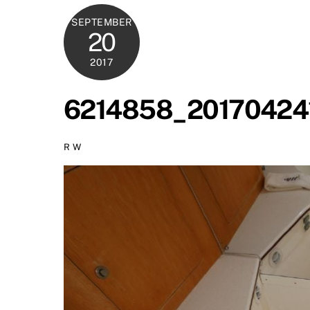
SEPTEMBER
20
2017
6214858_20170424
R W