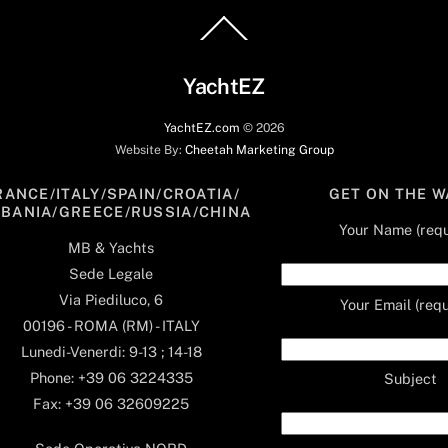
Back
To
Top
YachtEZ
YachtEZ.com
©
2026
Website By:
Cheetah Marketing Group
RANCE/ITALY/SPAIN/CROATIA/
GET ON THE W
LBANIA/GREECE/RUSSIA/CHINA
Your Name (requ
MB & Yachts
Sede Legale
Via Piediluco, 6
Your Email (requ
00196 - ROMA (RM) - ITALY
Lunedi-Venerdi: 9-13 ; 14-18
Phone: +39 06 3224335
Subject
Fax: +39 06 32609225