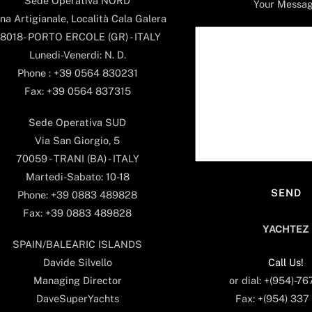
Sede Operativa NORD
Your Messa
na Artigianale, Località Cala Galera
8018- PORTO ERCOLE (GR) - ITALY
Lunedi-Venerdi: N. D.
Phone : +39 0564 830231
Fax: +39 0564 837315
Sede Operativa SUD
Via San Giorgio, 5
70059 - TRANI (BA) - ITALY
Martedi-Sabato: 10-18
Phone: +39 0883 489828
Fax: +39 0883 489828
YACHTEZ
SPAIN/BALEARIC ISLANDS
Call Us!
Davide Silvello
or dial: +(954)-7
Managing Director
Fax: +(954) 337
DaveSuperYachts