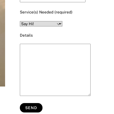
Service(s) Needed (required)
Details