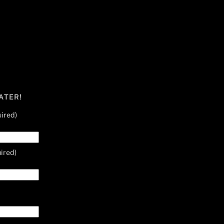
ATER!
ired)
ired)