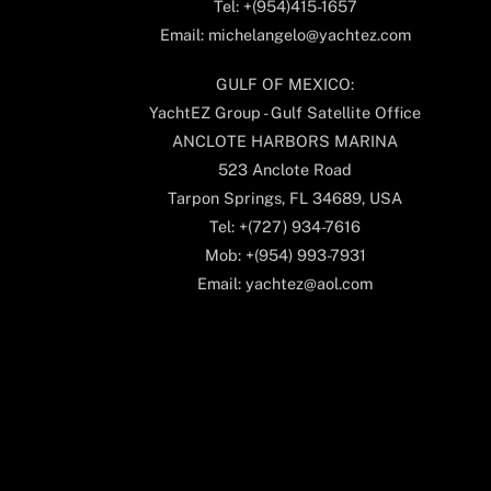
Tel: +(954)415-1657
Email: michelangelo@yachtez.com
GULF OF MEXICO:
YachtEZ Group - Gulf Satellite Office
ANCLOTE HARBORS MARINA
523 Anclote Road
Tarpon Springs, FL 34689, USA
Tel: +(727) 934-7616
Mob: +(954) 993-7931
Email: yachtez@aol.com