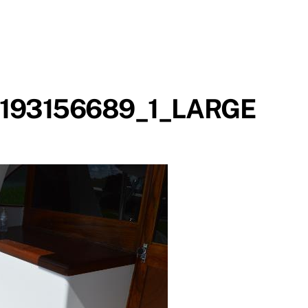
193156689_1_LARGE