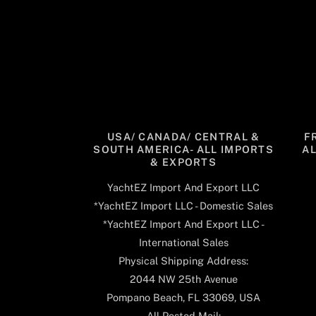
USA/ CANADA/ CENTRAL &
F
SOUTH AMERICA- ALL IMPORTS
A
& EXPORTS
YachtEZ Import And Export LLC
*YachtEZ Import LLC - Domestic Sales
*YachtEZ Import And Export LLC -
International Sales
Physical Shipping Address:
2044 NW 25th Avenue
Pompano Beach, FL 33069, USA
All Posted Mail: