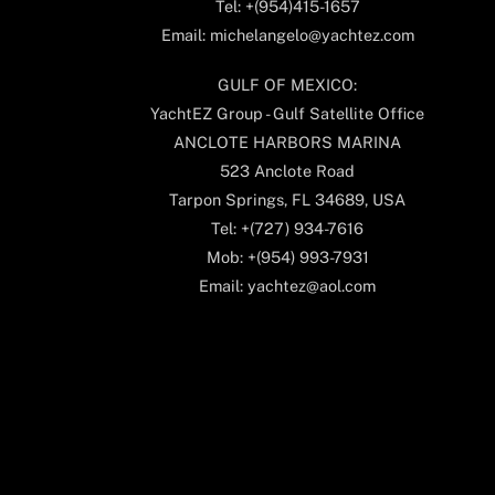
Tel: +(954)415-1657
Email: michelangelo@yachtez.com
GULF OF MEXICO:
YachtEZ Group - Gulf Satellite Office
ANCLOTE HARBORS MARINA
523 Anclote Road
Tarpon Springs, FL 34689, USA
Tel: +(727) 934-7616
Mob: +(954) 993-7931
Email: yachtez@aol.com