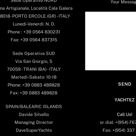
Sede Operativa NORD
Your Messa
na Artigianale, Località Cala Galera
8018- PORTO ERCOLE (GR) - ITALY
Lunedi-Venerdi: N. D.
Phone : +39 0564 830231
Fax: +39 0564 837315
Sede Operativa SUD
Via San Giorgio, 5
70059 - TRANI (BA) - ITALY
Martedi-Sabato: 10-18
Phone: +39 0883 489828
Fax: +39 0883 489828
YACHTEZ
SPAIN/BALEARIC ISLANDS
Call Us!
Davide Silvello
or dial: +(954)-7
Managing Director
Fax: +(954) 337
DaveSuperYachts