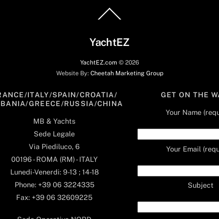
Back
To
Top
YachtEZ
YachtEZ.com
©
2026
Website By:
Cheetah Marketing Group
RANCE/ITALY/SPAIN/CROATIA/
GET ON THE W
LBANIA/GREECE/RUSSIA/CHINA
Your Name (requ
MB & Yachts
Sede Legale
Via Piediluco, 6
Your Email (requ
00196 - ROMA (RM) - ITALY
Lunedi-Venerdi: 9-13 ; 14-18
Phone: +39 06 3224335
Subject
Fax: +39 06 32609225