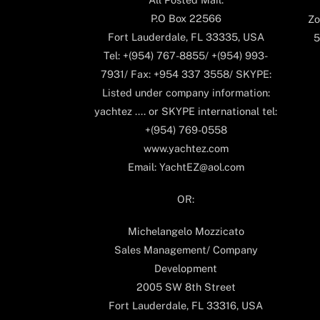
P.O Box 22566
Zo
Fort Lauderdale, FL 33335, USA
5
Tel: +(954) 767-8855/ +(954) 993-
7931/ Fax: +954 337 3558/ SKYPE:
Listed under company information:
yachtez .... or SKYPE international tel:
+(954) 769-0558
www.yachtez.com
Email: YachtEZ@aol.com
OR:
Michelangelo Mozzicato
Sales Management/ Company
Development
2005 SW 8th Street
Fort Lauderdale, FL 33316, USA