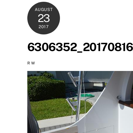
AUGUST
23
2017
6306352_20170816
R W