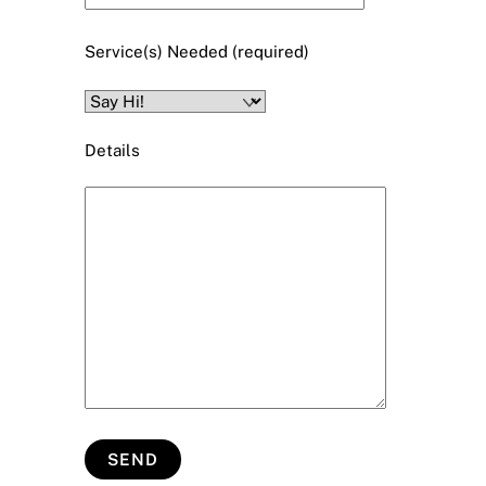
Service(s) Needed (required)
Details