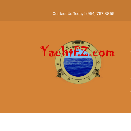
Skip
to
Contact Us Today! (954) 767 8855
content