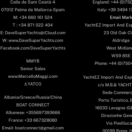
England: +44 (0)75
Calle de Sant Caietà 4
Italy: +39 3494 
07012 Palma de Mallorca-Spain
Email Mar
M: +34 660 161 524
YachtEZ Import And Exp
T : +34 871 022 404
23 Old Oak Cl
E: DaveSuperYachts@iCloud.com
Aldridge
W: www.DaveSuperYachts.com
West Midlan
Facebook.com/DaveSuperYachts
WS9 8SE
MMYB
Phone: +44 (0)75
Senior Sales
www.MarcelloMaggi.com
YachtEZ Import And Expo
⚓️YATCO
c/o M.B.& YACHTS
Sede Commerc
Albania/Greece/Russia/China
Porto Turistico, 
BOAT CONNECT
16033 Lavagna (GE)
Albanese: +355697393666
Direzionhe Gen
France: +33 667328080
Via Piediluca
Email: boatconnect@gmail.com
00199 Roma, It