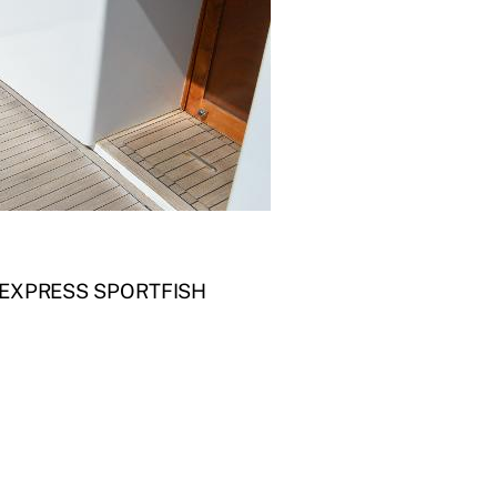
 EXPRESS SPORTFISH