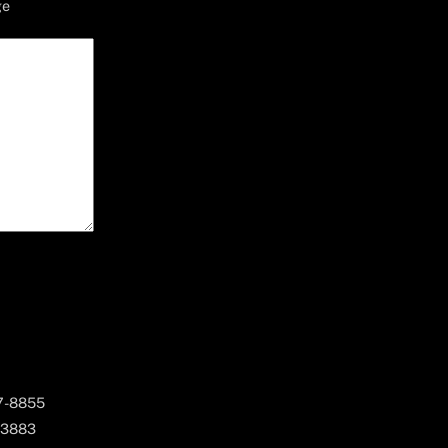
ge
67-8855
 3883