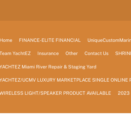
Home
FINANCE-ELITE FINANCIAL
UniqueCustomMarine
Team YachtEZ
Insurance
Other
Contact Us
SHRIN
YACHTEZ Miami River Repair & Staging Yard
YACHTEZ/UCMV LUXURY MARKETPLACE SINGLE ONLINE 
WIRELESS LIGHT/SPEAKER PRODUCT AVAILABLE
2023