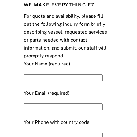
WE MAKE EVERYTHING EZ!
For quote and availability, please fill
out the following inquiry form briefly
describing vessel, requested services
or parts needed with contact
information, and submit, our staff will
promptly respond.
Your Name (required)
Your Email (required)
Your Phone with country code