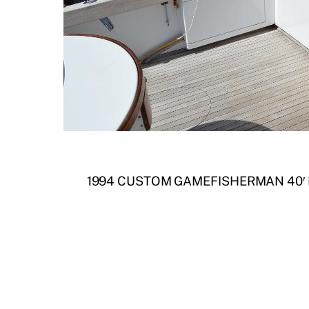
1994 CUSTOM GAMEFISHERMAN 40′