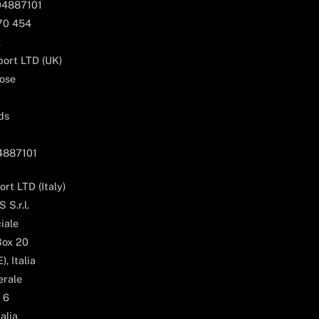
04887101
170 454
k
ort LTD (UK)
ose
ds
04887101
rt LTD (Italy)
 S.r.l.
iale
Box 20
, Italia
erale
 6
alia