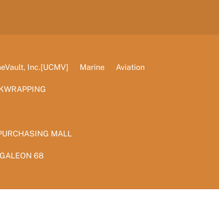
Vault, Inc.[UCMV]
Marine
Aviation
KWRAPPING
PURCHASING MALL
 GALEON 68