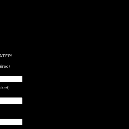
ATER!
ired)
ired)