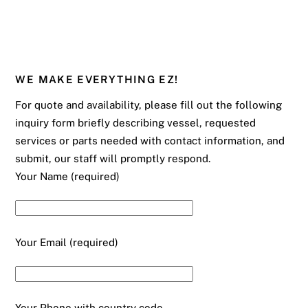
WE MAKE EVERYTHING EZ!
For quote and availability, please fill out the following
inquiry form briefly describing vessel, requested
services or parts needed with contact information, and
submit, our staff will promptly respond.
Your Name (required)
Your Email (required)
Your Phone with country code