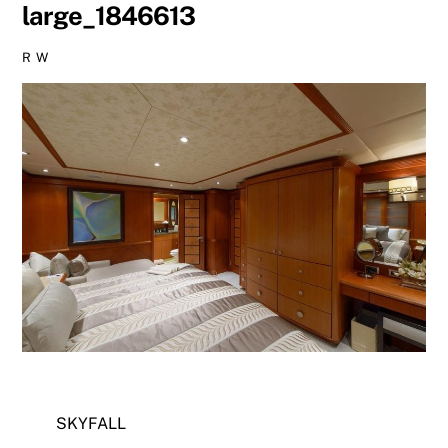
large_1846613
R W
SKYFALL