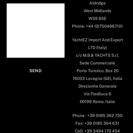
Aldridge
West Midlands
WS9 8SE
Phone: +44 (0)7504887101
YachtEZ Import And Export
LTD (Italy)
c/o M.B.& YACHTS S.r.l.
Sede Commerciale
Porto Turistico, Box 20
16033 Lavagna (GE), Italia
Direzionhe Generale
Via Piediluca 6
00199 Roma, Italia
Phone : +39 0185 362 750
Fax: +39 0185 364 631
Cell: +39 3494 170 454