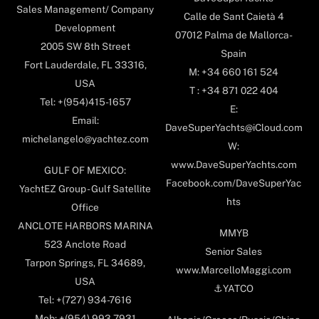
Sales Management/ Company
Calle de Sant Caietà 4
Development
07012 Palma de Mallorca-
2005 SW 8th Street
Spain
Fort Lauderdale, FL 33316,
M: +34 660 161 524
USA
T : +34 871 022 404
Tel: +(954)415-1657
E:
Email:
DaveSuperYachts@iCloud.com
michelangelo@yachtez.com
W:
www.DaveSuperYachts.com
GULF OF MEXICO:
Facebook.com/DaveSuperYac
YachtEZ Group - Gulf Satellite
hts
Office
ANCLOTE HARBORS MARINA
MMYB
523 Anclote Road
Senior Sales
Tarpon Springs, FL 34689,
www.MarcelloMaggi.com
USA
⚓️YATCO
Tel: +(727) 934-7616
Mob: +(954) 993-7931