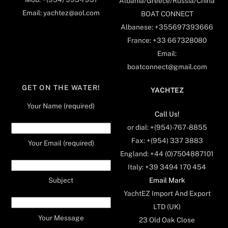
Albania/Greece/Russia/China
Email: yachtez@aol.com
BOAT CONNECT
Albanese: +355697393666
France: +33 667328080
Email:
boatconnect@gmail.com
GET ON THE WATER!
YACHTEZ
Your Name (required)
Call Us!
or dial: +(954)-767-8855
Fax: +(954) 337 3883
Your Email (required)
England: +44 (0)7504887101
Italy: +39 3494 170 454
Email Mark
Subject
YachtEZ Import And Export
LTD (UK)
Your Message
23 Old Oak Close