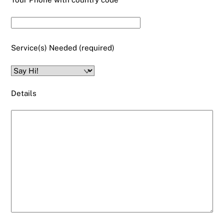
Service(s) Needed (required)
Details