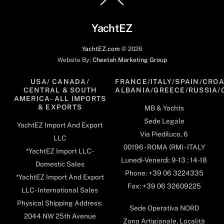
To
Top
YachtEZ
YachtEZ.com
©
2026
Website By:
Cheetah Marketing Group
USA/ CANADA/
FRANCE/ITALY/SPAIN/CROA
CENTRAL & SOUTH
ALBANIA/GREECE/RUSSIA/
AMERICA- ALL IMPORTS
& EXPORTS
MB & Yachts
Sede Legale
YachtEZ Import And Export
Via Piediluco, 6
LLC
00196 - ROMA (RM) - ITALY
*YachtEZ Import LLC -
Lunedi-Venerdi: 9-13 ; 14-18
Domestic Sales
Phone: +39 06 3224335
*YachtEZ Import And Export
Fax: +39 06 32609225
LLC - International Sales
Physical Shipping Address:
Sede Operativa NORD
2044 NW 25th Avenue
Zona Artigianale, Località