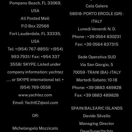
Pompano Beach, FL 33069,
Cala Galera
USA
58018- PORTO ERCOLE (GR) -
All Posted Mail:
ITALY
P.O Box 22566
Lunedi-Venerdi: N. D.
Fort Lauderdale, FL 33335,
Phone : +39 0564 830231
USA
Fax: +39 0564 837315
Tel: +(954) 767-8855/ +(954)
993-7931/ Fax: +954 337
Sede Operativa SUD
3558/ SKYPE: Listed under
Via San Giorgio, 5
company information: yachtez
70059 - TRANI (BA) - ITALY
.... or SKYPE international tel: +
Martedi-Sabato: 10-18
(954) 769-0558
Phone: +39 0883 489828
www.yachtez.com
Fax: +39 0883 489828
Email: YachtEZ@aol.com
SPAIN/BALEARIC ISLANDS
OR:
Davide Silvello
Managing Director
Michelangelo Mozzicato
DaveSuperYachts