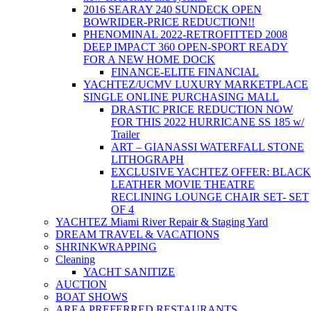
2016 SEARAY 240 SUNDECK OPEN
BOWRIDER-PRICE REDUCTION!!
PHENOMINAL 2022-RETROFITTED 2008
DEEP IMPACT 360 OPEN-SPORT READY
FOR A NEW HOME DOCK
FINANCE-ELITE FINANCIAL
YACHTEZ/UCMV LUXURY MARKETPLACE
SINGLE ONLINE PURCHASING MALL
DRASTIC PRICE REDUCTION NOW
FOR THIS 2022 HURRICANE SS 185 w/
Trailer
ART – GIANASSI WATERFALL STONE
LITHOGRAPH
EXCLUSIVE YACHTEZ OFFER: BLACK
LEATHER MOVIE THEATRE
RECLINING LOUNGE CHAIR SET- SET
OF 4
YACHTEZ Miami River Repair & Staging Yard
DREAM TRAVEL & VACATIONS
SHRINKWRAPPING
Cleaning
YACHT SANITIZE
AUCTION
BOAT SHOWS
AREA PREFERRED RESTAURANTS