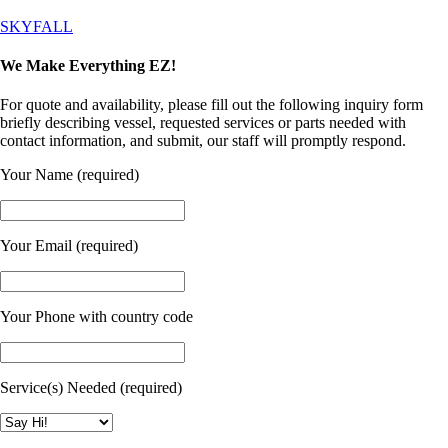
SKYFALL
We Make Everything EZ!
For quote and availability, please fill out the following inquiry form
briefly describing vessel, requested services or parts needed with
contact information, and submit, our staff will promptly respond.
Your Name (required)
Your Email (required)
Your Phone with country code
Service(s) Needed (required)