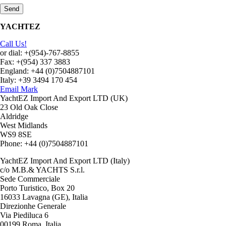
YACHTEZ
Call Us!
or dial: +(954)-767-8855
Fax: +(954) 337 3883
England: +44 (0)7504887101
Italy: +39 3494 170 454
Email Mark
YachtEZ Import And Export LTD (UK)
23 Old Oak Close
Aldridge
West Midlands
WS9 8SE
Phone: +44 (0)7504887101
YachtEZ Import And Export LTD (Italy)
c/o M.B.& YACHTS S.r.l.
Sede Commerciale
Porto Turistico, Box 20
16033 Lavagna (GE), Italia
Direzionhe Generale
Via Piediluca 6
00199 Roma, Italia