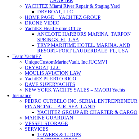
CHARTER
YACHTEZ Miami River Repair & Staging Yard
DRYBOAT, LLC
HOME PAGE – YACHTEZ GROUP
DRONE VIDEO
YachtEZ Head Home Office
ANCLOTE HARBORS MARINA, TARPON
SPRINGS, FL, USA
TRYP MARITIME HOTEL, MARINA, AND
RESORT- FORT LAUDERDALE, FL, USA
Team YachtEZ
UniqueCustomMarineVault, Inc.[UCMV]
DRYBOAT, LLC
MOULIS AVIATION LAW
YachtEZ PUERTO RICO
DAVE SUPERYACHTS
NEW YORK YACHTS SALES – MAORI Yachts
Insurance
PEDRO CURBELO INC. SERIAL ENTREPRENEUR
FINANCING – AIR, SEA, LAND
YACHTEZ GROUP AIR CHARTER & CARGO
MARINE GUARDIAN
VESSEL STORAGE
SERVICES
TOWERS & T-TOPS