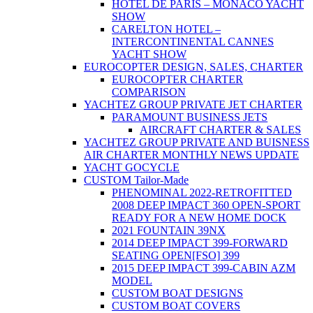
HOTEL DE PARIS – MONACO YACHT
SHOW
CARELTON HOTEL –
INTERCONTINENTAL CANNES
YACHT SHOW
EUROCOPTER DESIGN, SALES, CHARTER
EUROCOPTER CHARTER
COMPARISON
YACHTEZ GROUP PRIVATE JET CHARTER
PARAMOUNT BUSINESS JETS
AIRCRAFT CHARTER & SALES
YACHTEZ GROUP PRIVATE AND BUISNESS
AIR CHARTER MONTHLY NEWS UPDATE
YACHT GOCYCLE
CUSTOM Tailor-Made
PHENOMINAL 2022-RETROFITTED
2008 DEEP IMPACT 360 OPEN-SPORT
READY FOR A NEW HOME DOCK
2021 FOUNTAIN 39NX
2014 DEEP IMPACT 399-FORWARD
SEATING OPEN[FSO] 399
2015 DEEP IMPACT 399-CABIN AZM
MODEL
CUSTOM BOAT DESIGNS
CUSTOM BOAT COVERS