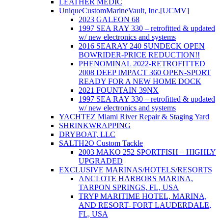
LEATHER MEDIC
UniqueCustomMarineVault, Inc.[UCMV]
2023 GALEON 68
1997 SEA RAY 330 – retrofitted & updated
w/ new electronics and systems
2016 SEARAY 240 SUNDECK OPEN
BOWRIDER-PRICE REDUCTION!!
PHENOMINAL 2022-RETROFITTED
2008 DEEP IMPACT 360 OPEN-SPORT
READY FOR A NEW HOME DOCK
2021 FOUNTAIN 39NX
1997 SEA RAY 330 – retrofitted & updated
w/ new electronics and systems
YACHTEZ Miami River Repair & Staging Yard
SHRINKWRAPPING
DRYBOAT, LLC
SALTH2O Custom Tackle
2003 MAKO 252 SPORTFISH – HIGHLY
UPGRADED
EXCLUSIVE MARINAS/HOTELS/RESORTS
ANCLOTE HARBORS MARINA,
TARPON SPRINGS, FL, USA
TRYP MARITIME HOTEL, MARINA,
AND RESORT- FORT LAUDERDALE,
FL, USA