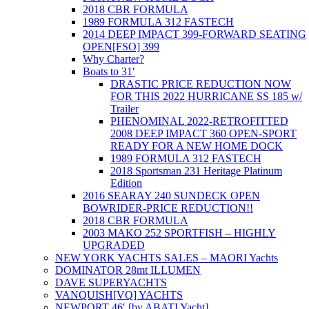
2018 CBR FORMULA
1989 FORMULA 312 FASTECH
2014 DEEP IMPACT 399-FORWARD SEATING
OPEN[FSO] 399
Why Charter?
Boats to 31′
DRASTIC PRICE REDUCTION NOW
FOR THIS 2022 HURRICANE SS 185 w/
Trailer
PHENOMINAL 2022-RETROFITTED
2008 DEEP IMPACT 360 OPEN-SPORT
READY FOR A NEW HOME DOCK
1989 FORMULA 312 FASTECH
2018 Sportsman 231 Heritage Platinum
Edition
2016 SEARAY 240 SUNDECK OPEN
BOWRIDER-PRICE REDUCTION!!
2018 CBR FORMULA
2003 MAKO 252 SPORTFISH – HIGHLY
UPGRADED
NEW YORK YACHTS SALES – MAORI Yachts
DOMINATOR 28mt ILLUMEN
DAVE SUPERYACHTS
VANQUISH[VQ] YACHTS
NEWPORT 46′ [by ABATI Yacht]