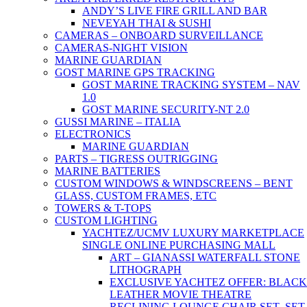
ANDY’S LIVE FIRE GRILL AND BAR
NEVEYAH THAI & SUSHI
CAMERAS – ONBOARD SURVEILLANCE
CAMERAS-NIGHT VISION
MARINE GUARDIAN
GOST MARINE GPS TRACKING
GOST MARINE TRACKING SYSTEM – NAV
1.0
GOST MARINE SECURITY-NT 2.0
GUSSI MARINE – ITALIA
ELECTRONICS
MARINE GUARDIAN
PARTS – TIGRESS OUTRIGGING
MARINE BATTERIES
CUSTOM WINDOWS & WINDSCREENS – BENT
GLASS, CUSTOM FRAMES, ETC
TOWERS & T-TOPS
CUSTOM LIGHTING
YACHTEZ/UCMV LUXURY MARKETPLACE
SINGLE ONLINE PURCHASING MALL
ART – GIANASSI WATERFALL STONE
LITHOGRAPH
EXCLUSIVE YACHTEZ OFFER: BLACK
LEATHER MOVIE THEATRE
RECLINING LOUNGE CHAIR SET- SET