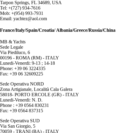
Tarpon Springs, FL 34689, USA
Tel: +(727) 934-7616
Mob: +(954) 993-7931
Email: yachtez@aol.com
France/Italy/Spain/Croatia/ Albania/Greece/Russia/China
MB & Yachts
Sede Legale
Via Piediluco, 6
00196 - ROMA (RM) - ITALY
Lunedi-Venerdi: 9-13 ; 14-18
Phone: +39 06 3224335
Fax: +39 06 32609225
Sede Operativa NORD
Zona Artigianale, Località Cala Galera
58018- PORTO ERCOLE (GR) - ITALY
Lunedi-Venerdi: N. D.
Phone : +39 0564 830231
Fax: +39 0564 837315
Sede Operativa SUD
Via San Giorgio, 5
70059 - TRANI (BA) - ITALY