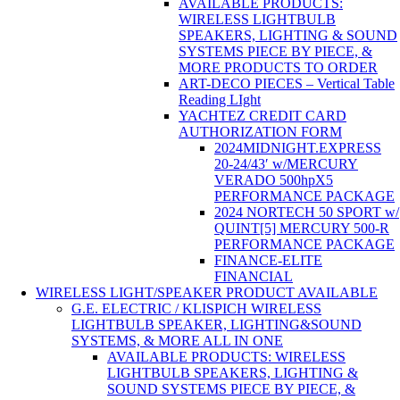
AVAILABLE PRODUCTS:
WIRELESS LIGHTBULB
SPEAKERS, LIGHTING & SOUND
SYSTEMS PIECE BY PIECE, &
MORE PRODUCTS TO ORDER
ART-DECO PIECES – Vertical Table
Reading LIght
YACHTEZ CREDIT CARD
AUTHORIZATION FORM
2024MIDNIGHT.EXPRESS
20-24/43′ w/MERCURY
VERADO 500hpX5
PERFORMANCE PACKAGE
2024 NORTECH 50 SPORT w/
QUINT[5] MERCURY 500-R
PERFORMANCE PACKAGE
FINANCE-ELITE
FINANCIAL
WIRELESS LIGHT/SPEAKER PRODUCT AVAILABLE
G.E. ELECTRIC / KLISPICH WIRELESS
LIGHTBULB SPEAKER, LIGHTING&SOUND
SYSTEMS, & MORE ALL IN ONE
AVAILABLE PRODUCTS: WIRELESS
LIGHTBULB SPEAKERS, LIGHTING &
SOUND SYSTEMS PIECE BY PIECE, &