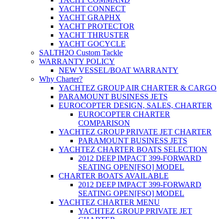
YACHT CONNECT
YACHT GRAPHX
YACHT PROTECTOR
YACHT THRUSTER
YACHT GOCYCLE
SALTH2O Custom Tackle
WARRANTY POLICY
NEW VESSEL/BOAT WARRANTY
Why Charter?
YACHTEZ GROUP AIR CHARTER & CARGO
PARAMOUNT BUSINESS JETS
EUROCOPTER DESIGN, SALES, CHARTER
EUROCOPTER CHARTER
COMPARISON
YACHTEZ GROUP PRIVATE JET CHARTER
PARAMOUNT BUSINESS JETS
YACHTEZ CHARTER BOATS SELECTION
2012 DEEP IMPACT 399-FORWARD
SEATING OPEN[FSO] MODEL
CHARTER BOATS AVAILABLE
2012 DEEP IMPACT 399-FORWARD
SEATING OPEN[FSO] MODEL
YACHTEZ CHARTER MENU
YACHTEZ GROUP PRIVATE JET