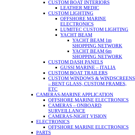
CUSTOM BOAT INTERIORS
LEATHER MEDIC
CUSTOM LIGHTING
OFFSHORE MARINE
ELECTRONICS
LUMITEC CUSTOM LIGHTING
YACHT BEAM
YACHT BEAM 1m
SHOPPING NETWORK
YACHT BEAM 6m
SHOPPING NETWORK
CUSTOM DASH PANELS
GUSSI MARINE – ITALIA
CUSTOM BOAT TRAILERS
CUSTOM WINDOWS & WINDSCREENS
– BENT GLASS, CUSTOM FRAMES,
ETC
CAMERAS-MARINE APPLICATION
OFFSHORE MARINE ELECTRONICS
CAMERAS – ONBOARD
SURVEILLANCE
CAMERAS-NIGHT VISION
ELECTRONICS
OFFSHORE MARINE ELECTRONICS
PARTS