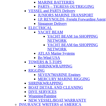
MARINE BATTERIES
PARTS – TIGRESS OUTRIGGING
VESSEL and PARTS Delivery
JUNIORS MARINE TRANSPORT
J.P. REYNOLDS, Freight Forwarding Agent
Singapore Delivery
ELECTRICAL
YACHT BEAM
YACHT BEAM 1m SHOPPING
NETWORK
YACHT BEAM 6m SHOPPING
NETWORK
ATLAS Marine Systems
Be-Wind USA
TOWERS & T-TOPS
SHRINKWRAPPING
RIGGING
SEVEN7MARINE Engines
MERCURY MARINE RIGGING
SHRINKWRAPPING
BOAT DETAIL AND CLEANING
DIVE SERVICES
Wrapping/Painting
NEW VESSEL/BOAT WARRANTY
INSURANCE WRITERS of AMERICA