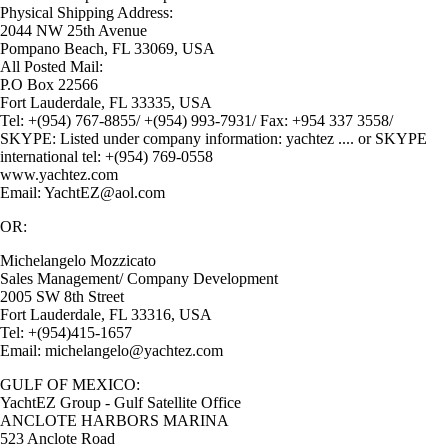
Physical Shipping Address:
2044 NW 25th Avenue
Pompano Beach, FL 33069, USA
All Posted Mail:
P.O Box 22566
Fort Lauderdale, FL 33335, USA
Tel: +(954) 767-8855/ +(954) 993-7931/ Fax: +954 337 3558/
SKYPE: Listed under company information: yachtez .... or SKYPE
international tel: +(954) 769-0558
www.yachtez.com
Email: YachtEZ@aol.com
OR:
Michelangelo Mozzicato
Sales Management/ Company Development
2005 SW 8th Street
Fort Lauderdale, FL 33316, USA
Tel: +(954)415-1657
Email: michelangelo@yachtez.com
GULF OF MEXICO:
YachtEZ Group - Gulf Satellite Office
ANCLOTE HARBORS MARINA
523 Anclote Road