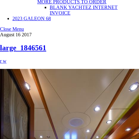
MORE PRODUCTS TO ORDER
BLANK YACHTEZ INTERNET
INVOICE
2023 GALEON 68
Close Menu
August
16
2017
large_1846561
r w