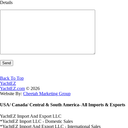
Details
Back To Top
YachtEZ
YachtEZ.com
©
2026
Website By:
Cheetah Marketing Group
USA/ Canada/ Central & South America- All Imports & Exports
YachtEZ Import And Export LLC
*YachtEZ Import LLC - Domestic Sales
*YachtEZ Import And Export LLC - International Sales