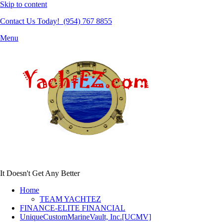
Skip to content
Contact Us Today! (954) 767 8855
Menu
It Doesn't Get Any Better
Home
TEAM YACHTEZ
FINANCE-ELITE FINANCIAL
UniqueCustomMarineVault, Inc.[UCMV]