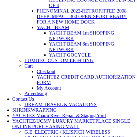
OF 4
PHENOMINAL 2022-RETROFITTED 2008
DEEP IMPACT 360 OPEN-SPORT READY
FOR A NEW HOME DOCK
YACHT BEAM
YACHT BEAM 1m SHOPPING
NETWORK
YACHT BEAM 6m SHOPPING
NETWORK
YACHT GOCYCLE
LUMITEC CUSTOM LIGHTING
Cart
Checkout
YACHTEZ CREDIT CARD AUTHORIZATION
FORM
My Account
Advertising
Contact Us
DREAM TRAVEL & VACATIONS
SHRINKWRAPPING
YACHTEZ Miami River Repair & Staging Yard
YACHTEZ/UCMV LUXURY MARKETPLACE SINGLE
ONLINE PURCHASING MALL
G.E. ELECTRIC / KLISPICH WIRELESS