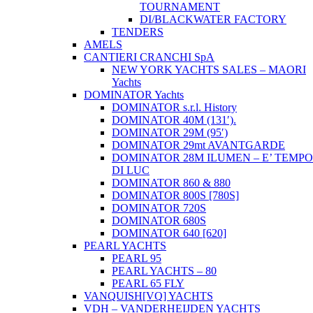
TOURNAMENT
DI/BLACKWATER FACTORY
TENDERS
AMELS
CANTIERI CRANCHI SpA
NEW YORK YACHTS SALES – MAORI
Yachts
DOMINATOR Yachts
DOMINATOR s.r.l. History
DOMINATOR 40M (131′).
DOMINATOR 29M (95′)
DOMINATOR 29mt AVANTGARDE
DOMINATOR 28M ILUMEN – E’ TEMPO
DI LUC
DOMINATOR 860 & 880
DOMINATOR 800S [780S]
DOMINATOR 720S
DOMINATOR 680S
DOMINATOR 640 [620]
PEARL YACHTS
PEARL 95
PEARL YACHTS – 80
PEARL 65 FLY
VANQUISH[VQ] YACHTS
VDH – VANDERHEIJDEN YACHTS