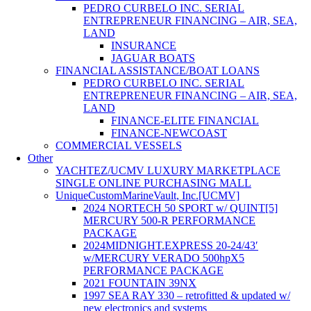
PEDRO CURBELO INC. SERIAL
ENTREPRENEUR FINANCING – AIR, SEA,
LAND
INSURANCE
JAGUAR BOATS
FINANCIAL ASSISTANCE/BOAT LOANS
PEDRO CURBELO INC. SERIAL
ENTREPRENEUR FINANCING – AIR, SEA,
LAND
FINANCE-ELITE FINANCIAL
FINANCE-NEWCOAST
COMMERCIAL VESSELS
Other
YACHTEZ/UCMV LUXURY MARKETPLACE
SINGLE ONLINE PURCHASING MALL
UniqueCustomMarineVault, Inc.[UCMV]
2024 NORTECH 50 SPORT w/ QUINT[5]
MERCURY 500-R PERFORMANCE
PACKAGE
2024MIDNIGHT.EXPRESS 20-24/43′
w/MERCURY VERADO 500hpX5
PERFORMANCE PACKAGE
2021 FOUNTAIN 39NX
1997 SEA RAY 330 – retrofitted & updated w/
new electronics and systems