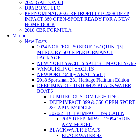
2023 GALEON 68
DRYBOAT, LLC
PHENOMINAL 2022-RETROFITTED 2008 DEEP
IMPACT 360 OPEN-SPORT READY FOR A NEW
HOME DOCK
2018 CBR FORMULA
Marine
New Boats
2024 NORTECH 50 SPORT w/ QUINT[5]
MERCURY 500-R PERFORMANCE
PACKAGE
NEW YORK YACHTS SALES – MAORI Yachts
VANQUISH[VQ] YACHTS
NEWPORT 46′ [by ABATI Yacht]
2018 Sportsman 231 Heritage Platinum Edition
DEEP IMPACT CUSTOM & BLACKWATER
BOATS
LUMITEC CUSTOM LIGHTING
DEEP IMPACT 399 & 360-OPEN SPORT
& CABIN MODELS
2020/21 DEEP IMPACT 399-CABIN
2015 DEEP IMPACT 399-CABIN
AZM MODEL
BLACKWATER BOATS
BLACKWATER 43