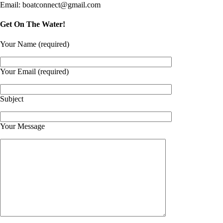
Email: boatconnect@gmail.com
Get On The Water!
Your Name (required)
Your Email (required)
Subject
Your Message