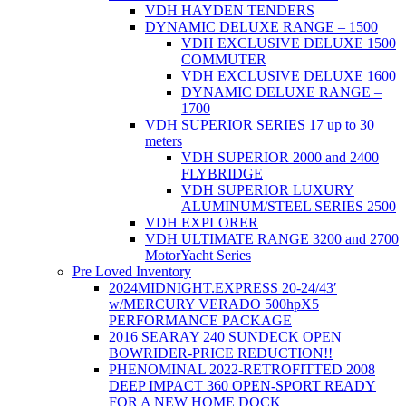
VDH HAYDEN TENDERS
DYNAMIC DELUXE RANGE – 1500
VDH EXCLUSIVE DELUXE 1500
COMMUTER
VDH EXCLUSIVE DELUXE 1600
DYNAMIC DELUXE RANGE –
1700
VDH SUPERIOR SERIES 17 up to 30
meters
VDH SUPERIOR 2000 and 2400
FLYBRIDGE
VDH SUPERIOR LUXURY
ALUMINUM/STEEL SERIES 2500
VDH EXPLORER
VDH ULTIMATE RANGE 3200 and 2700
MotorYacht Series
Pre Loved Inventory
2024MIDNIGHT.EXPRESS 20-24/43′
w/MERCURY VERADO 500hpX5
PERFORMANCE PACKAGE
2016 SEARAY 240 SUNDECK OPEN
BOWRIDER-PRICE REDUCTION!!
PHENOMINAL 2022-RETROFITTED 2008
DEEP IMPACT 360 OPEN-SPORT READY
FOR A NEW HOME DOCK