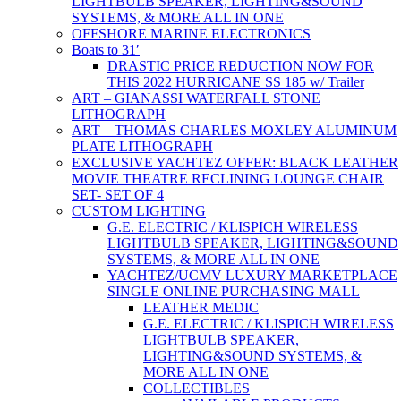
LIGHTBULB SPEAKER, LIGHTING&SOUND
SYSTEMS, & MORE ALL IN ONE
OFFSHORE MARINE ELECTRONICS
Boats to 31′
DRASTIC PRICE REDUCTION NOW FOR
THIS 2022 HURRICANE SS 185 w/ Trailer
ART – GIANASSI WATERFALL STONE
LITHOGRAPH
ART – THOMAS CHARLES MOXLEY ALUMINUM
PLATE LITHOGRAPH
EXCLUSIVE YACHTEZ OFFER: BLACK LEATHER
MOVIE THEATRE RECLINING LOUNGE CHAIR
SET- SET OF 4
CUSTOM LIGHTING
G.E. ELECTRIC / KLISPICH WIRELESS
LIGHTBULB SPEAKER, LIGHTING&SOUND
SYSTEMS, & MORE ALL IN ONE
YACHTEZ/UCMV LUXURY MARKETPLACE
SINGLE ONLINE PURCHASING MALL
LEATHER MEDIC
G.E. ELECTRIC / KLISPICH WIRELESS
LIGHTBULB SPEAKER,
LIGHTING&SOUND SYSTEMS, &
MORE ALL IN ONE
COLLECTIBLES