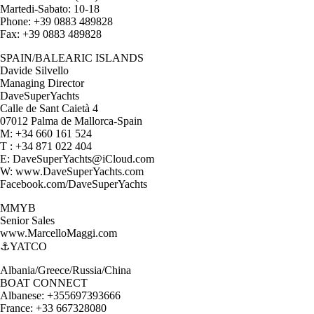
Martedi-Sabato: 10-18
Phone: +39 0883 489828
Fax: +39 0883 489828
SPAIN/BALEARIC ISLANDS
Davide Silvello
Managing Director
DaveSuperYachts
Calle de Sant Caietà 4
07012 Palma de Mallorca-Spain
M: +34 660 161 524
T : +34 871 022 404
E: DaveSuperYachts@iCloud.com
W: www.DaveSuperYachts.com
Facebook.com/DaveSuperYachts
MMYB
Senior Sales
www.MarcelloMaggi.com
⚓️YATCO
Albania/Greece/Russia/China
BOAT CONNECT
Albanese: +355697393666
France: +33 667328080