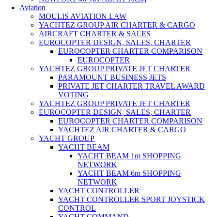
Aviation
MOULIS AVIATION LAW
YACHTEZ GROUP AIR CHARTER & CARGO
AIRCRAFT CHARTER & SALES
EUROCOPTER DESIGN, SALES, CHARTER
EUROCOPTER CHARTER COMPARISON
EUROCOPTER
YACHTEZ GROUP PRIVATE JET CHARTER
PARAMOUNT BUSINESS JETS
PRIVATE JET CHARTER TRAVEL AWARD
VOTING
YACHTEZ GROUP PRIVATE JET CHARTER
EUROCOPTER DESIGN, SALES, CHARTER
EUROCOPTER CHARTER COMPARISON
YACHTEZ AIR CHARTER & CARGO
YACHT GROUP
YACHT BEAM
YACHT BEAM 1m SHOPPING
NETWORK
YACHT BEAM 6m SHOPPING
NETWORK
YACHT CONTROLLER
YACHT CONTROLLER SPORT JOYSTICK
CONTROL
YACHT COMMAND