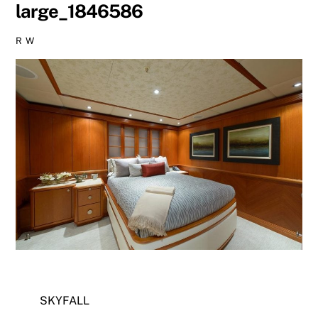
large_1846586
R W
SKYFALL