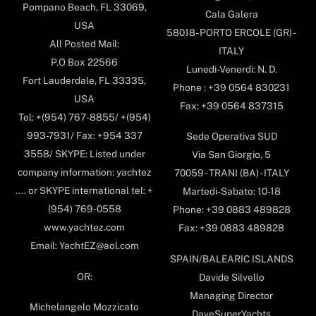
Pompano Beach, FL 33069,
Cala Galera
USA
58018- PORTO ERCOLE (GR) -
All Posted Mail:
ITALY
P.O Box 22566
Lunedi-Venerdi: N. D.
Fort Lauderdale, FL 33335,
Phone : +39 0564 830231
USA
Fax: +39 0564 837315
Tel: +(954) 767-8855/ +(954)
993-7931/ Fax: +954 337
Sede Operativa SUD
3558/ SKYPE: Listed under
Via San Giorgio, 5
company information: yachtez
70059 - TRANI (BA) - ITALY
.... or SKYPE international tel: +
Martedi-Sabato: 10-18
(954) 769-0558
Phone: +39 0883 489828
www.yachtez.com
Fax: +39 0883 489828
Email: YachtEZ@aol.com
SPAIN/BALEARIC ISLANDS
OR:
Davide Silvello
Managing Director
Michelangelo Mozzicato
DaveSuperYachts