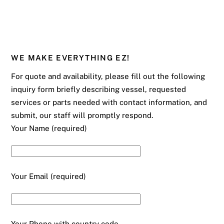
WE MAKE EVERYTHING EZ!
For quote and availability, please fill out the following
inquiry form briefly describing vessel, requested
services or parts needed with contact information, and
submit, our staff will promptly respond.
Your Name (required)
Your Email (required)
Your Phone with country code