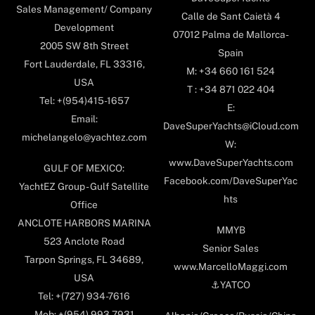
Sales Management/ Company
Calle de Sant Caietà 4
Development
07012 Palma de Mallorca-
2005 SW 8th Street
Spain
Fort Lauderdale, FL 33316,
M: +34 660 161 524
USA
T : +34 871 022 404
Tel: +(954)415-1657
E:
Email:
DaveSuperYachts@iCloud.com
michelangelo@yachtez.com
W:
www.DaveSuperYachts.com
GULF OF MEXICO:
Facebook.com/DaveSuperYac
YachtEZ Group - Gulf Satellite
hts
Office
ANCLOTE HARBORS MARINA
MMYB
523 Anclote Road
Senior Sales
Tarpon Springs, FL 34689,
www.MarcelloMaggi.com
USA
⚓️YATCO
Tel: +(727) 934-7616
Mob: +(954) 993-7931