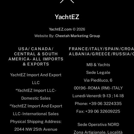
To
Top
YachtEZ
YachtEZ.com
©
2026
Website By:
Cheetah Marketing Group
USA/ CANADA/
FRANCE/ITALY/SPAIN/CROA
CENTRAL & SOUTH
ALBANIA/GREECE/RUSSIA/
AMERICA- ALL IMPORTS
& EXPORTS
MB & Yachts
Sede Legale
YachtEZ Import And Export
Via Piediluco, 6
LLC
00196 - ROMA (RM) - ITALY
*YachtEZ Import LLC -
Lunedi-Venerdi: 9-13 ; 14-18
Domestic Sales
Phone: +39 06 3224335
*YachtEZ Import And Export
Fax: +39 06 32609225
LLC - International Sales
Physical Shipping Address:
Sede Operativa NORD
2044 NW 25th Avenue
Zona Artigianale, Località