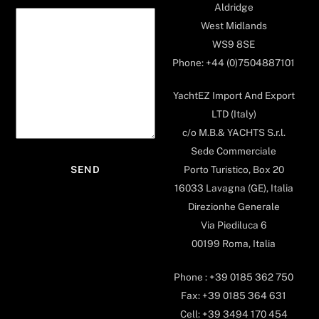
Aldridge
West Midlands
WS9 8SE
Phone: +44 (0)7504887101
YachtEZ Import And Export
LTD (Italy)
c/o M.B.& YACHTS S.r.l.
Sede Commerciale
Porto Turistico, Box 20
16033 Lavagna (GE), Italia
Direzionhe Generale
Via Piediluca 6
00199 Roma, Italia
Phone : +39 0185 362 750
Fax: +39 0185 364 631
Cell: +39 3494 170 454