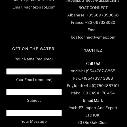
Albania/Greece/Russia/China
Email: yachtez@aol.com
BOAT CONNECT
Albanese: +355697393666
France: +33 667328080
Email:
boatconnect@gmail.com
GET ON THE WATER!
YACHTEZ
Your Name (required)
Call Us!
or dial: +(954)-767-8855
Fax: +(954) 337 3883
Your Email (required)
England: +44 (0)7504887101
Italy: +39 3494 170 454
Email Mark
Subject
YachtEZ Import And Export
LTD (UK)
Your Message
23 Old Oak Close