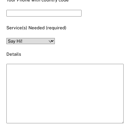
Service(s) Needed (required)
Details