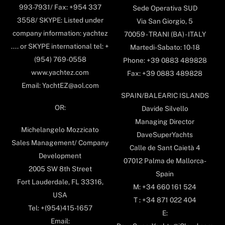
993-7931/ Fax: +954 337
Sede Operativa SUD
3558/ SKYPE: Listed under
Via San Giorgio, 5
company information: yachtez
70059 - TRANI (BA) - ITALY
.... or SKYPE international tel: +
Martedi-Sabato: 10-18
(954) 769-0558
Phone: +39 0883 489828
www.yachtez.com
Fax: +39 0883 489828
Email: YachtEZ@aol.com
SPAIN/BALEARIC ISLANDS
OR:
Davide Silvello
Managing Director
Michelangelo Mozzicato
DaveSuperYachts
Sales Management/ Company
Calle de Sant Caietà 4
Development
07012 Palma de Mallorca-
2005 SW 8th Street
Spain
Fort Lauderdale, FL 33316,
M: +34 660 161 524
USA
T : +34 871 022 404
Tel: +(954)415-1657
E:
Email: