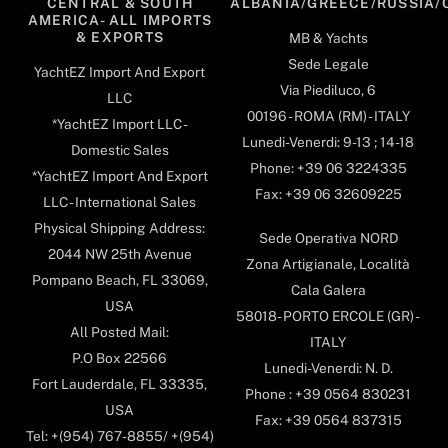
CENTRAL & SOUTH
ALBANIA/GREECE/RUSSIA/
AMERICA- ALL IMPORTS
& EXPORTS
MB & Yachts
Sede Legale
YachtEZ Import And Export
Via Piediluco, 6
LLC
00196 - ROMA (RM) - ITALY
*YachtEZ Import LLC -
Lunedi-Venerdi: 9-13 ; 14-18
Domestic Sales
Phone: +39 06 3224335
*YachtEZ Import And Export
Fax: +39 06 32609225
LLC - International Sales
Physical Shipping Address:
Sede Operativa NORD
2044 NW 25th Avenue
Zona Artigianale, Località
Pompano Beach, FL 33069,
Cala Galera
USA
58018- PORTO ERCOLE (GR) -
All Posted Mail:
ITALY
P.O Box 22566
Lunedi-Venerdi: N. D.
Fort Lauderdale, FL 33335,
Phone : +39 0564 830231
USA
Fax: +39 0564 837315
Tel: +(954) 767-8855/ +(954)