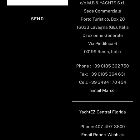
c/o M.B.& YACHTS S.r.l.
Sede Commerciale
Porto Turistico, Box 20
16033 Lavagna (GE), Italia
Direzionhe Generale
Via Piediluca 6
00199 Roma, Italia
Phone : +39 0185 362 750
Fax: +39 0185 364 631
Cell: +39 3494 170 454
Email Marco
YachtEZ Central Florida
Phone: 407-497-3800
Email Robert Washick