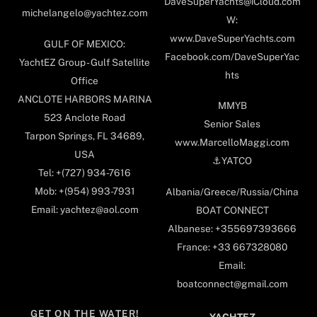
DaveSuperYachts@iCloud.com
michelangelo@yachtez.com
W:
www.DaveSuperYachts.com
GULF OF MEXICO:
Facebook.com/DaveSuperYac
YachtEZ Group - Gulf Satellite
hts
Office
ANCLOTE HARBORS MARINA
MMYB
523 Anclote Road
Senior Sales
Tarpon Springs, FL 34689,
www.MarcelloMaggi.com
USA
⚓️YATCO
Tel: +(727) 934-7616
Mob: +(954) 993-7931
Albania/Greece/Russia/China
Email: yachtez@aol.com
BOAT CONNECT
Albanese: +355697393666
France: +33 667328080
Email:
boatconnect@gmail.com
GET ON THE WATER!
YACHTEZ