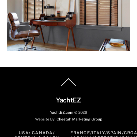
Back
To
Top
YachtEZ
YachtEZ.com
©
2026
Website By:
Cheetah Marketing Group
USA/ CANADA/
FRANCE/ITALY/SPAIN/CROA