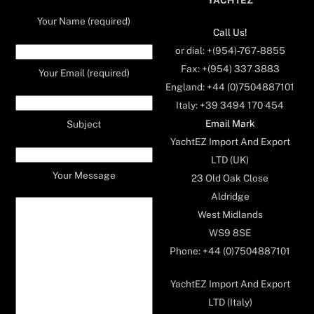
Your Name (required)
Call Us!
or dial: +(954)-767-8855
Fax: +(954) 337 3883
Your Email (required)
England: +44 (0)7504887101
Italy: +39 3494 170 454
Email Mark
Subject
YachtEZ Import And Export
LTD (UK)
Your Message
23 Old Oak Close
Aldridge
West Midlands
WS9 8SE
Phone: +44 (0)7504887101
YachtEZ Import And Export
LTD (Italy)