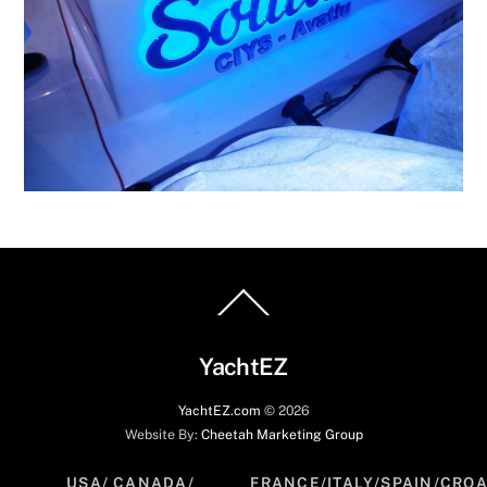
Back
To
Top
YachtEZ
YachtEZ.com
©
2026
Website By:
Cheetah Marketing Group
USA/ CANADA/
FRANCE/ITALY/SPAIN/CROA