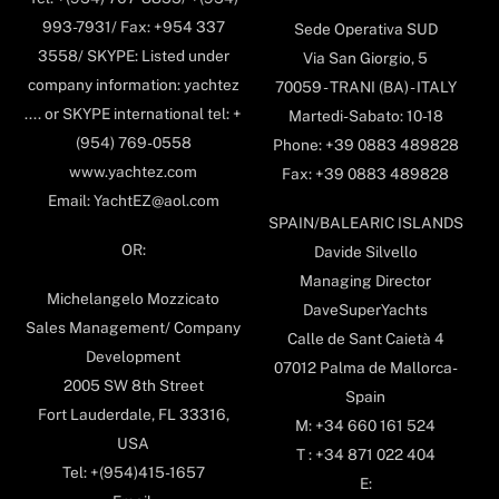
993-7931/ Fax: +954 337
Sede Operativa SUD
3558/ SKYPE: Listed under
Via San Giorgio, 5
company information: yachtez
70059 - TRANI (BA) - ITALY
.... or SKYPE international tel: +
Martedi-Sabato: 10-18
(954) 769-0558
Phone: +39 0883 489828
www.yachtez.com
Fax: +39 0883 489828
Email: YachtEZ@aol.com
SPAIN/BALEARIC ISLANDS
OR:
Davide Silvello
Managing Director
Michelangelo Mozzicato
DaveSuperYachts
Sales Management/ Company
Calle de Sant Caietà 4
Development
07012 Palma de Mallorca-
2005 SW 8th Street
Spain
Fort Lauderdale, FL 33316,
M: +34 660 161 524
USA
T : +34 871 022 404
Tel: +(954)415-1657
E: