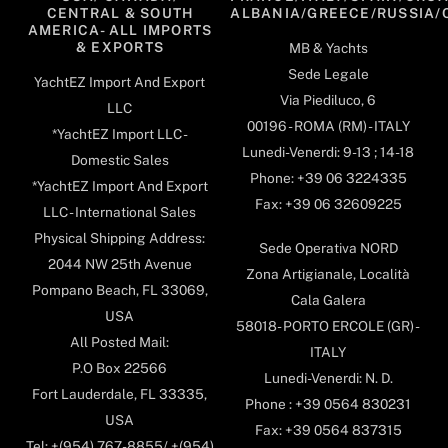
CENTRAL & SOUTH
ALBANIA/GREECE/RUSSIA/
AMERICA- ALL IMPORTS
& EXPORTS
MB & Yachts
Sede Legale
YachtEZ Import And Export
Via Piediluco, 6
LLC
00196 - ROMA (RM) - ITALY
*YachtEZ Import LLC -
Lunedi-Venerdi: 9-13 ; 14-18
Domestic Sales
Phone: +39 06 3224335
*YachtEZ Import And Export
Fax: +39 06 32609225
LLC - International Sales
Physical Shipping Address:
Sede Operativa NORD
2044 NW 25th Avenue
Zona Artigianale, Località
Pompano Beach, FL 33069,
Cala Galera
USA
58018- PORTO ERCOLE (GR) -
All Posted Mail:
ITALY
P.O Box 22566
Lunedi-Venerdi: N. D.
Fort Lauderdale, FL 33335,
Phone : +39 0564 830231
USA
Fax: +39 0564 837315
Tel: +(954) 767-8855/ +(954)