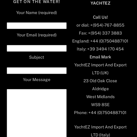
GET ON THE WATER!
YACHTEZ
Your Name (required)
Call Us!
or dial: +(954)-767-8855
Fax: +(954) 337 3883
Your Email (required)
England: +44 (0)7504887101
Italy: +39 3494 170 454
Email Mark
Subject
YachtEZ Import And Export
LTD (UK)
Your Message
23 Old Oak Close
Aldridge
West Midlands
WS9 8SE
Phone: +44 (0)7504887101
YachtEZ Import And Export
LTD (Italy)