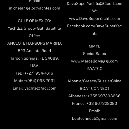
Email:
DaveSuperYachts@iCloud.com
michelangelo@yachtez.com
W:
www.DaveSuperYachts.com
GULF OF MEXICO:
Facebook.com/DaveSuperYac
YachtEZ Group - Gulf Satellite
hts
Office
ANCLOTE HARBORS MARINA
MMYB
523 Anclote Road
Senior Sales
Tarpon Springs, FL 34689,
www.MarcelloMaggi.com
USA
⚓️YATCO
Tel: +(727) 934-7616
Mob: +(954) 993-7931
Albania/Greece/Russia/China
Email: yachtez@aol.com
BOAT CONNECT
Albanese: +355697393666
France: +33 667328080
Email:
boatconnect@gmail.com