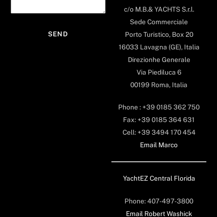
c/o M.B.& YACHTS S.r.l.
Sede Commerciale
Porto Turistico, Box 20
16033 Lavagna (GE), Italia
Direzionhe Generale
Via Piediluca 6
00199 Roma, Italia
Phone : +39 0185 362 750
Fax: +39 0185 364 631
Cell: +39 3494 170 454
Email Marco
YachtEZ Central Florida
Phone: 407-497-3800
Email Robert Washick