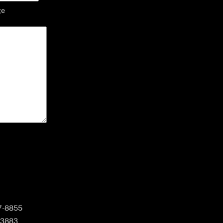
ge
67-8855
 3883