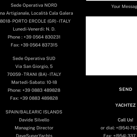
Sede Operativa NORD
Your Messa
na Artigianale, Località Cala Galera
8018- PORTO ERCOLE (GR) - ITALY
Lunedi-Venerdi: N. D.
Phone : +39 0564 830231
Fax: +39 0564 837315
Sede Operativa SUD
Via San Giorgio, 5
70059 - TRANI (BA) - ITALY
Martedi-Sabato: 10-18
Phone: +39 0883 489828
Fax: +39 0883 489828
YACHTEZ
SPAIN/BALEARIC ISLANDS
Call Us!
Davide Silvello
or dial: +(954)-7
Managing Director
Fax: +(954) 337
DaveSuperYachts