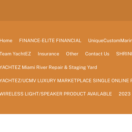
Home
FINANCE-ELITE FINANCIAL
UniqueCustomMarine
Team YachtEZ
Insurance
Other
Contact Us
SHRIN
YACHTEZ Miami River Repair & Staging Yard
YACHTEZ/UCMV LUXURY MARKETPLACE SINGLE ONLINE 
WIRELESS LIGHT/SPEAKER PRODUCT AVAILABLE
2023