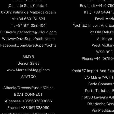
England: +44 (0)75
Calle de Sant Caietà 4
Italy: +39 3494 
07012 Palma de Mallorca-Spain
Email Mar
M: +34 660 161 524
YachtEZ Import And Exp
T : +34 871 022 404
23 Old Oak Cl
E: DaveSuperYachts@iCloud.com
Aldridge
W: www.DaveSuperYachts.com
West Midlan
Facebook.com/DaveSuperYachts
WS9 8SE
MMYB
Phone: +44 (0)75
Senior Sales
www.MarcelloMaggi.com
YachtEZ Import And Expo
⚓️YATCO
c/o M.B.& YACHTS
Sede Commerc
Albania/Greece/Russia/China
Porto Turistico, 
BOAT CONNECT
16033 Lavagna (GE)
Albanese: +355697393666
Direzionhe Gen
France: +33 667328080
Via Piediluca