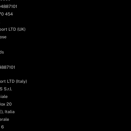
04887101
170 454
k
ort LTD (UK)
ose
ds
04887101
rt LTD (Italy)
 S.r.l.
iale
Box 20
, Italia
erale
 6