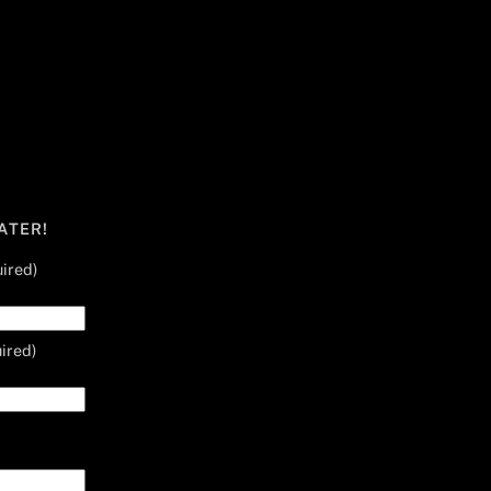
ATER!
ired)
ired)