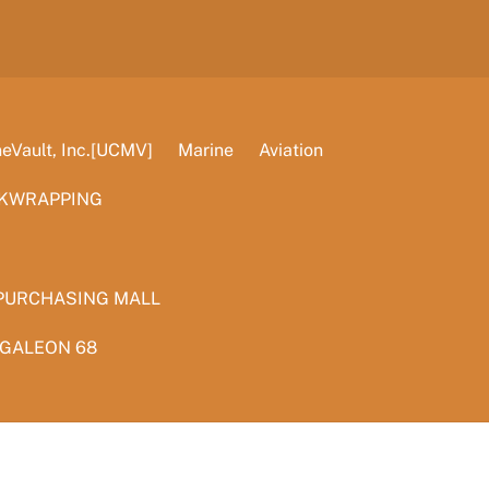
Vault, Inc.[UCMV]
Marine
Aviation
KWRAPPING
PURCHASING MALL
 GALEON 68