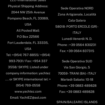
Physical Shipping Address:
Sede Operativa NORD
2044 NW 25th Avenue
Zona Artigianale, Località
Pompano Beach, FL 33069,
Cala Galera
USA
58018- PORTO ERCOLE (GR) -
All Posted Mail:
ITALY
P.O Box 22566
Lunedi-Venerdi: N. D.
Fort Lauderdale, FL 33335,
Phone : +39 0564 830231
USA
Fax: +39 0564 837315
Tel: +(954) 767-8855/ +(954)
993-7931/ Fax: +954 337
Sede Operativa SUD
3558/ SKYPE: Listed under
Via San Giorgio, 5
company information: yachtez
70059 - TRANI (BA) - ITALY
.... or SKYPE international tel: +
Martedi-Sabato: 10-18
(954) 769-0558
Phone: +39 0883 489828
www.yachtez.com
Fax: +39 0883 489828
Email: YachtEZ@aol.com
SPAIN/BALEARIC ISLANDS