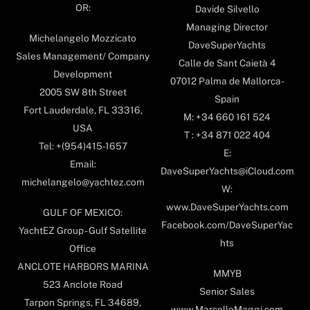
OR:
Davide Silvello
Managing Director
Michelangelo Mozzicato
DaveSuperYachts
Sales Management/ Company
Calle de Sant Caietà 4
Development
07012 Palma de Mallorca-
2005 SW 8th Street
Spain
Fort Lauderdale, FL 33316,
M: +34 660 161 524
USA
T : +34 871 022 404
Tel: +(954)415-1657
E:
Email:
DaveSuperYachts@iCloud.com
michelangelo@yachtez.com
W:
www.DaveSuperYachts.com
GULF OF MEXICO:
Facebook.com/DaveSuperYac
YachtEZ Group - Gulf Satellite
hts
Office
ANCLOTE HARBORS MARINA
MMYB
523 Anclote Road
Senior Sales
Tarpon Springs, FL 34689,
www.MarcelloMaggi.com