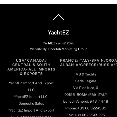
Back
To
Top
YachtEZ
YachtEZ.com
©
2026
Website By:
Cheetah Marketing Group
USA/ CANADA/
FRANCE/ITALY/SPAIN/CROA
CENTRAL & SOUTH
ALBANIA/GREECE/RUSSIA/
AMERICA- ALL IMPORTS
& EXPORTS
MB & Yachts
Sede Legale
YachtEZ Import And Export
Via Piediluco, 6
LLC
00196 - ROMA (RM) - ITALY
*YachtEZ Import LLC -
Lunedi-Venerdi: 9-13 ; 14-18
Domestic Sales
Phone: +39 06 3224335
*YachtEZ Import And Export
Fax: +39 06 32609225
LLC - International Sales