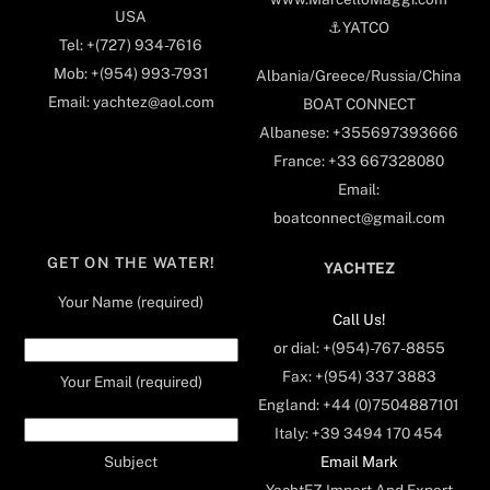
USA
⚓️YATCO
Tel: +(727) 934-7616
Mob: +(954) 993-7931
Albania/Greece/Russia/China
Email: yachtez@aol.com
BOAT CONNECT
Albanese: +355697393666
France: +33 667328080
Email:
boatconnect@gmail.com
GET ON THE WATER!
YACHTEZ
Your Name (required)
Call Us!
or dial: +(954)-767-8855
Fax: +(954) 337 3883
Your Email (required)
England: +44 (0)7504887101
Italy: +39 3494 170 454
Email Mark
Subject
YachtEZ Import And Export