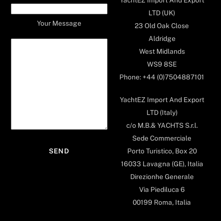
LTD (UK)
Your Message
23 Old Oak Close
Aldridge
West Midlands
WS9 8SE
Phone: +44 (0)7504887101
YachtEZ Import And Export
LTD (Italy)
c/o M.B.& YACHTS S.r.l.
Sede Commerciale
Porto Turistico, Box 20
16033 Lavagna (GE), Italia
Direzionhe Generale
Via Piediluca 6
00199 Roma, Italia