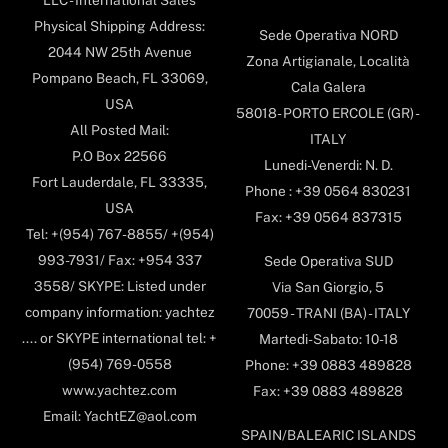
Physical Shipping Address:
Sede Operativa NORD
2044 NW 25th Avenue
Zona Artigianale, Località
Pompano Beach, FL 33069,
Cala Galera
USA
58018- PORTO ERCOLE (GR) -
All Posted Mail:
ITALY
P.O Box 22566
Lunedi-Venerdi: N. D.
Fort Lauderdale, FL 33335,
Phone : +39 0564 830231
USA
Fax: +39 0564 837315
Tel: +(954) 767-8855/ +(954)
993-7931/ Fax: +954 337
Sede Operativa SUD
3558/ SKYPE: Listed under
Via San Giorgio, 5
company information: yachtez
70059 - TRANI (BA) - ITALY
.... or SKYPE international tel: +
Martedi-Sabato: 10-18
(954) 769-0558
Phone: +39 0883 489828
www.yachtez.com
Fax: +39 0883 489828
Email: YachtEZ@aol.com
SPAIN/BALEARIC ISLANDS