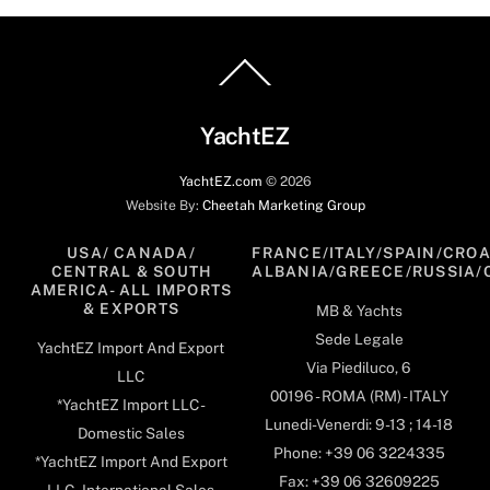
Back
To
Top
YachtEZ
YachtEZ.com
©
2026
Website By:
Cheetah Marketing Group
USA/ CANADA/
FRANCE/ITALY/SPAIN/CROA
CENTRAL & SOUTH
ALBANIA/GREECE/RUSSIA/
AMERICA- ALL IMPORTS
& EXPORTS
MB & Yachts
Sede Legale
YachtEZ Import And Export
Via Piediluco, 6
LLC
00196 - ROMA (RM) - ITALY
*YachtEZ Import LLC -
Lunedi-Venerdi: 9-13 ; 14-18
Domestic Sales
Phone: +39 06 3224335
*YachtEZ Import And Export
Fax: +39 06 32609225
LLC - International Sales