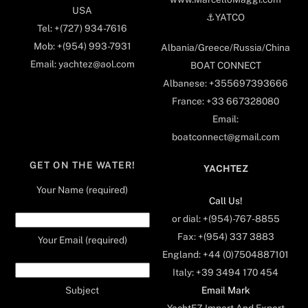
USA
⚓️YATCO
Tel: +(727) 934-7616
Mob: +(954) 993-7931
Albania/Greece/Russia/China
Email: yachtez@aol.com
BOAT CONNECT
Albanese: +355697393666
France: +33 667328080
Email:
boatconnect@gmail.com
GET ON THE WATER!
YACHTEZ
Your Name (required)
Call Us!
or dial: +(954)-767-8855
Fax: +(954) 337 3883
Your Email (required)
England: +44 (0)7504887101
Italy: +39 3494 170 454
Email Mark
Subject
YachtEZ Import And Export