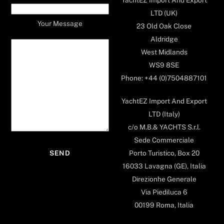
LTD (UK)
Your Message
23 Old Oak Close
Aldridge
West Midlands
WS9 8SE
Phone: +44 (0)7504887101
YachtEZ Import And Export
LTD (Italy)
c/o M.B.& YACHTS S.r.l.
Sede Commerciale
Porto Turistico, Box 20
16033 Lavagna (GE), Italia
Direzionhe Generale
Via Piediluca 6
00199 Roma, Italia