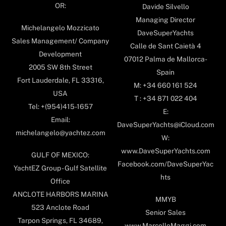
OR:
Davide Silvello
Managing Director
Michelangelo Mozzicato
DaveSuperYachts
Sales Management/ Company
Calle de Sant Caietà 4
Development
07012 Palma de Mallorca-
2005 SW 8th Street
Spain
Fort Lauderdale, FL 33316,
M: +34 660 161 524
USA
T : +34 871 022 404
Tel: +(954)415-1657
E:
Email:
DaveSuperYachts@iCloud.com
michelangelo@yachtez.com
W:
www.DaveSuperYachts.com
GULF OF MEXICO:
Facebook.com/DaveSuperYac
YachtEZ Group - Gulf Satellite
hts
Office
ANCLOTE HARBORS MARINA
MMYB
523 Anclote Road
Senior Sales
Tarpon Springs, FL 34689,
www.MarcelloMaggi.com